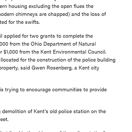
dern housing excluding the open flues the
modern chimneys are chapped) and the loss of
ed for the swifts.
il applied for two grants to complete the
1,000 from the Ohio Department of Natural
 $1,000 from the Kent Environmental Council.
llocated for the construction of the police building
s property, said Gwen Rosenberg, a Kent city
s trying to encourage communities to provide
.
emolition of Kent’s old police station on the
eet.