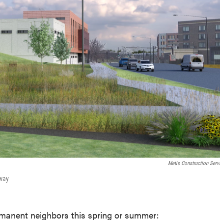
Metis Construction Serv
kway
rmanent neighbors this spring or summer: