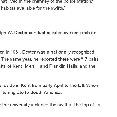
hat lived in the chimney of the police station,”
abitat available for the swifts.”
alph W. Dexter conducted extensive research on
en in 1961, Dexter was a nationally recognized
. The same year, he reported there were “17 pairs
fts of Kent, Merrill, and Franklin Halls, and the
reside in Kent from early April to the fall. When
ifts migrate to South America.
he university included the swift at the top of its