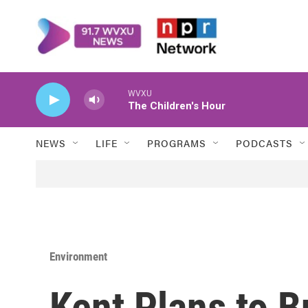
Skip to main content
WVXU
The Children's Hour
NEWS
LIFE
PROGRAMS
PODCASTS
Environment
Kent Plans to B