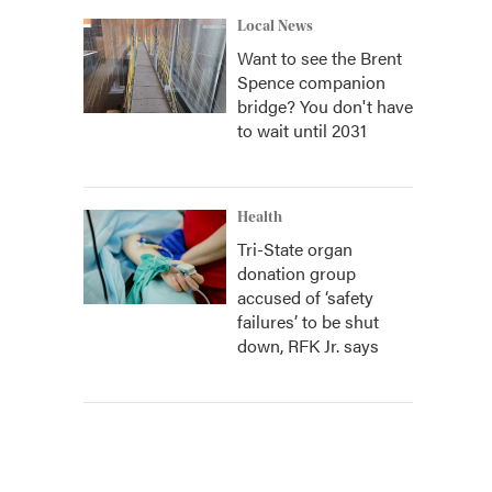
Local News
Want to see the Brent
Spence companion
bridge? You don't have
to wait until 2031
Health
Tri-State organ
donation group
accused of ‘safety
failures’ to be shut
down, RFK Jr. says