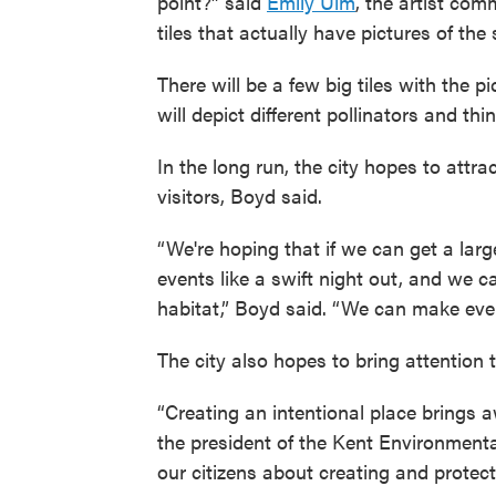
point?” said
Emily Ulm
, the artist co
tiles that actually have pictures of the
There will be a few big tiles with the pi
will depict different pollinators and thi
In the long run, the city hopes to attr
visitors, Boyd said.
“We're hoping that if we can get a lar
events like a swift night out, and we 
habitat,” Boyd said. “We can make events
The city also hopes to bring attention 
“Creating an intentional place brings 
the president of the Kent Environment
our citizens about creating and protect