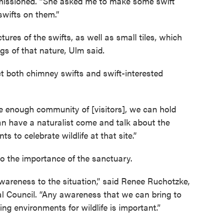
mmissioned. “She asked me to make some swift
 swifts on them.”
ctures of the swifts, as well as small tiles, which
ngs of that nature, Ulm said.
act both chimney swifts and swift-interested
ge enough community of [visitors], we can hold
can have a naturalist come and talk about the
 to celebrate wildlife at that site.”
to the importance of the sanctuary.
awareness to the situation,” said Renee Ruchotzke,
al Council. “Any awareness that we can bring to
ing environments for wildlife is important.”