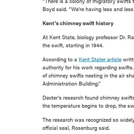
“There is a colony of migratory swifts t
Boyd said. “We're having less and less h
Kent’s chimney swift history
At Kent State, biology professor Dr. R
the swift, starting in 1944.
According to a
Kent Stater article
writt
authority for his work regarding swifts
of chimney swifts nesting in the air sha
Administration Building.”
Dexter’s research found chimney swifts 
the temperature begins to drop, the sw
The research was recognized so widely t
official seal, Rosenburg said.