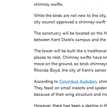
chimney swifts.
While the birds are not new to the city,
city council approved a chimney-swift 
The sanctuary will be located on the 
between Kent State’s campus and the p
The tower will be built like a traditiona
places to nest. Chimney swifts have sm
move on the ground, so brick chimneys 
Rhonda Boyd, the city of Kent’s senior
According to
Columbus Audubon
, chi
They feast on small insects and spider
because of their wing structure and m
However, there has been a decline in t