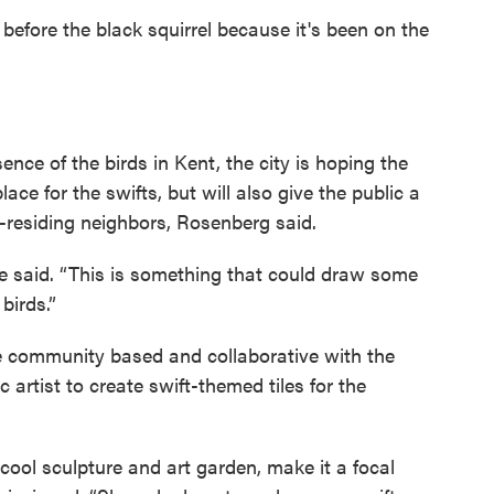
 before the black squirrel because it's been on the
ence of the birds in Kent, the city is hoping the
lace for the swifts, but will also give the public a
-residing neighbors, Rosenberg said.
he said. “This is something that could draw some
birds.”
e community based and collaborative with the
 artist to create swift-themed tiles for the
ool sculpture and art garden, make it a focal