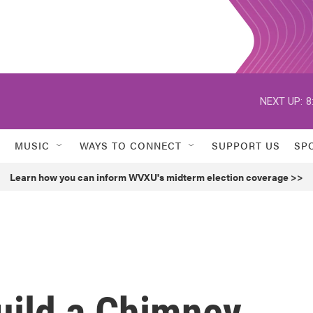
NEXT UP:
8
MUSIC
WAYS TO CONNECT
SUPPORT US
SP
Learn how you can inform WVXU's midterm election coverage >>
uild a Chimney