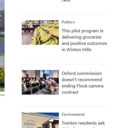
Politics
This pilot program is
delivering groceries
and positive outcomes
in Winton Hills
Oxford commission
doesn't recommend
ending Flock camera
contract
ices
Environment
Trenton residents ask