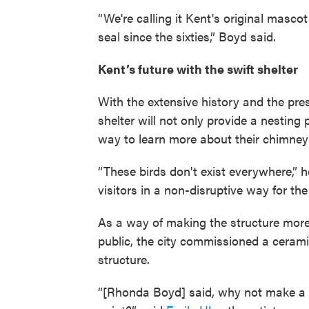
“We're calling it Kent's original mascot
seal since the sixties,” Boyd said.
Kent’s future with the swift shelter
With the extensive history and the pres
shelter will not only provide a nesting p
way to learn more about their chimney
“These birds don't exist everywhere,” 
visitors in a non-disruptive way for the 
As a way of making the structure mor
public, the city commissioned a ceramic
structure.
“[Rhonda Boyd] said, why not make a c