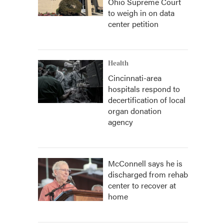
Ohio Supreme Court
to weigh in on data
center petition
Health
Cincinnati-area
hospitals respond to
decertification of local
organ donation
agency
McConnell says he is
discharged from rehab
center to recover at
home