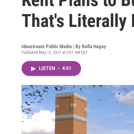
That's Literally
Ideastream Public Media | By
Bella Hagey
Published May 13, 2021 at 5:01 AM EDT
LISTEN
•
4:51