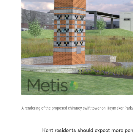
A rendering of the proposed chimney swift tower on Haymaker Par
Kent residents should expect more pe