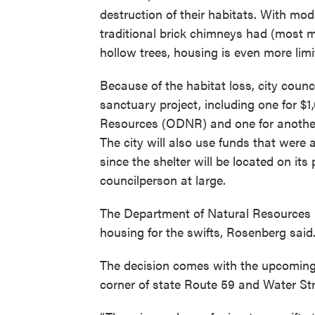
destruction of their habitats. With mo
traditional brick chimneys had (most 
hollow trees, housing is even more limit
Because of the habitat loss, city counc
sanctuary project, including one for $
Resources (ODNR) and one for another
The city will also use funds that were a
since the shelter will be located on it
councilperson at large.
The Department of Natural Resources i
housing for the swifts, Rosenberg said
The decision comes with the upcoming d
corner of state Route 59 and Water Str