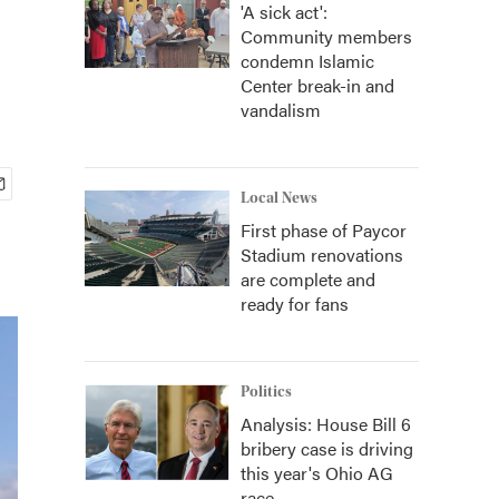
'A sick act':
Community members
condemn Islamic
Center break-in and
vandalism
Local News
First phase of Paycor
Stadium renovations
are complete and
ready for fans
Politics
Analysis: House Bill 6
bribery case is driving
this year's Ohio AG
race