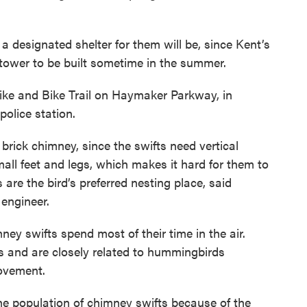
 a designated shelter for them will be, since Kent’s
tower to be built sometime in the summer.
Hike and Bike Trail on Haymaker Parkway, in
olice station.
l brick chimney, since the swifts need vertical
all feet and legs, which makes it hard for them to
are the bird’s preferred nesting place, said
 engineer.
mney swifts spend most of their time in the air.
s and are closely related to hummingbirds
ovement.
he population of chimney swifts because of the