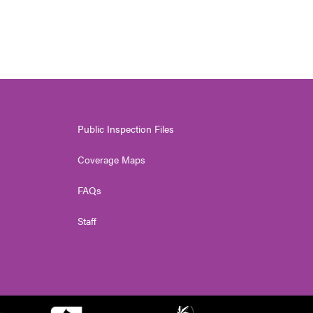
Public Inspection Files
Coverage Maps
FAQs
Staff