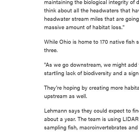
maintaining the biological integrity o
think about all the headwaters that ha
headwater stream miles that are going d
massive amount of habitat loss."
While Ohio is home to 170 native fish
three.
"As we go downstream, we might add fo
startling lack of biodiversity and a si
They're hoping by creating more habita
upstream as well.
Lehmann says they could expect to find
about a year. The team is using LIDAR
sampling fish, macroinvertebrates and