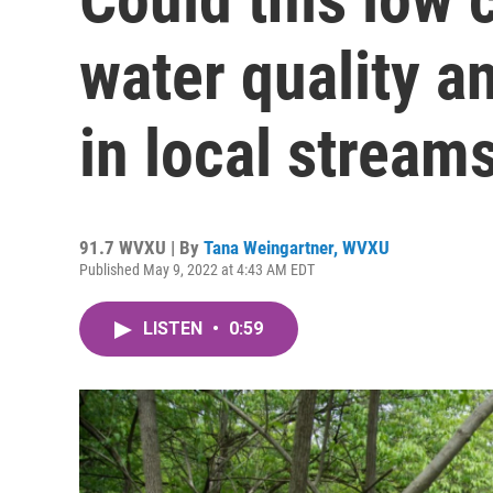
water quality an
in local stream
91.7 WVXU | By
Tana Weingartner, WVXU
Published May 9, 2022 at 4:43 AM EDT
LISTEN
•
0:59