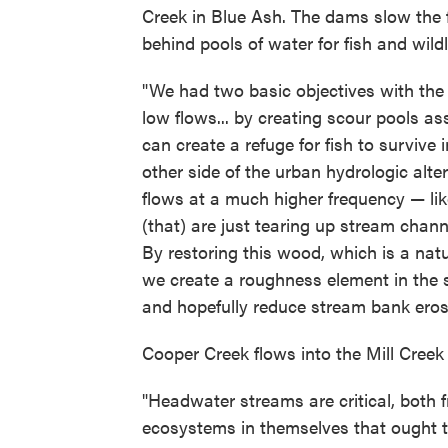
Creek in Blue Ash. The dams slow the f
behind pools of water for fish and wildli
"We had two basic objectives with the 
low flows... by creating scour pools as
can create a refuge for fish to survive
other side of the urban hydrologic alter
flows at a much higher frequency — like
(that) are just tearing up stream channe
By restoring this wood, which is a na
we create a roughness element in the st
and hopefully reduce stream bank eros
Cooper Creek flows into the Mill Creek
"Headwater streams are critical, both 
ecosystems in themselves that ought to