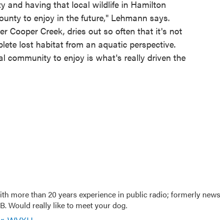
y and having that local wildlife in Hamilton
ounty to enjoy in the future," Lehmann says.
r Cooper Creek, dries out so often that it's not
plete lost habitat from an aquatic perspective.
al community to enjoy is what's really driven the
th more than 20 years experience in public radio; formerly new
. Would really like to meet your dog.