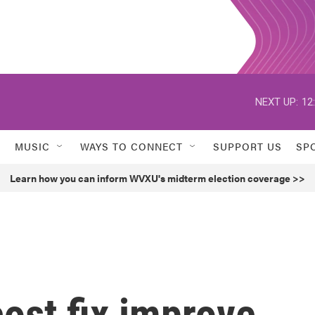
NEXT UP:
12
MUSIC
WAYS TO CONNECT
SUPPORT US
SP
Learn how you can inform WVXU's midterm election coverage >>
cost fix improve