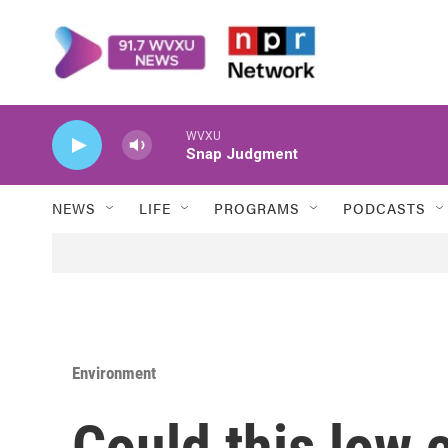
Skip to main content
WVXU
Snap Judgment
NEWS
LIFE
PROGRAMS
PODCASTS
Environment
Could this low 