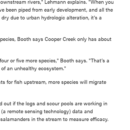
f downstream rivers," Lehmann explains. "When you
ve been piped from early development, and all the
ry due to urban hydrologic alteration, it's a
 species, Booth says Cooper Creek only has about
ur or five more species," Booth says. "That’s a
gn of an unhealthy ecosystem."
ts for fish upstream, more species will migrate
 out if the logs and scour pools are working in
 (a remote sensing technology) data and
 salamanders in the stream to measure efficacy.