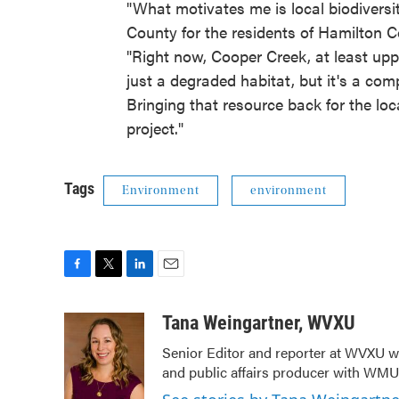
"What motivates me is local biodiversit
County for the residents of Hamilton C
"Right now, Cooper Creek, at least uppe
just a degraded habitat, but it's a com
Bringing that resource back for the loc
project."
Tags
Environment
environment
F
T
L
E
a
w
i
m
c
i
n
a
Tana Weingartner, WVXU
e
t
k
i
Senior Editor and reporter at WVXU wi
b
t
e
l
and public affairs producer with WMUB
o
e
d
o
r
I