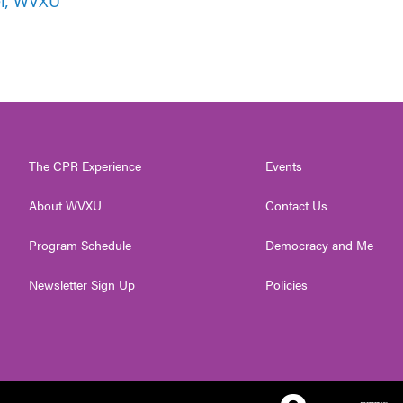
er, WVXU
The CPR Experience
Events
About WVXU
Contact Us
Program Schedule
Democracy and Me
Newsletter Sign Up
Policies