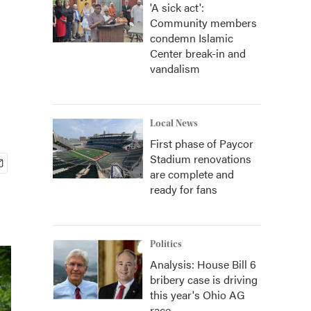
'A sick act':
Community members
condemn Islamic
Center break-in and
vandalism
Local News
First phase of Paycor
Stadium renovations
are complete and
ready for fans
Politics
Analysis: House Bill 6
bribery case is driving
this year's Ohio AG
race