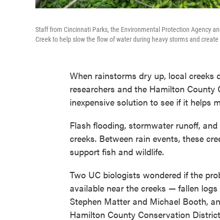
Staff from Cincinnati Parks, the Environmental Protection Agency a
Creek to help slow the flow of water during heavy storms and create s
When rainstorms dry up, local creeks do
researchers and the Hamilton County Co
inexpensive solution to see if it helps 
Flash flooding, stormwater runoff, an
creeks. Between rain events, these cree
support fish and wildlife.
Two UC biologists wondered if the pro
available near the creeks — fallen logs
Stephen Matter and Michael Booth, an
Hamilton County Conservation District