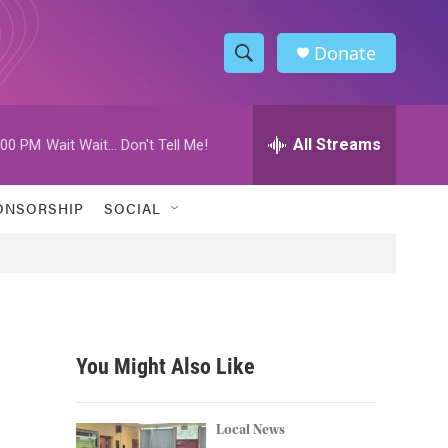
Donate
S
S
e
h
a
r
All Streams
:00 PM
Wait Wait... Don't Tell Me!
o
c
h
w
Q
ONSORSHIP
SOCIAL
u
S
e
r
e
y
a
r
You Might Also Like
c
h
Local News