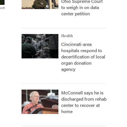
Ohio Supreme Court
to weigh in on data
ooth
center petition
Health
Cincinnati-area
hospitals respond to
decertification of local
organ donation
agency
McConnell says he is
discharged from rehab
center to recover at
home