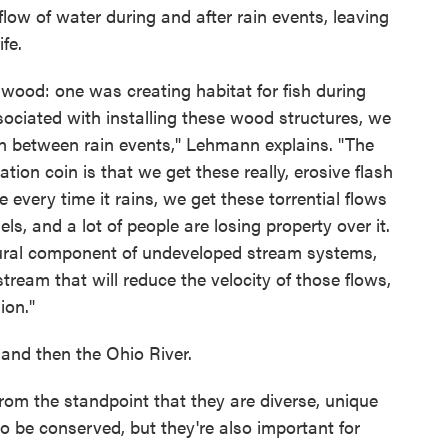
low of water during and after rain events, leaving
fe.
wood: one was creating habitat for fish during
sociated with installing these wood structures, we
 in between rain events," Lehmann explains. "The
ation coin is that we get these really, erosive flash
 every time it rains, we get these torrential flows
ls, and a lot of people are losing property over it.
tural component of undeveloped stream systems,
ream that will reduce the velocity of those flows,
ion."
 and then the Ohio River.
from the standpoint that they are diverse, unique
 be conserved, but they're also important for