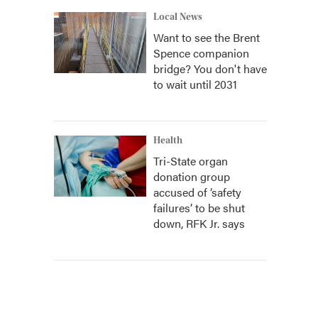
Local News
Want to see the Brent
Spence companion
bridge? You don't have
to wait until 2031
Health
Tri-State organ
donation group
accused of ‘safety
failures’ to be shut
down, RFK Jr. says