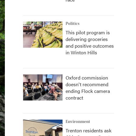
Politics
This pilot program is
delivering groceries
and positive outcomes
in Winton Hills
Oxford commission
doesn't recommend
ending Flock camera
contract
Environment
Trenton residents ask