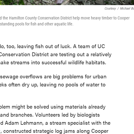
Courtesy
/
Michael B
nd the Hamilton County Conservation District help move heavy timber to Cooper
tanding pools for fish and other aquatic life.
, too, leaving fish out of luck. A team of UC
nservation District are testing out a relatively
make streams into successful wildlife habitats.
d sewage overflows are big problems for urban
ks often dry up, leaving no pools of water to
blem might be solved using materials already
 and branches. Volunteers led by biologists
d Adam Lehmann, a stream specialist with the
, constructed strategic log jams along Cooper