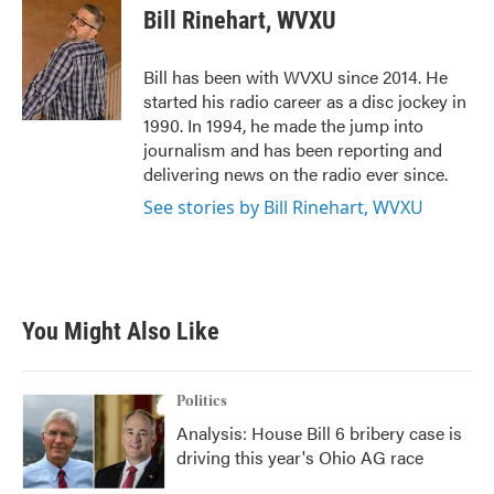
e
t
k
i
Bill Rinehart, WVXU
b
t
e
l
o
e
d
o
r
I
Bill has been with WVXU since 2014. He
k
n
started his radio career as a disc jockey in
1990. In 1994, he made the jump into
journalism and has been reporting and
delivering news on the radio ever since.
See stories by Bill Rinehart, WVXU
You Might Also Like
Politics
Analysis: House Bill 6 bribery case is
driving this year's Ohio AG race