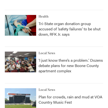
Health
Tri-State organ donation group
accused of ‘safety failures’ to be shut
down, RFK Jr. says
Local News
‘I just know there’s a problem.' Dozens
debate plans for new Boone County
apartment complex
Local News
Plan for crowds, rain and mud at VOA
Country Music Fest