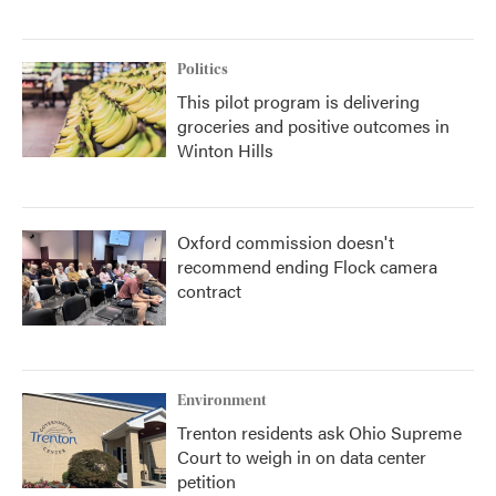
Politics
This pilot program is delivering
groceries and positive outcomes in
Winton Hills
Oxford commission doesn't
recommend ending Flock camera
contract
Environment
Trenton residents ask Ohio Supreme
Court to weigh in on data center
petition