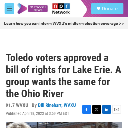
Skip to main content
S
Donate
e
M
a
e
r
n
Learn how you can inform WVXU's midterm election coverage >>
c
u
h
u
e
r
Toledo voters approved a
y
bill of rights for Lake Erie. A
group wants the same for
the Ohio River
91.7 WVXU | By
Bill Rinehart, WVXU
Published April 18, 2023 at 3:59 PM EDT
F
T
L
E
a
w
i
m
c
i
n
a