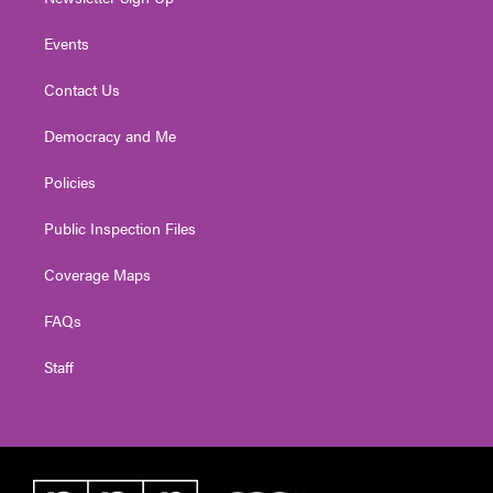
Events
Contact Us
Democracy and Me
Policies
Public Inspection Files
Coverage Maps
FAQs
Staff