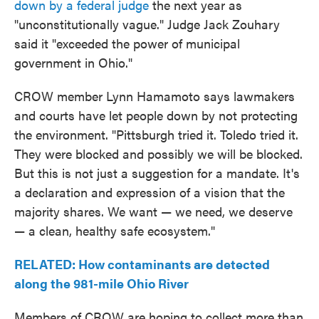
down by a federal judge
the next year as
"unconstitutionally vague." Judge Jack Zouhary
said it "exceeded the power of municipal
government in Ohio."
CROW member Lynn Hamamoto says lawmakers
and courts have let people down by not protecting
the environment. "Pittsburgh tried it. Toledo tried it.
They were blocked and possibly we will be blocked.
But this is not just a suggestion for a mandate. It's
a declaration and expression of a vision that the
majority shares. We want — we need, we deserve
— a clean, healthy safe ecosystem."
RELATED: How contaminants are detected
along the 981-mile Ohio River
Members of CROW are hoping to collect more than