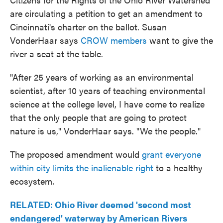
are circulating a petition to get an amendment to
Cincinnati's charter on the ballot. Susan
VonderHaar says
CROW members
want to give the
river a seat at the table.
"After 25 years of working as an environmental
scientist, after 10 years of teaching environmental
science at the college level, I have come to realize
that the only people that are going to protect
nature is us," VonderHaar says. "We the people."
The proposed amendment would
grant everyone
within city limits the inalienable right
to a healthy
ecosystem.
RELATED: Ohio River deemed 'second most
endangered' waterway by American Rivers