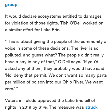
group
It would declare ecosystems entitled to damages
for violation of those rights. Tish O'Dell worked on
a similar effort for Lake Erie.
"This is about giving the people of the community a
voice in some of these decisions. The river is so
polluted, and guess what? The people didn't really
have a say in any of that," O'Dell says. "If you'd
asked any of them, they probably would have said
'No, deny that permit. We don't want so many parts
per million of poison into our Ohio River. We want
zero.' "
Voters in Toledo approved the Lake Erie bill of
rights in 2019 by 61%. The measure was
struck