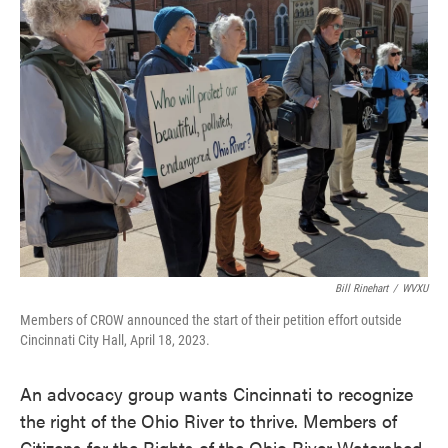
e
t
k
i
b
t
e
l
o
e
d
o
r
I
k
n
Bill Rinehart
/
WVXU
Members of CROW announced the start of their petition effort outside
Cincinnati City Hall, April 18, 2023.
An advocacy group wants Cincinnati to recognize
the right of the Ohio River to thrive. Members of
Citizens for the Rights of the Ohio River Watershed