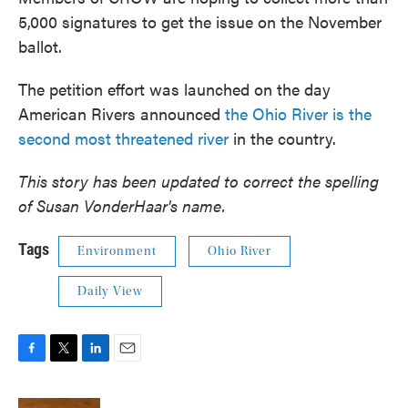
5,000 signatures to get the issue on the November
ballot.
The petition effort was launched on the day
American Rivers announced
the Ohio River is the
second most threatened river
in the country.
This story has been updated to correct the spelling
of Susan VonderHaar's name.
Tags
Environment
Ohio River
Daily View
F
T
L
E
a
w
i
m
c
i
n
a