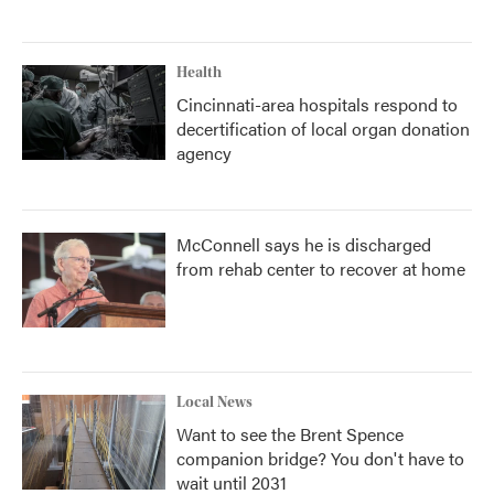
Health
Cincinnati-area hospitals respond to
decertification of local organ donation
agency
McConnell says he is discharged
from rehab center to recover at home
Local News
Want to see the Brent Spence
companion bridge? You don't have to
wait until 2031