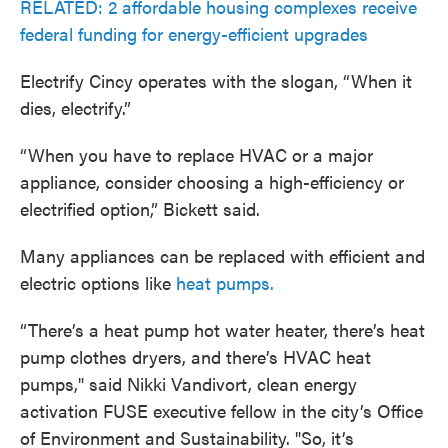
RELATED: 2 affordable housing complexes receive
federal funding for energy-efficient upgrades
Electrify Cincy operates with the slogan, “When it
dies, electrify.”
“When you have to replace HVAC or a major
appliance, consider choosing a high-efficiency or
electrified option,” Bickett said.
Many appliances can be replaced with efficient and
electric options like
heat pumps.
“There’s a heat pump hot water heater, there’s heat
pump clothes dryers, and there’s HVAC heat
pumps," said Nikki Vandivort, clean energy
activation FUSE executive fellow in the city’s Office
of Environment and Sustainability. "So, it’s