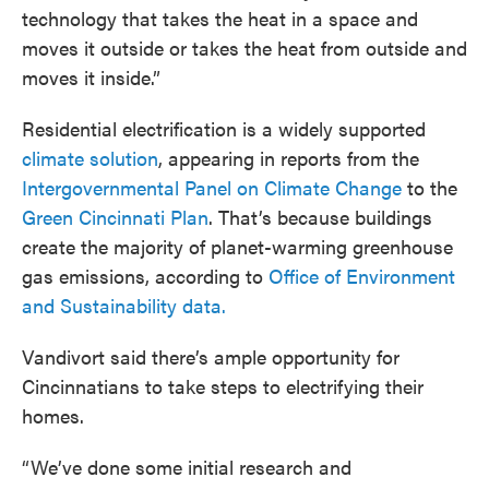
technology that takes the heat in a space and
moves it outside or takes the heat from outside and
moves it inside.”
Residential electrification is a widely supported
climate solution
, appearing in reports from the
Intergovernmental Panel on Climate Change
to the
Green Cincinnati Plan
. That’s because buildings
create the majority of planet-warming greenhouse
gas emissions, according to
Office of Environment
and Sustainability data.
Vandivort said there’s ample opportunity for
Cincinnatians to take steps to electrifying their
homes.
“We’ve done some initial research and