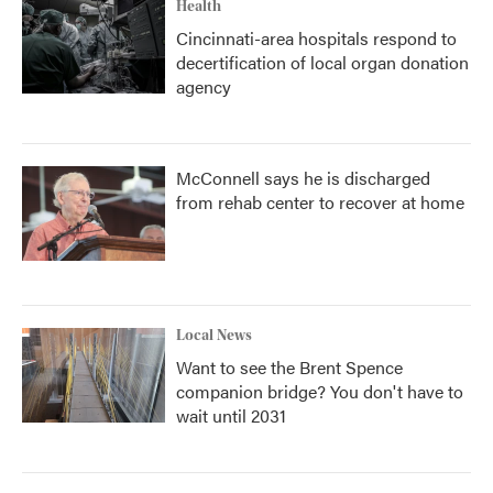
Health
Cincinnati-area hospitals respond to
decertification of local organ donation
agency
McConnell says he is discharged
from rehab center to recover at home
Local News
Want to see the Brent Spence
companion bridge? You don't have to
wait until 2031