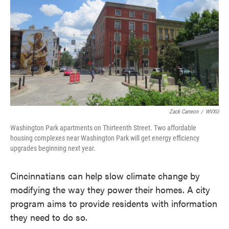
e
t
k
i
b
t
e
l
o
e
d
o
r
I
k
n
Zack Carreon
/
WVXU
Washington Park apartments on Thirteenth Street. Two affordable
housing complexes near Washington Park will get energy efficiency
upgrades beginning next year.
Cincinnatians can help slow climate change by
modifying the way they power their homes. A city
program aims to provide residents with information
they need to do so.