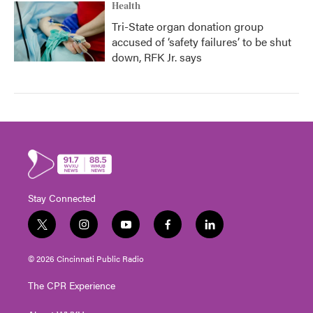
Health
Tri-State organ donation group
accused of ‘safety failures’ to be shut
down, RFK Jr. says
Stay Connected
t
i
y
f
l
w
n
o
a
i
i
s
u
c
n
© 2026 Cincinnati Public Radio
t
t
t
e
k
t
a
u
b
e
The CPR Experience
e
g
b
o
d
r
r
e
o
i