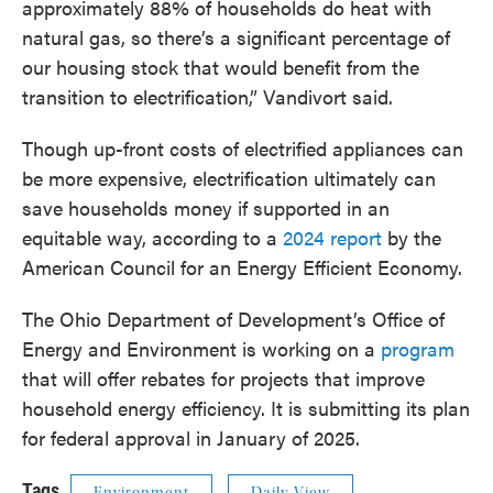
approximately 88% of households do heat with
natural gas, so there’s a significant percentage of
our housing stock that would benefit from the
transition to electrification,” Vandivort said.
Though up-front costs of electrified appliances can
be more expensive, electrification ultimately can
save households money if supported in an
equitable way, according to a
2024 report
by the
American Council for an Energy Efficient Economy.
The Ohio Department of Development’s Office of
Energy and Environment is working on a
program
that will offer rebates for projects that improve
household energy efficiency. It is submitting its plan
for federal approval in January of 2025.
Tags