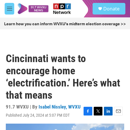
Skip to main content
S
Donate
e
M
a
e
r
n
Learn how you can inform WVXU's midterm election coverage >>
c
u
h
u
e
r
Cincinnati wants to
y
encourage home
‘electrification.’ Here’s what
that means
91.7 WVXU | By
Isabel Nissley, WVXU
Published July 24, 2024 at 5:07 PM EDT
F
T
L
E
a
w
i
m
c
i
n
a