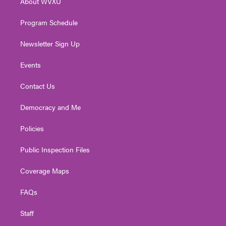
About WVXU
a
k
n
m
Program Schedule
Newsletter Sign Up
Events
Contact Us
Democracy and Me
Policies
Public Inspection Files
Coverage Maps
FAQs
Staff