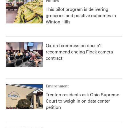
Politics
This pilot program is delivering
groceries and positive outcomes in
Winton Hills
Oxford commission doesn't
recommend ending Flock camera
contract
Environment
Trenton residents ask Ohio Supreme
Court to weigh in on data center
petition