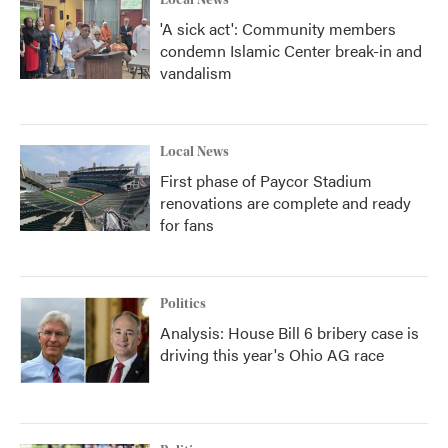
Local News
'A sick act': Community members
condemn Islamic Center break-in and
vandalism
Local News
First phase of Paycor Stadium
renovations are complete and ready
for fans
Politics
Analysis: House Bill 6 bribery case is
driving this year's Ohio AG race