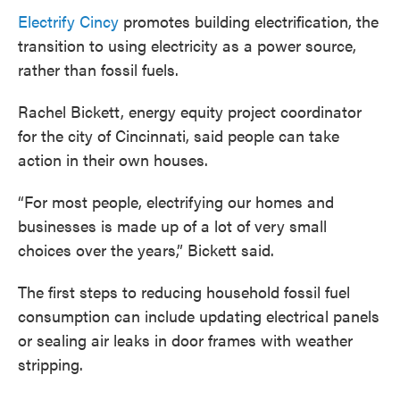
Electrify Cincy
promotes building electrification, the
transition to using electricity as a power source,
rather than fossil fuels.
Rachel Bickett, energy equity project coordinator
for the city of Cincinnati, said people can take
action in their own houses.
“For most people, electrifying our homes and
businesses is made up of a lot of very small
choices over the years,” Bickett said.
The first steps to reducing household fossil fuel
consumption can include updating electrical panels
or sealing air leaks in door frames with weather
stripping.