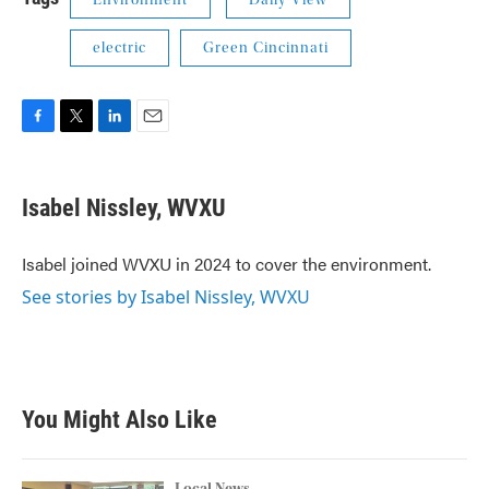
Environment
Daily View
electric
Green Cincinnati
F
T
L
E
a
w
i
m
c
i
n
a
e
t
k
i
Isabel Nissley, WVXU
b
t
e
l
o
e
d
o
r
I
Isabel joined WVXU in 2024 to cover the environment.
k
n
See stories by Isabel Nissley, WVXU
You Might Also Like