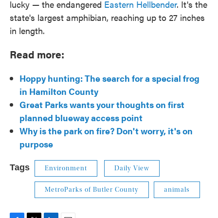
lucky — the endangered
Eastern Hellbender
. It's the
state's largest amphibian, reaching up to 27 inches
in length.
Read more:
Hoppy hunting: The search for a special frog
in Hamilton County
Great Parks wants your thoughts on first
planned blueway access point
Why is the park on fire? Don't worry, it's on
purpose
Tags
Environment
Daily View
MetroParks of Butler County
animals