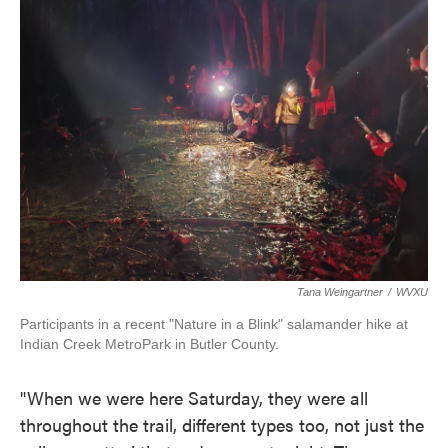
Tana Weingartner
/
WVXU
Participants in a recent "Nature in a Blink" salamander hike at
Indian Creek MetroPark in Butler County.
"When we were here Saturday, they were all
throughout the trail, different types too, not just the