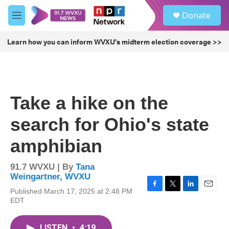
Skip to main content
S
Donate
e
M
a
e
r
n
Learn how you can inform WVXU's midterm election coverage >>
c
u
h
u
e
r
Take a hike on the
y
search for Ohio's state
amphibian
91.7 WVXU | By
Tana
Weingartner, WVXU
Published March 17, 2025 at 2:48 PM
F
T
L
E
EDT
a
w
i
m
c
i
n
a
e
t
k
i
LISTEN
•
4:19