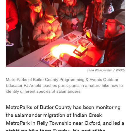
Tana Weingartner
/
WVXU
MetroParks of Butler County Programming & Events Outdoor
Educator PJ Arnold teaches participants in a nature hike how to
identify different species of salamanders.
MetroParks of Butler County has been monitoring
the salamander migration at Indian Creek
MetroPark in Reily Township near Oxford, and led a
nighttime hike there Sunday. It's part of the