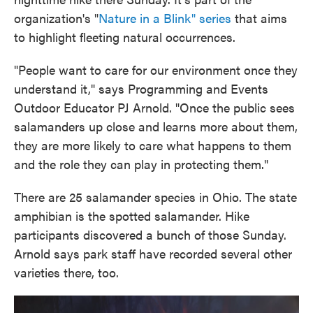
organization's "
Nature in a Blink" series
that aims
to highlight fleeting natural occurrences.
"People want to care for our environment once they
understand it," says Programming and Events
Outdoor Educator PJ Arnold. "Once the public sees
salamanders up close and learns more about them,
they are more likely to care what happens to them
and the role they can play in protecting them."
There are 25 salamander species in Ohio. The state
amphibian is the spotted salamander. Hike
participants discovered a bunch of those Sunday.
Arnold says park staff have recorded several other
varieties there, too.