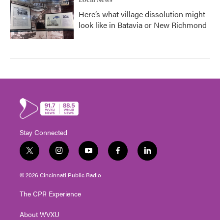
Local News
Here’s what village dissolution might
look like in Batavia or New Richmond
Stay Connected
t
i
y
f
l
w
n
o
a
i
i
s
u
c
n
© 2026 Cincinnati Public Radio
t
t
t
e
k
t
a
u
b
e
The CPR Experience
e
g
b
o
d
r
r
e
o
i
About WVXU
a
k
n