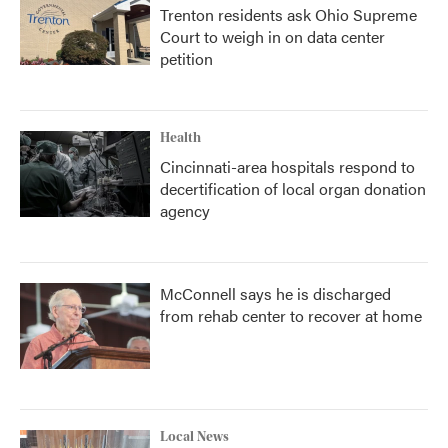
Trenton residents ask Ohio Supreme
Court to weigh in on data center
petition
Health
Cincinnati-area hospitals respond to
decertification of local organ donation
agency
McConnell says he is discharged
from rehab center to recover at home
Local News