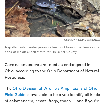
Courtesy
/
Shauna Steigerwald
A spotted salamander peeks its head out from under leaves in a
pond at Indian Creek MetroPark in Butler County.
Cave salamanders are listed as endangered in
Ohio, according to the Ohio Department of Natural
Resources.
The
Ohio Division of Wildlife's Amphibians of Ohio
Field Guide
is available to help you identify all kinds
of salamanders, newts, frogs, toads — and if you're