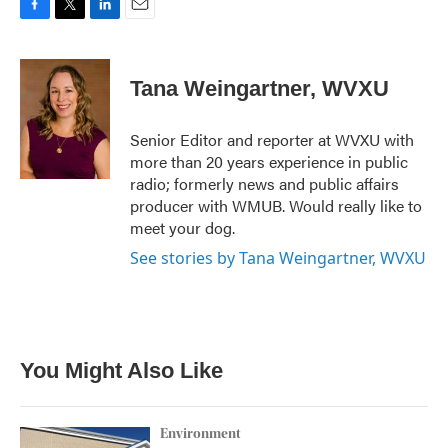
F
T
L
E
a
w
i
m
c
i
n
a
e
t
k
i
Tana Weingartner, WVXU
b
t
e
l
o
e
d
o
r
I
Senior Editor and reporter at WVXU with
k
n
more than 20 years experience in public
radio; formerly news and public affairs
producer with WMUB. Would really like to
meet your dog.
See stories by Tana Weingartner, WVXU
You Might Also Like
Environment