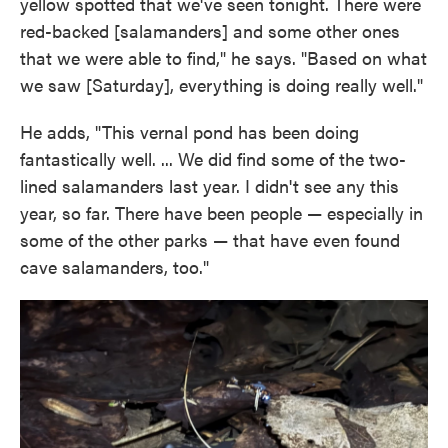
yellow spotted that we've seen tonight. There were
red-backed [salamanders] and some other ones
that we were able to find," he says. "Based on what
we saw [Saturday], everything is doing really well."
He adds, "This vernal pond has been doing
fantastically well. ... We did find some of the two-
lined salamanders last year. I didn't see any this
year, so far. There have been people — especially in
some of the other parks — that have even found
cave salamanders, too."