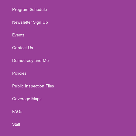
m
Program Schedule
Newsletter Sign Up
Events
Contact Us
Democracy and Me
Policies
Public Inspection Files
Coverage Maps
FAQs
Staff