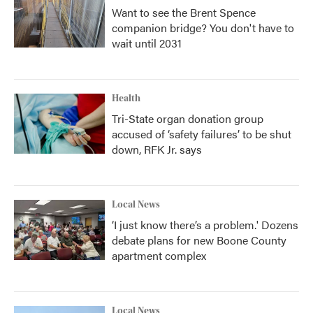
Want to see the Brent Spence
companion bridge? You don't have to
wait until 2031
Health
Tri-State organ donation group
accused of ‘safety failures’ to be shut
down, RFK Jr. says
Local News
‘I just know there’s a problem.' Dozens
debate plans for new Boone County
apartment complex
Local News