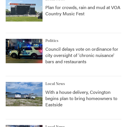
Plan for crowds, rain and mud at VOA
Country Music Fest
Politics
Council delays vote on ordinance for
city oversight of 'chronic nuisance'
bars and restaurants
Local News
With a house delivery, Covington
begins plan to bring homeowners to
Eastside