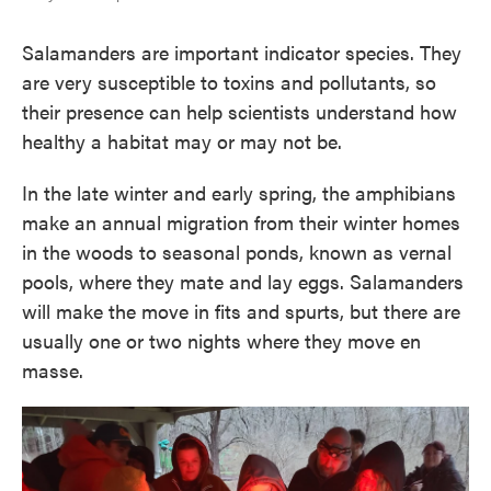
Salamanders are important indicator species. They
are very susceptible to toxins and pollutants, so
their presence can help scientists understand how
healthy a habitat may or may not be.
In the late winter and early spring, the amphibians
make an annual migration from their winter homes
in the woods to seasonal ponds, known as vernal
pools, where they mate and lay eggs. Salamanders
will make the move in fits and spurts, but there are
usually one or two nights where they move en
masse.