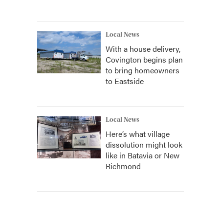
Local News
With a house delivery,
Covington begins plan
to bring homeowners
to Eastside
Local News
Here’s what village
dissolution might look
like in Batavia or New
Richmond