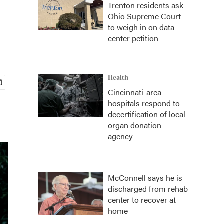
Trenton residents ask
Ohio Supreme Court
to weigh in on data
center petition
Health
Cincinnati-area
hospitals respond to
decertification of local
organ donation
agency
McConnell says he is
discharged from rehab
center to recover at
home