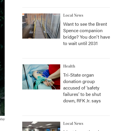
Local News
Want to see the Brent
Spence companion
bridge? You don't have
to wait until 2031
Health
Tri-State organ
donation group
accused of ‘safety
failures’ to be shut
down, RFK Jr. says
abay
Local News