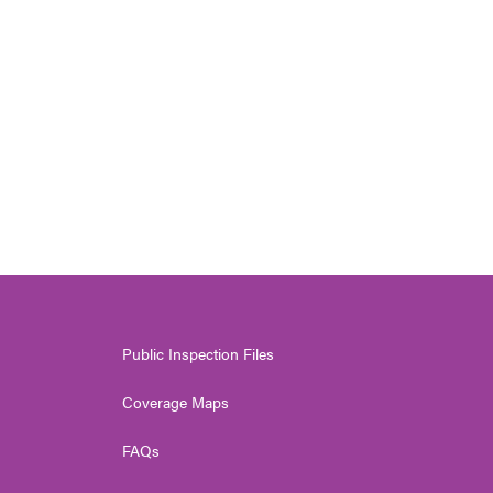
Public Inspection Files
Coverage Maps
FAQs