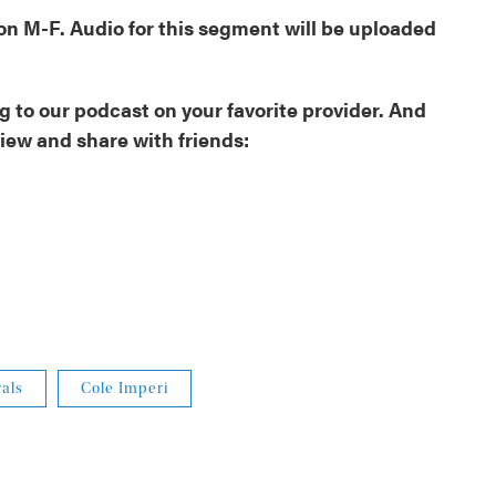
oon M-F. Audio for this segment will be uploaded
 to our podcast on your favorite provider. And
view and share with friends:
als
Cole Imperi