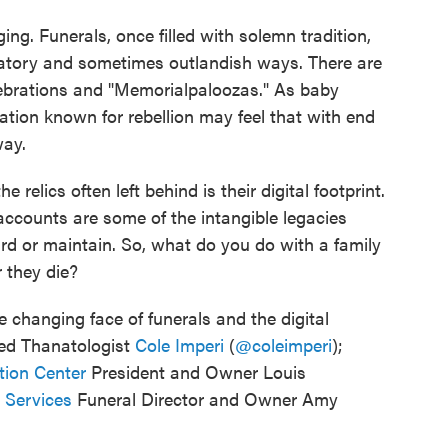
ng. Funerals, once filled with solemn tradition,
ratory and sometimes outlandish ways. There are
elebrations and "Memorialpaloozas." As baby
tion known for rebellion may feel that with end
way.
relics often left behind is their digital footprint.
 accounts are some of the intangible legacies
rd or maintain. So, what do you do with a family
r they die?
e changing face of funerals and the digital
fied Thanatologist
Cole Imperi
(
@coleimperi
);
ion Center
President and Owner Louis
l Services
Funeral Director and Owner Amy