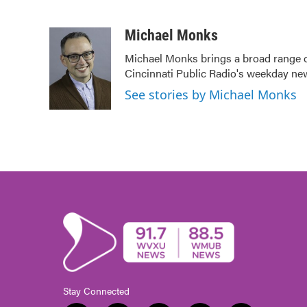
F
T
L
E
a
w
i
m
c
i
n
a
Michael Monks
e
t
k
i
Michael Monks brings a broad range o
b
t
e
l
Cincinnati Public Radio's weekday ne
o
e
d
o
r
I
See stories by Michael Monks
k
n
Stay Connected