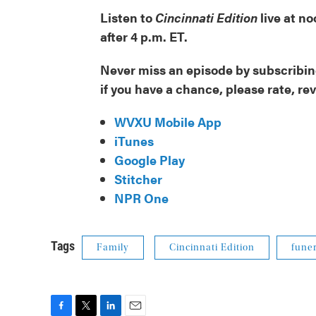
Listen to
Cincinnati Edition
live at n
after 4 p.m. ET.
Never miss an episode by subscribing
if you have a chance, please rate, re
WVXU Mobile App
iTunes
Google Play
Stitcher
NPR One
Tags
Family
Cincinnati Edition
funer