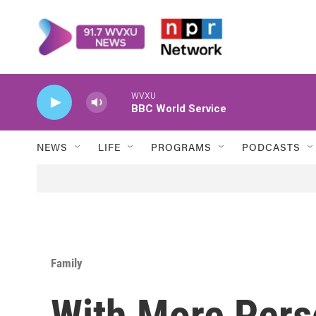
Skip to main content
WVXU
BBC World Service
NEWS
LIFE
PROGRAMS
PODCASTS
Family
With More Pers