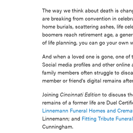
The way we think about death is changi
are breaking from convention in celeb
home burials, scattering ashes, life c
boomers reach retirement age, a genera
of life planning, you can go your own 
And when a loved one is gone, one of the 
Social media profiles and other online
family members often struggle to disca
member or friend's digital remains afte
Joining
Cincinnati Edition
to discuss th
remains of a former life are Duel Certi
Linnemann Funeral Homes and Cremat
Linnemann; and
Fitting Tribute Funera
Cunningham.