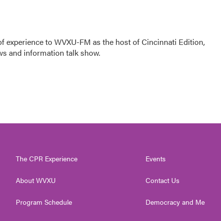
f experience to WVXU-FM as the host of Cincinnati Edition,
ws and information talk show.
The CPR Experience
Events
About WVXU
Contact Us
Program Schedule
Democracy and Me