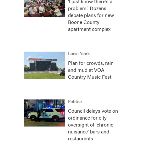
‘I just know there’s a
problem.' Dozens
debate plans for new
Boone County
apartment complex
Local News
Plan for crowds, rain
and mud at VOA
Country Music Fest
Politics
Council delays vote on
ordinance for city
oversight of 'chronic
nuisance' bars and
restaurants