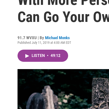
Can Go Your O
91.7 WVXU | By
Michael Monks
Published July 11, 2019 at 4:00 AM EDT
LISTEN
•
49:12