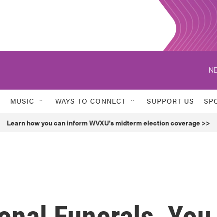
NE
MUSIC
WAYS TO CONNECT
SUPPORT US
SP
Learn how you can inform WVXU's midterm election coverage >>
onal Funerals, You