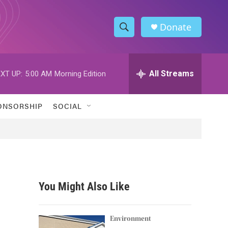
Donate
S
S
e
h
a
r
All Streams
XT UP:
5:00 AM
Morning Edition
o
c
h
w
Q
ONSORSHIP
SOCIAL
u
S
e
r
e
y
a
r
You Might Also Like
c
h
Environment