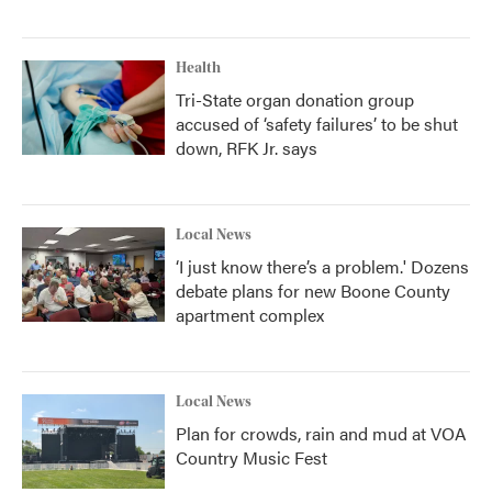
Health
Tri-State organ donation group
accused of ‘safety failures’ to be shut
down, RFK Jr. says
Local News
‘I just know there’s a problem.' Dozens
debate plans for new Boone County
apartment complex
Local News
Plan for crowds, rain and mud at VOA
Country Music Fest