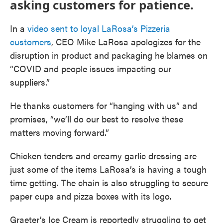
asking customers for patience.
In a
video sent to loyal LaRosa’s Pizzeria
customers
, CEO Mike LaRosa apologizes for the
disruption in product and packaging he blames on
“COVID and people issues impacting our
suppliers.”
He thanks customers for “hanging with us” and
promises, “we’ll do our best to resolve these
matters moving forward.”
Chicken tenders and creamy garlic dressing are
just some of the items LaRosa’s is having a tough
time getting. The chain is also struggling to secure
paper cups and pizza boxes with its logo.
Graeter’s Ice Cream is reportedly struggling to get