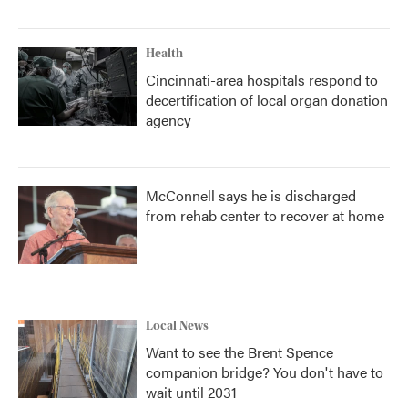
Health
Cincinnati-area hospitals respond to
decertification of local organ donation
agency
McConnell says he is discharged
from rehab center to recover at home
Local News
Want to see the Brent Spence
companion bridge? You don't have to
wait until 2031