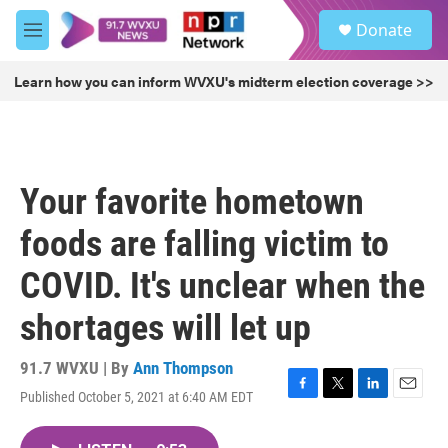
Skip to main content
S
Donate
e
M
a
e
r
n
Learn how you can inform WVXU's midterm election coverage >>
c
u
h
u
e
r
Your favorite hometown
y
foods are falling victim to
COVID. It's unclear when the
shortages will let up
91.7 WVXU | By
Ann Thompson
Published October 5, 2021 at 6:40 AM EDT
F
T
L
E
a
w
i
m
c
i
n
a