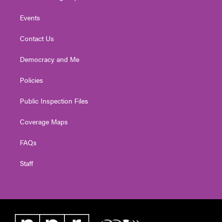
Events
Contact Us
Democracy and Me
Policies
Public Inspection Files
Coverage Maps
FAQs
Staff