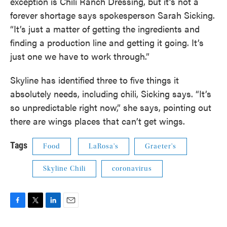
exception is Chili Ranch Dressing, but it’s not a
forever shortage says spokesperson Sarah Sicking.
“It’s just a matter of getting the ingredients and
finding a production line and getting it going. It’s
just one we have to work through.”
Skyline has identified three to five things it
absolutely needs, including chili, Sicking says. “It’s
so unpredictable right now,” she says, pointing out
there are wings places that can’t get wings.
Tags
Food
LaRosa's
Graeter's
Skyline Chili
coronavirus
F
T
L
E
a
w
i
m