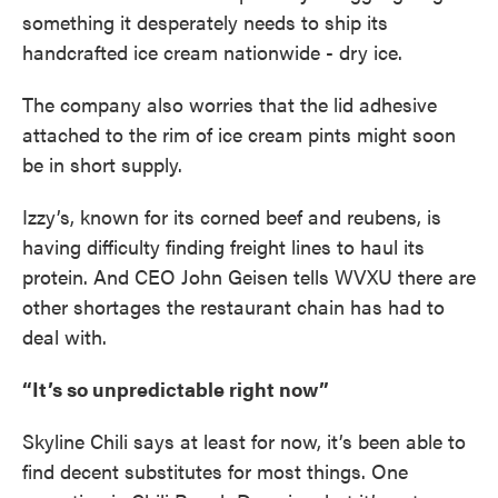
something it desperately needs to ship its
handcrafted ice cream nationwide - dry ice.
The company also worries that the lid adhesive
attached to the rim of ice cream pints might soon
be in short supply.
Izzy’s, known for its corned beef and reubens, is
having difficulty finding freight lines to haul its
protein. And CEO John Geisen tells WVXU there are
other shortages the restaurant chain has had to
deal with.
“It’s so unpredictable right now”
Skyline Chili says at least for now, it’s been able to
find decent substitutes for most things. One