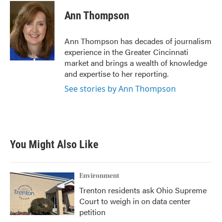
c
i
n
a
e
t
k
i
Ann Thompson
b
t
e
l
o
e
d
o
r
I
Ann Thompson has decades of journalism
k
n
experience in the Greater Cincinnati
market and brings a wealth of knowledge
and expertise to her reporting.
See stories by Ann Thompson
You Might Also Like
Environment
Trenton residents ask Ohio Supreme
Court to weigh in on data center
petition