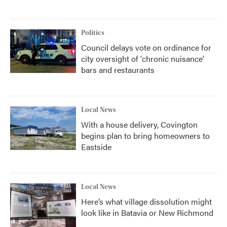
Politics
Council delays vote on ordinance for
city oversight of 'chronic nuisance'
bars and restaurants
Local News
With a house delivery, Covington
begins plan to bring homeowners to
Eastside
Local News
Here’s what village dissolution might
look like in Batavia or New Richmond