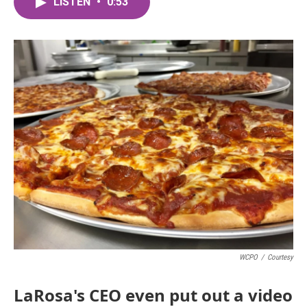
LISTEN
•
0:53
e
t
k
i
b
t
e
l
o
e
d
o
r
I
k
n
WCPO
/
Courtesy
LaRosa's CEO even put out a video