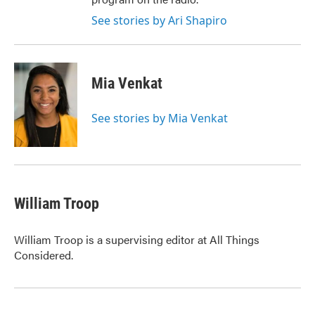
See stories by Ari Shapiro
Mia Venkat
See stories by Mia Venkat
William Troop
William Troop is a supervising editor at All Things
Considered.