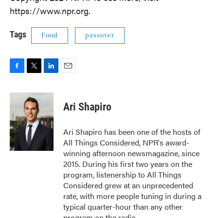
https://www.npr.org.
Tags
Food
passover
F
T
L
E
a
w
i
m
c
i
n
a
e
t
k
i
Ari Shapiro
b
t
e
l
o
e
d
o
r
I
Ari Shapiro has been one of the hosts of
k
n
All Things Considered, NPR's award-
winning afternoon newsmagazine, since
2015. During his first two years on the
program, listenership to All Things
Considered grew at an unprecedented
rate, with more people tuning in during a
typical quarter-hour than any other
program on the radio.