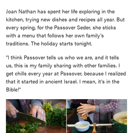
Joan Nathan has spent her life exploring in the
kitchen, trying new dishes and recipes all year. But
every spring, for the Passover Seder, she sticks
with a menu that follows her own family's
traditions. The holiday starts tonight.
"I think Passover tells us who we are, and it tells
us, this is my family sharing with other families. I
get chills every year at Passover, because I realized
that it started in ancient Israel. I mean, it's in the
Bible!"