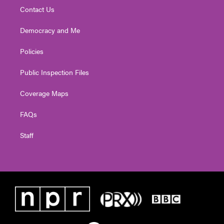
Contact Us
Democracy and Me
Policies
Public Inspection Files
Coverage Maps
FAQs
Staff