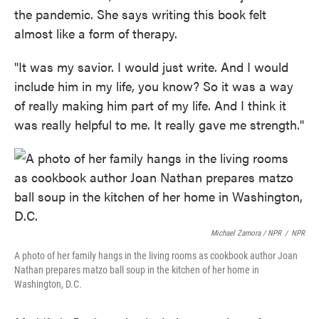
the pandemic. She says writing this book felt
almost like a form of therapy.
"It was my savior. I would just write. And I would
include him in my life, you know? So it was a way
of really making him part of my life. And I think it
was really helpful to me. It really gave me strength."
Michael Zamora / NPR
/
NPR
A photo of her family hangs in the living rooms as cookbook author Joan
Nathan prepares matzo ball soup in the kitchen of her home in
Washington, D.C.