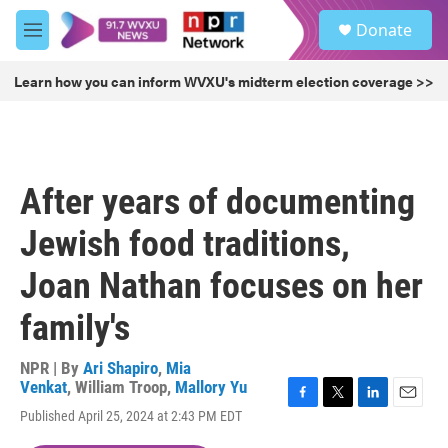
Skip to main content
S
Donate
e
M
a
e
r
n
Learn how you can inform WVXU's midterm election coverage >>
c
u
h
u
e
r
After years of documenting
y
Jewish food traditions,
Joan Nathan focuses on her
family's
NPR | By
Ari Shapiro
,
Mia
Venkat
,
William Troop
,
Mallory Yu
F
T
L
E
Published April 25, 2024 at 2:43 PM EDT
a
w
i
m