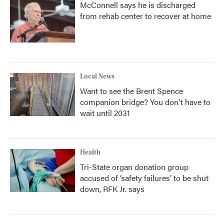
McConnell says he is discharged
from rehab center to recover at home
Local News
Want to see the Brent Spence
companion bridge? You don't have to
wait until 2031
Health
Tri-State organ donation group
accused of ‘safety failures’ to be shut
down, RFK Jr. says