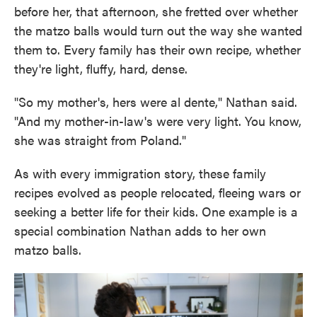
before her, that afternoon, she fretted over whether
the matzo balls would turn out the way she wanted
them to. Every family has their own recipe, whether
they're light, fluffy, hard, dense.
"So my mother's, hers were al dente," Nathan said.
"And my mother-in-law's were very light. You know,
she was straight from Poland."
As with every immigration story, these family
recipes evolved as people relocated, fleeing wars or
seeking a better life for their kids. One example is a
special combination Nathan adds to her own
matzo balls.