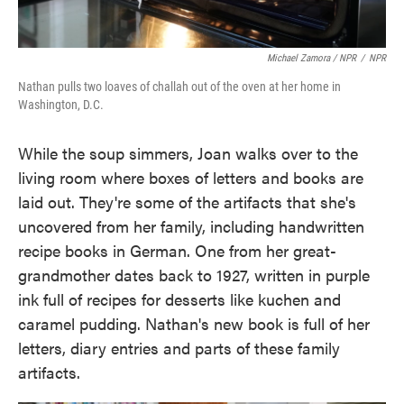
Michael Zamora / NPR
/
NPR
Nathan pulls two loaves of challah out of the oven at her home in
Washington, D.C.
While the soup simmers, Joan walks over to the
living room where boxes of letters and books are
laid out. They're some of the artifacts that she's
uncovered from her family, including handwritten
recipe books in German. One from her great-
grandmother dates back to 1927, written in purple
ink full of recipes for desserts like kuchen and
caramel pudding. Nathan's new book is full of her
letters, diary entries and parts of these family
artifacts.