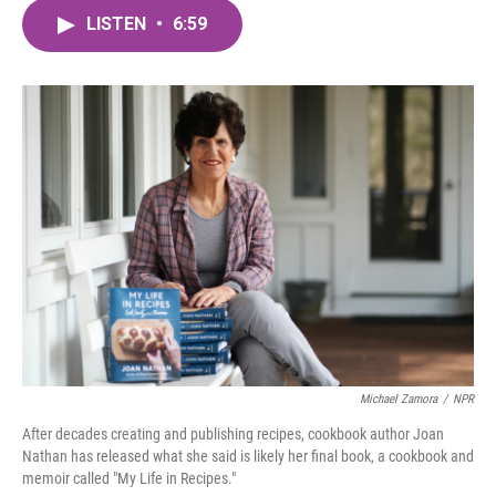
c
i
n
a
e
t
k
i
LISTEN
•
6:59
b
t
e
l
o
e
d
o
r
I
k
n
Michael Zamora
/
NPR
After decades creating and publishing recipes, cookbook author Joan
Nathan has released what she said is likely her final book, a cookbook and
memoir called "My Life in Recipes."