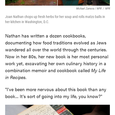
Michael Zamora / NPR
/
NPR
Joan Nathan chops up fresh herbs for her soup and rolls matzo balls in
her kitchen in Washington, D.C.
Nathan has written a dozen cookbooks,
documenting how food traditions evolved as Jews
wandered all over the world through the centuries.
Now in her 80s, her new book is her most personal
work yet, excavating her own culinary history in a
combination memoir and cookbook called
My Life
in Recipes
.
"I've been more nervous about this book than any
book... It's sort of going into my life, you know?"