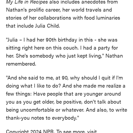
My Life in Recipes
also includes anecdotes from
Nathan's prolific career, her world travels and
stories of her collaborations with food luminaries
that include Julia Child.
"Julia – I had her 90th birthday in this - she was
sitting right here on this couch. I had a party for
her. She's somebody who just kept living," Nathan
remembered.
"And she said to me, at 90, why should I quit if I'm
doing what I like to do? And she made me realize a
few things: Have people that are younger around
you as you get older, be positive, don't talk about
being uncomfortable or whatever. And also, to write
thank-you notes to everybody."
Copyright 2024 NPR. To see more, visit