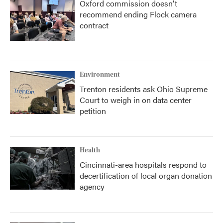
Oxford commission doesn't
recommend ending Flock camera
contract
Environment
Trenton residents ask Ohio Supreme
Court to weigh in on data center
petition
Health
Cincinnati-area hospitals respond to
decertification of local organ donation
agency