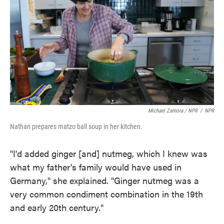
Michael Zamora / NPR
/
NPR
Nathan prepares matzo ball soup in her kitchen.
"I'd added ginger [and] nutmeg, which I knew was
what my father's family would have used in
Germany," she explained. "Ginger nutmeg was a
very common condiment combination in the 19th
and early 20th century."