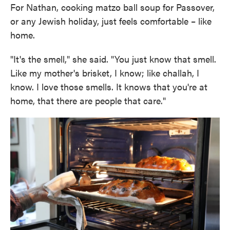
For Nathan, cooking matzo ball soup for Passover,
or any Jewish holiday, just feels comfortable – like
home.
"It's the smell," she said. "You just know that smell.
Like my mother's brisket, I know; like challah, I
know. I love those smells. It knows that you're at
home, that there are people that care."