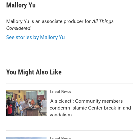
Mallory Yu
Mallory Yu is an associate producer for
All Things
Considered
.
See stories by Mallory Yu
You Might Also Like
Local News
'A sick act': Community members
condemn Islamic Center break-in and
vandalism