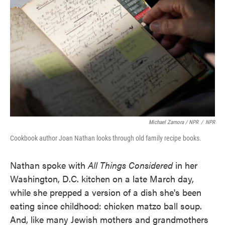
Michael Zamora / NPR
/
NPR
Cookbook author Joan Nathan looks through old family recipe books.
Nathan spoke with
All Things Considered
in her
Washington, D.C. kitchen on a late March day,
while she prepped a version of a dish she's been
eating since childhood: chicken matzo ball soup.
And, like many Jewish mothers and grandmothers