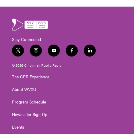
Stay Connected
t
i
y
f
l
w
n
o
a
i
i
s
u
c
n
© 2026 Cincinnati Public Radio
t
t
t
e
k
t
a
u
b
e
The CPR Experience
e
g
b
o
d
r
r
e
o
i
About WVXU
a
k
n
m
Program Schedule
Newsletter Sign Up
Events