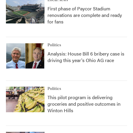
Local News
First phase of Paycor Stadium
renovations are complete and ready
for fans
Politics
Analysis: House Bill 6 bribery case is
driving this year's Ohio AG race
Politics
This pilot program is delivering
groceries and positive outcomes in
Winton Hills