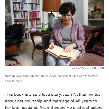
Michael Zamora / NPR
/
NPR
Nathan looks through old family recipe books including one that dates
back to 1927.
This book is also a love story. Joan Nathan writes
about her courtship and marriage of 45 years to
her late husband, Allan Gerson. He died just before