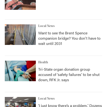
Local News
Want to see the Brent Spence
companion bridge? You don't have to
wait until 2031
Health
Tri-State organ donation group
accused of ‘safety failures’ to be shut
down, RFK Jr. says
Local News
‘I just know there’s a problem.' Dozens