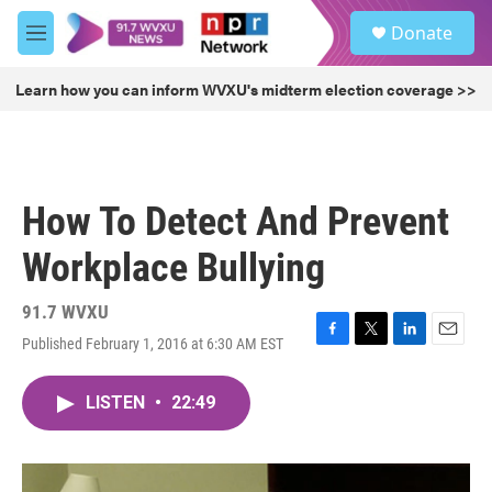
Skip to main content
S
Donate
e
M
a
e
r
n
Learn how you can inform WVXU's midterm election coverage >>
c
u
h
u
e
r
How To Detect And Prevent
y
Workplace Bullying
91.7 WVXU
Published February 1, 2016 at 6:30 AM EST
F
T
L
E
a
w
i
m
c
i
n
a
LISTEN
•
22:49
e
t
k
i
b
t
e
l
o
e
d
o
r
I
k
n