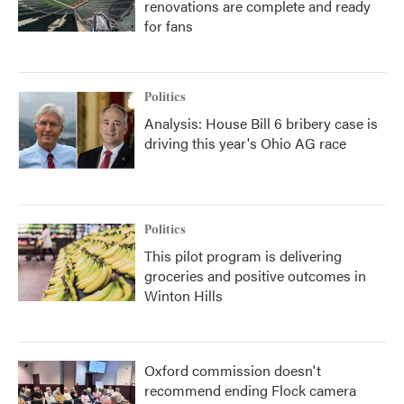
renovations are complete and ready
for fans
Politics
Analysis: House Bill 6 bribery case is
driving this year's Ohio AG race
Politics
This pilot program is delivering
groceries and positive outcomes in
Winton Hills
Oxford commission doesn't
recommend ending Flock camera