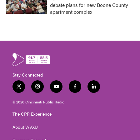
debate plans for new Boone County
apartment complex
Stay Connected
t
i
y
f
l
w
n
o
a
i
i
s
u
c
n
© 2026 Cincinnati Public Radio
t
t
t
e
k
t
a
u
b
e
The CPR Experience
e
g
b
o
d
r
r
e
o
i
About WVXU
a
k
n
m
Program Schedule