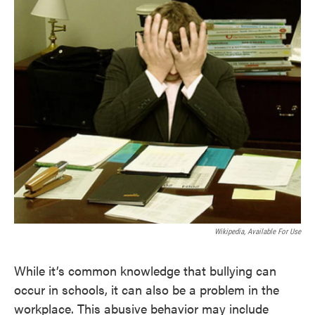
Wikipedia, Available For Use
While it’s common knowledge that bullying can
occur in schools, it can also be a problem in the
workplace. This abusive behavior may include