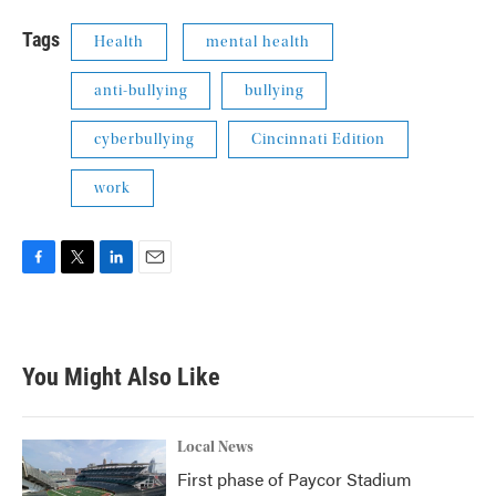
Tags
Health
mental health
anti-bullying
bullying
cyberbullying
Cincinnati Edition
work
F
T
L
E
a
w
i
m
c
i
n
a
e
t
k
i
b
t
e
l
You Might Also Like
o
e
d
o
r
I
k
n
Local News
First phase of Paycor Stadium