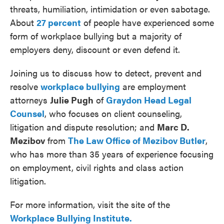
threats, humiliation, intimidation or even sabotage.
About
27 percent
of people have experienced some
form of workplace bullying but a majority of
employers deny, discount or even defend it.
Joining us to discuss how to detect, prevent and
resolve
workplace bullying
are employment
attorneys
Julie Pugh
of
Graydon Head Legal
Counsel
, who focuses on client counseling,
litigation and dispute resolution; and
Marc D.
Mezibov
from
The Law Office of Mezibov Butler
,
who has more than 35 years of experience focusing
on employment, civil rights and class action
litigation.
For more information, visit the site of the
Workplace Bullying Institute.