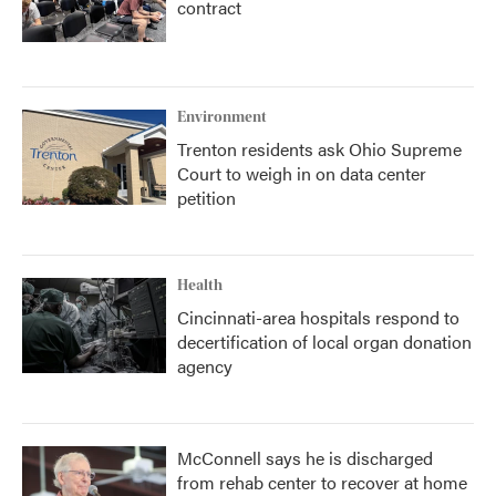
contract
Environment
Trenton residents ask Ohio Supreme
Court to weigh in on data center
petition
Health
Cincinnati-area hospitals respond to
decertification of local organ donation
agency
McConnell says he is discharged
from rehab center to recover at home