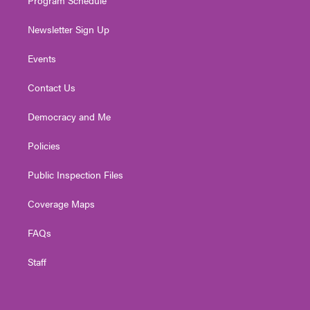
Newsletter Sign Up
Events
Contact Us
Democracy and Me
Policies
Public Inspection Files
Coverage Maps
FAQs
Staff