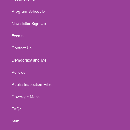
a
k
n
m
Program Schedule
Newsletter Sign Up
Events
Contact Us
Democracy and Me
Policies
Public Inspection Files
Coverage Maps
FAQs
Staff