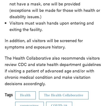
not have a mask, one will be provided
(exceptions will be made for those with health or
disability issues.)
Visitors must wash hands upon entering and
exiting the facility.
In addition, all visitors will be screened for
symptoms and exposure history.
The Health Collaborative also recommends visitors
review CDC and state health department guidelines
if visiting a patient of advanced age and/or with
chronic medical condition and make visitation
decisions accordingly.
Tags
Health
The Health Collaborative
coronavirus
COVID-19