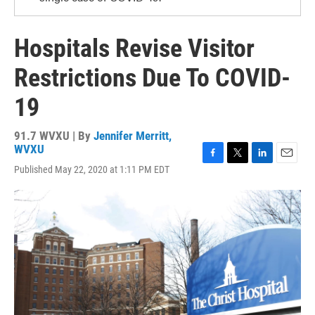
Hospitals Revise Visitor
Restrictions Due To COVID-
19
91.7 WVXU | By
Jennifer Merritt,
WVXU
F
T
L
E
Published May 22, 2020 at 1:11 PM EDT
a
w
i
m
c
i
n
a
e
t
k
i
b
t
e
l
o
e
d
o
r
I
k
n