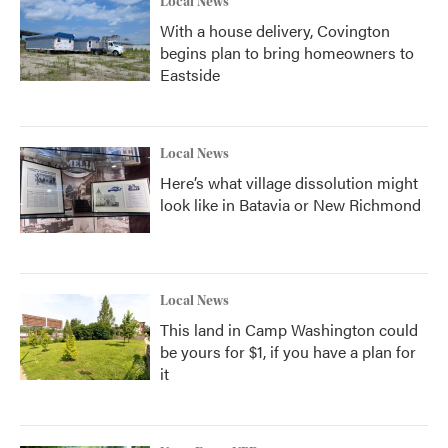
Local News
With a house delivery, Covington
begins plan to bring homeowners to
Eastside
Local News
Here’s what village dissolution might
look like in Batavia or New Richmond
Local News
This land in Camp Washington could
be yours for $1, if you have a plan for
it