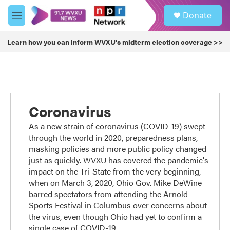
Skip to main content
S
Donate
e
M
a
e
r
n
Learn how you can inform WVXU's midterm election coverage >>
c
u
h
u
e
r
y
Coronavirus
As a new strain of coronavirus (COVID-19) swept
through the world in 2020, preparedness plans,
masking policies and more public policy changed
just as quickly. WVXU has covered the pandemic's
impact on the Tri-State from the very beginning,
when on March 3, 2020, Ohio Gov. Mike DeWine
barred spectators from attending the Arnold
Sports Festival in Columbus over concerns about
the virus, even though Ohio had yet to confirm a
single case of COVID-19.