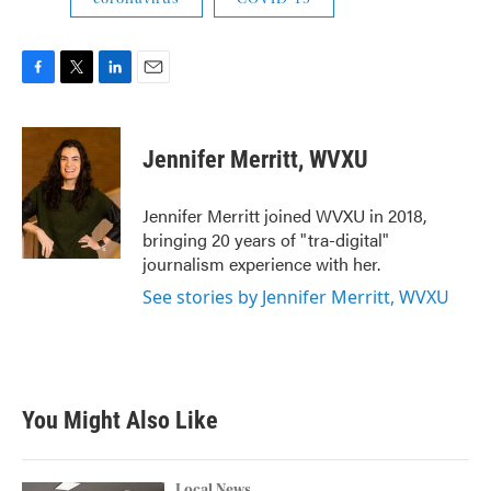
F
T
L
E
a
w
i
m
c
i
n
a
e
t
k
i
Jennifer Merritt, WVXU
b
t
e
l
o
e
d
o
r
I
Jennifer Merritt joined WVXU in 2018,
k
n
bringing 20 years of "tra-digital"
journalism experience with her.
See stories by Jennifer Merritt, WVXU
You Might Also Like
Local News