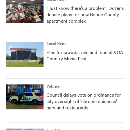
‘I just know there’s a problem.' Dozens
debate plans for new Boone County
apartment complex
Local News
Plan for crowds, rain and mud at VOA
Country Music Fest
Politics
Council delays vote on ordinance for
city oversight of 'chronic nuisance'
bars and restaurants