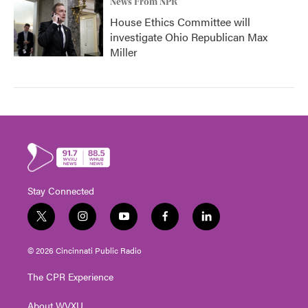
News From NPR
House Ethics Committee will
investigate Ohio Republican Max
Miller
Stay Connected
t
i
y
f
l
w
n
o
a
i
i
s
u
c
n
© 2026 Cincinnati Public Radio
t
t
t
e
k
t
a
u
b
e
The CPR Experience
e
g
b
o
d
r
r
e
o
i
About WVXU