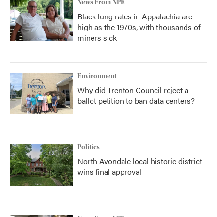
News From NPR
Black lung rates in Appalachia are
high as the 1970s, with thousands of
miners sick
Environment
Why did Trenton Council reject a
ballot petition to ban data centers?
Politics
North Avondale local historic district
wins final approval