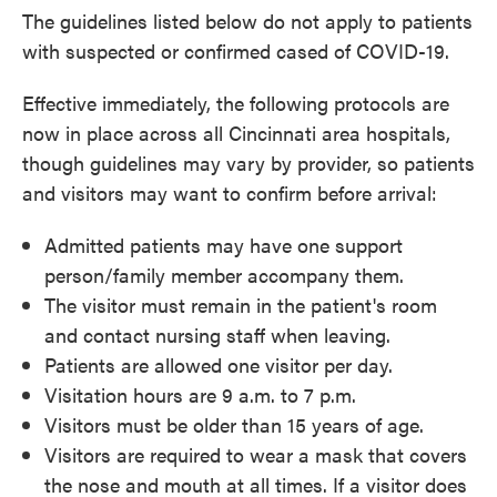
The guidelines listed below do not apply to patients
with suspected or confirmed cased of COVID-19.
Effective immediately, the following protocols are
now in place across all Cincinnati area hospitals,
though guidelines may vary by provider, so patients
and visitors may want to confirm before arrival:
Admitted patients may have one support
person/family member accompany them.
The visitor must remain in the patient's room
and contact nursing staff when leaving.
Patients are allowed one visitor per day.
Visitation hours are 9 a.m. to 7 p.m.
Visitors must be older than 15 years of age.
Visitors are required to wear a mask that covers
the nose and mouth at all times. If a visitor does