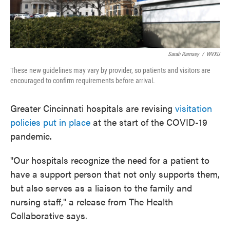
Sarah Ramsey
/
WVXU
These new guidelines may vary by provider, so patients and visitors are
encouraged to confirm requirements before arrival.
Greater Cincinnati hospitals are revising
visitation
policies put in place
at the start of the COVID-19
pandemic.
"Our hospitals recognize the need for a patient to
have a support person that not only supports them,
but also serves as a liaison to the family and
nursing staff," a release from The Health
Collaborative says.