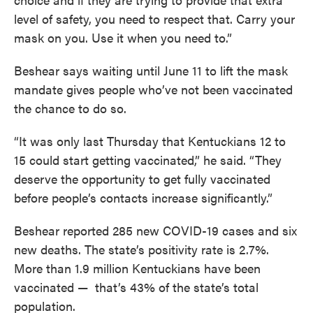
level of safety, you need to respect that. Carry your
mask on you. Use it when you need to.”
Beshear says waiting until June 11 to lift the mask
mandate gives people who’ve not been vaccinated
the chance to do so.
“It was only last Thursday that Kentuckians 12 to
15 could start getting vaccinated,” he said. “They
deserve the opportunity to get fully vaccinated
before people’s contacts increase significantly.”
Beshear reported 285 new COVID-19 cases and six
new deaths. The state’s positivity rate is 2.7%.
More than 1.9 million Kentuckians have been
vaccinated — that’s 43% of the state’s total
population.