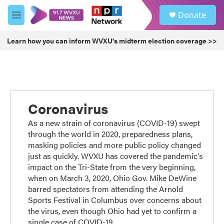
Skip to main content
S
Donate
e
M
a
e
r
n
Learn how you can inform WVXU's midterm election coverage >>
c
u
h
u
e
r
y
Coronavirus
As a new strain of coronavirus (COVID-19) swept
through the world in 2020, preparedness plans,
masking policies and more public policy changed
just as quickly. WVXU has covered the pandemic's
impact on the Tri-State from the very beginning,
when on March 3, 2020, Ohio Gov. Mike DeWine
barred spectators from attending the Arnold
Sports Festival in Columbus over concerns about
the virus, even though Ohio had yet to confirm a
single case of COVID-19.