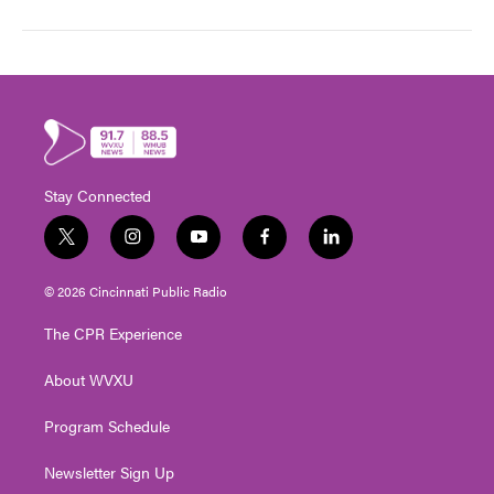
Stay Connected
t
i
y
f
l
w
n
o
a
i
i
s
u
c
n
© 2026 Cincinnati Public Radio
t
t
t
e
k
t
a
u
b
e
The CPR Experience
e
g
b
o
d
r
r
e
o
i
About WVXU
a
k
n
m
Program Schedule
Newsletter Sign Up