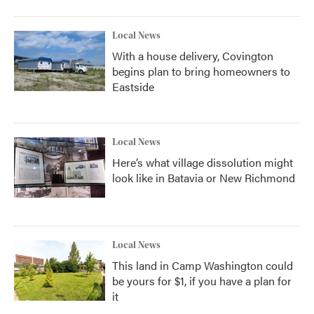
Local News
With a house delivery, Covington
begins plan to bring homeowners to
Eastside
Local News
Here’s what village dissolution might
look like in Batavia or New Richmond
Local News
This land in Camp Washington could
be yours for $1, if you have a plan for
it