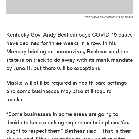
Credit Mika Baumeister Via Unsplash
Kentucky Gov. Andy Beshear says COVID-19 cases
have declined for three weeks in a row. In his
Monday briefing on coronavirus, Beshear said the
state is on track to do away with its mask mandate
by June 11, but there will be exceptions.
Masks will still be required in health care settings
and some businesses may also still require
masks.
“Some businesses in some areas are going to
decide to keep masking requirements in place. You
ought to respect them,” Beshear said. “That is their
choice and if they are trying to provide that extra