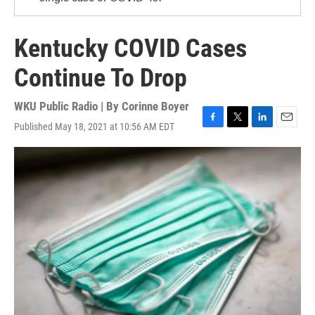
Kentucky COVID Cases
Continue To Drop
WKU Public Radio | By
Corinne Boyer
Published May 18, 2021 at 10:56 AM EDT
F
T
L
E
a
w
i
m
c
i
n
a
e
t
k
i
b
t
e
l
o
e
d
o
r
I
k
n