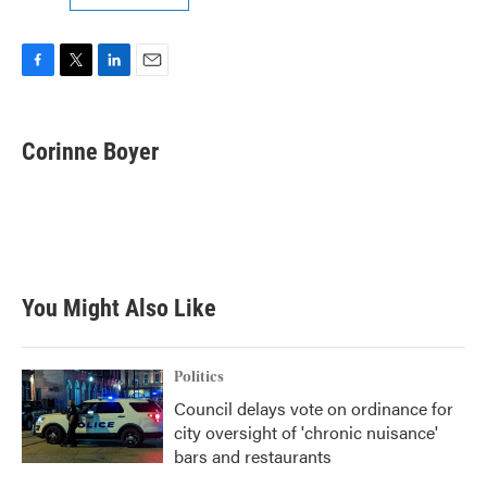
F
T
L
E
a
w
i
m
c
i
n
a
e
t
k
i
Corinne Boyer
b
t
e
l
o
e
d
o
r
I
k
n
You Might Also Like
Politics
Council delays vote on ordinance for
city oversight of 'chronic nuisance'
bars and restaurants