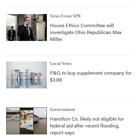
News From NPR
House Ethics Committee will
investigate Ohio Republican Max
Miller
Local News
P&G to buy supplement company for
$3.8B
Environment
Hamilton Co. likely not eligible for
federal aid after recent flooding,
report says