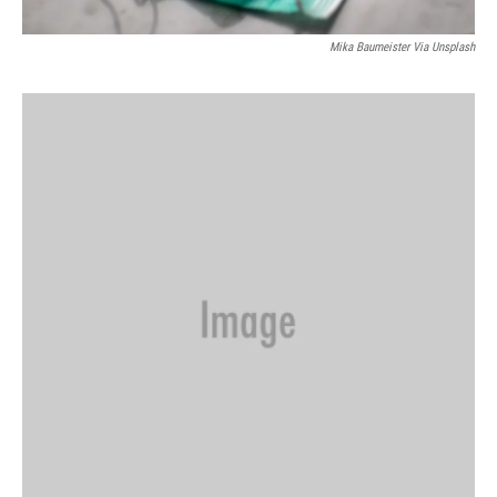
Mika Baumeister Via Unsplash