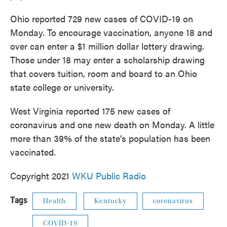
Ohio reported 729 new cases of COVID-19 on
Monday. To encourage vaccination, anyone 18 and
over can enter a $1 million dollar lottery drawing.
Those under 18 may enter a scholarship drawing
that covers tuition, room and board to an Ohio
state college or university.
West Virginia reported 175 new cases of
coronavirus and one new death on Monday. A little
more than 39% of the state’s population has been
vaccinated.
Copyright 2021
WKU Public Radio
Tags
Health
Kentucky
coronavirus
COVID-19