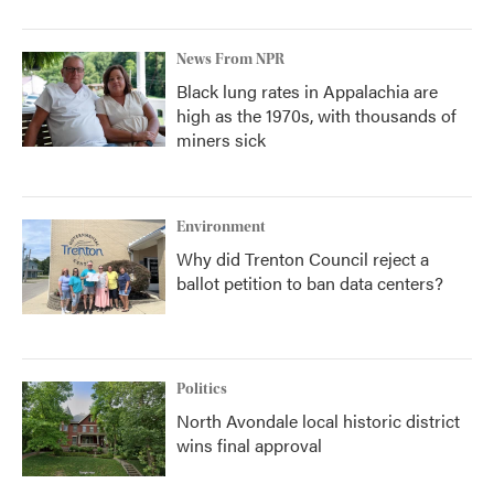
News From NPR
Black lung rates in Appalachia are
high as the 1970s, with thousands of
miners sick
Environment
Why did Trenton Council reject a
ballot petition to ban data centers?
Politics
North Avondale local historic district
wins final approval