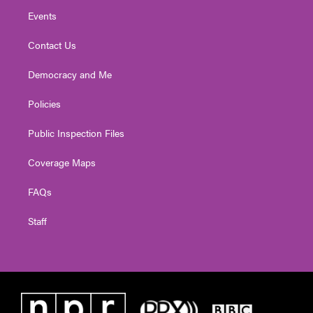
Events
Contact Us
Democracy and Me
Policies
Public Inspection Files
Coverage Maps
FAQs
Staff