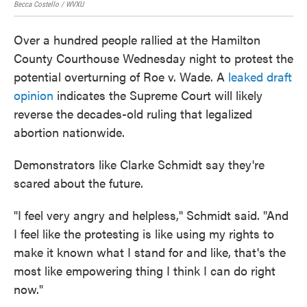
Becca Costello / WVXU
Becc
Over a hundred people rallied at the Hamilton
County Courthouse Wednesday night to protest the
potential overturning of Roe v. Wade. A
leaked draft
opinion
indicates the Supreme Court will likely
reverse the decades-old ruling that legalized
abortion nationwide.
Demonstrators like Clarke Schmidt say they're
scared about the future.
"I feel very angry and helpless," Schmidt said. "And
I feel like the protesting is like using my rights to
make it known what I stand for and like, that's the
most like empowering thing I think I can do right
now."