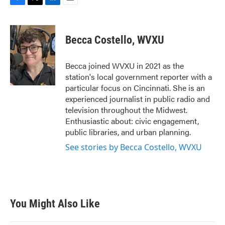
F
T
L
E
a
w
i
m
c
i
n
a
e
t
k
i
Becca Costello, WVXU
b
t
e
l
o
e
d
o
r
I
Becca joined WVXU in 2021 as the
k
n
station's local government reporter with a
particular focus on Cincinnati. She is an
experienced journalist in public radio and
television throughout the Midwest.
Enthusiastic about: civic engagement,
public libraries, and urban planning.
See stories by Becca Costello, WVXU
You Might Also Like