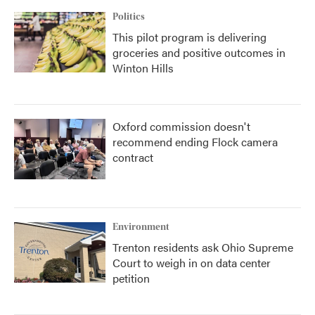
Politics
This pilot program is delivering
groceries and positive outcomes in
Winton Hills
Oxford commission doesn't
recommend ending Flock camera
contract
Environment
Trenton residents ask Ohio Supreme
Court to weigh in on data center
petition