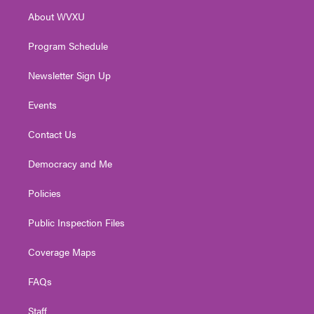
r
r
e
o
i
About WVXU
a
k
n
m
Program Schedule
Newsletter Sign Up
Events
Contact Us
Democracy and Me
Policies
Public Inspection Files
Coverage Maps
FAQs
Staff