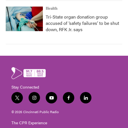
Health
Tri-State organ donation group
accused of ‘safety failures’ to be shut
down, RFK Jr. says
Stay Connected
t
i
y
f
l
w
n
o
a
i
i
s
u
c
n
© 2026 Cincinnati Public Radio
t
t
t
e
k
t
a
u
b
e
The CPR Experience
e
g
b
o
d