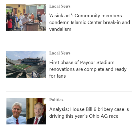
Local News
'A sick act': Community members
condemn Islamic Center break-in and
vandalism
Local News
First phase of Paycor Stadium
renovations are complete and ready
for fans
Politics
Analysis: House Bill 6 bribery case is
driving this year's Ohio AG race