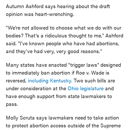
Autumn Ashford says hearing about the draft
opinion was heart-wrenching.
"We're not allowed to choose what we do with our
bodies? That's a ridiculous thought to me," Ashford
said. "I've known people who have had abortions,
and they've had very, very good reasons."
Many states have enacted "trigger laws" designed
to immediately ban abortion if Roe v. Wade is
reversed,
including Kentucky.
Two such bills are
under consideration at the
Ohio legislature
and
have enough support from state lawmakers to
pass.
Molly Scruta says lawmakers need to take action
to protect abortion access outside of the Supreme