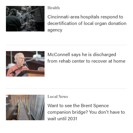
Health
Cincinnati-area hospitals respond to
decertification of local organ donation
agency
McConnell says he is discharged
from rehab center to recover at home
Local News
Want to see the Brent Spence
companion bridge? You don't have to
wait until 2031