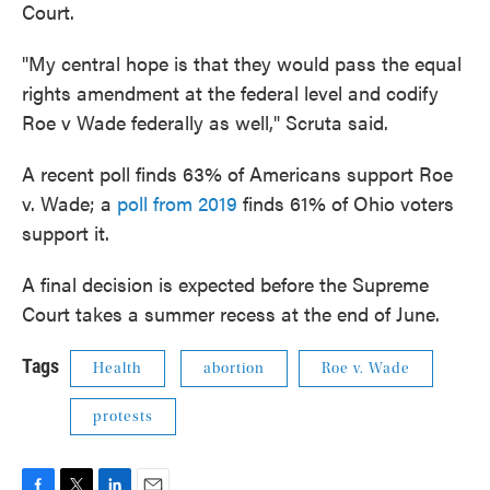
Court.
"My central hope is that they would pass the equal
rights amendment at the federal level and codify
Roe v Wade federally as well," Scruta said.
A recent poll finds 63% of Americans support Roe
v. Wade; a
poll from 2019
finds 61% of Ohio voters
support it.
A final decision is expected before the Supreme
Court takes a summer recess at the end of June.
Tags
Health
abortion
Roe v. Wade
protests