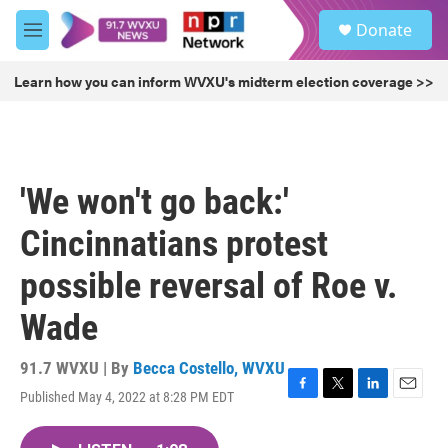
Skip to main content
S
Donate
e
M
a
e
r
n
Learn how you can inform WVXU's midterm election coverage >>
c
u
h
u
e
r
'We won't go back:'
y
Cincinnatians protest
possible reversal of Roe v.
Wade
91.7 WVXU | By
Becca Costello, WVXU
Published May 4, 2022 at 8:28 PM EDT
F
T
L
E
a
w
i
m
c
i
n
a