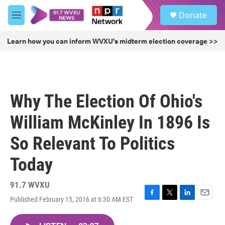
Skip to main content
S
Donate
e
M
a
e
r
n
Learn how you can inform WVXU's midterm election coverage >>
c
u
h
u
e
r
Why The Election Of Ohio's
y
William McKinley In 1896 Is
So Relevant To Politics
Today
91.7 WVXU
Published February 15, 2016 at 6:30 AM EST
F
T
L
E
a
w
i
m
c
i
n
a