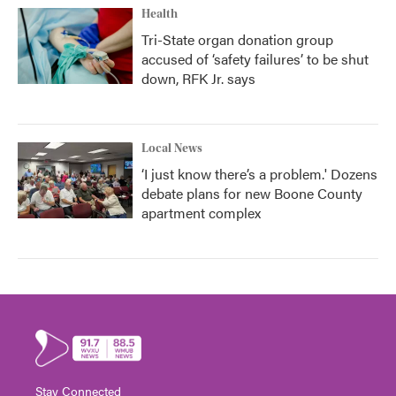
Health
Tri-State organ donation group
accused of ‘safety failures’ to be shut
down, RFK Jr. says
Local News
‘I just know there’s a problem.' Dozens
debate plans for new Boone County
apartment complex
Stay Connected