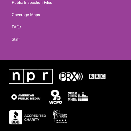
Public Inspection Files
Coverage Maps
FAQs
Staff