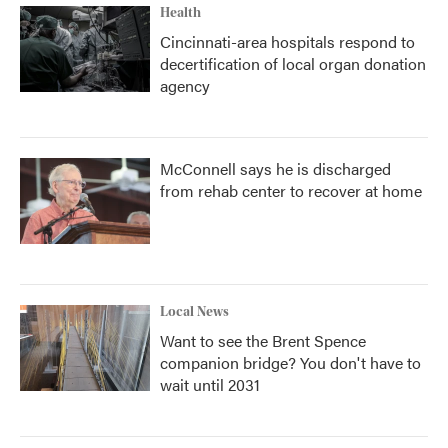
Health
Cincinnati-area hospitals respond to
decertification of local organ donation
agency
McConnell says he is discharged
from rehab center to recover at home
Local News
Want to see the Brent Spence
companion bridge? You don't have to
wait until 2031