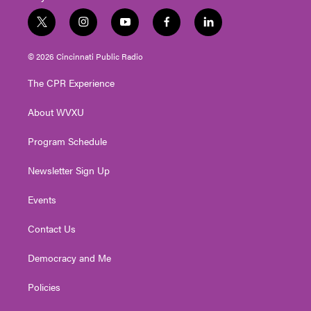
t
i
y
f
l
w
n
o
a
i
i
s
u
c
n
© 2026 Cincinnati Public Radio
t
t
t
e
k
t
a
u
b
e
The CPR Experience
e
g
b
o
d
r
r
e
o
i
About WVXU
a
k
n
m
Program Schedule
Newsletter Sign Up
Events
Contact Us
Democracy and Me
Policies