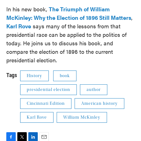
In his new book,
The Triumph of William
McKinley: Why the Election of 1896 Still Matters
,
Karl Rove
says many of the lessons from that
presidential race can be applied to the politics of
today. He joins us to discuss his book, and
compare the election of 1896 to the current
presidential election.
Tags
History
book
presidential election
author
Cincinnati Edition
American history
Karl Rove
William McKinley