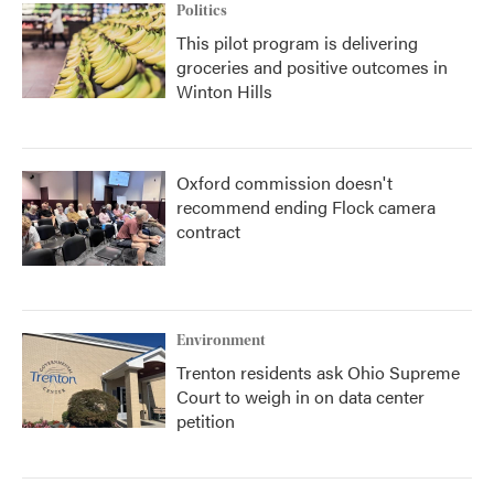
Politics
This pilot program is delivering
groceries and positive outcomes in
Winton Hills
Oxford commission doesn't
recommend ending Flock camera
contract
Environment
Trenton residents ask Ohio Supreme
Court to weigh in on data center
petition