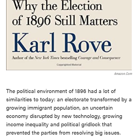
Amazon.com
The political environment of 1896 had a lot of
similarities to today: an electorate transformed by a
growing immigrant population, an uncertain
economy disrupted by new technology, growing
income inequality and political gridlock that
prevented the parties from resolving big issues.