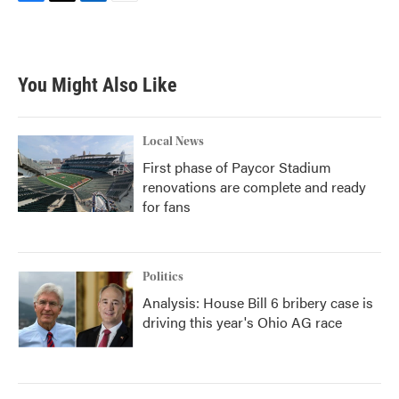
F
T
L
E
a
w
i
m
c
i
n
a
e
t
k
i
b
t
e
l
You Might Also Like
o
e
d
o
r
I
k
n
Local News
First phase of Paycor Stadium
renovations are complete and ready
for fans
Politics
Analysis: House Bill 6 bribery case is
driving this year's Ohio AG race