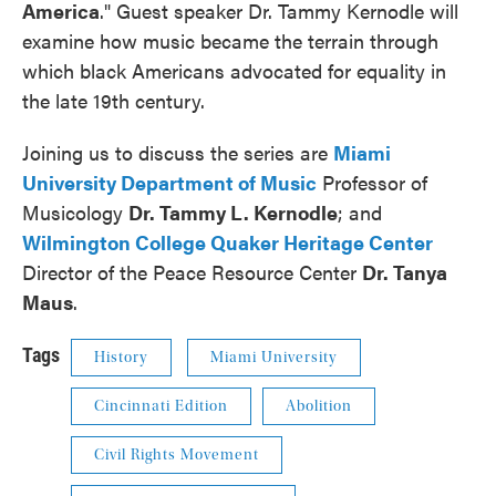
America
." Guest speaker Dr. Tammy Kernodle will
examine how music became the terrain through
which black Americans advocated for equality in
the late 19th century.
Joining us to discuss the series are
Miami
University Department of Music
Professor of
Musicology
Dr. Tammy L. Kernodle
; and
Wilmington College Quaker Heritage Center
Director of the Peace Resource Center
Dr. Tanya
Maus
.
Tags
History
Miami University
Cincinnati Edition
Abolition
Civil Rights Movement