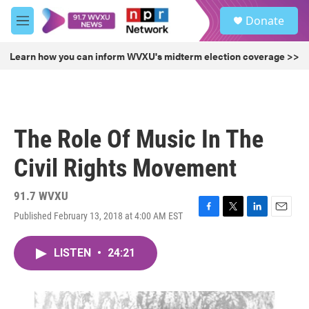
Skip to main content
S
Donate
e
M
a
e
r
n
Learn how you can inform WVXU's midterm election coverage >>
c
u
h
u
e
r
The Role Of Music In The
y
Civil Rights Movement
91.7 WVXU
Published February 13, 2018 at 4:00 AM EST
F
T
L
E
a
w
i
m
c
i
n
a
LISTEN
•
24:21
e
t
k
i
b
t
e
l
o
e
d
o
r
I
k
n