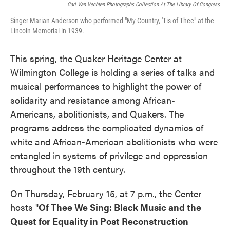
Carl Van Vechten Photographs Collection At The Library Of Congress
Singer Marian Anderson who performed "My Country, 'Tis of Thee" at the
Lincoln Memorial in 1939.
This spring, the Quaker Heritage Center at
Wilmington College is holding a series of talks and
musical performances to highlight the power of
solidarity and resistance among African-
Americans, abolitionists, and Quakers. The
programs address the complicated dynamics of
white and African-American abolitionists who were
entangled in systems of privilege and oppression
throughout the 19th century.
On Thursday, February 15, at 7 p.m., the Center
hosts "
Of Thee We Sing: Black Music and the
Quest for Equality in Post Reconstruction