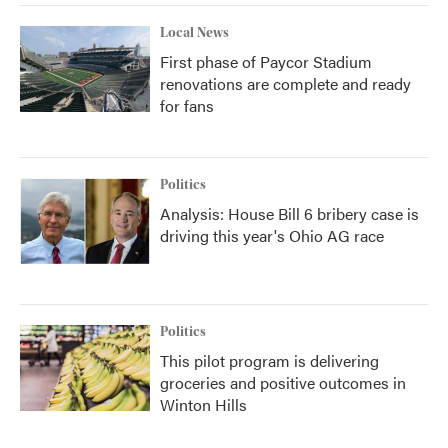
Local News
First phase of Paycor Stadium
renovations are complete and ready
for fans
Politics
Analysis: House Bill 6 bribery case is
driving this year's Ohio AG race
Politics
This pilot program is delivering
groceries and positive outcomes in
Winton Hills