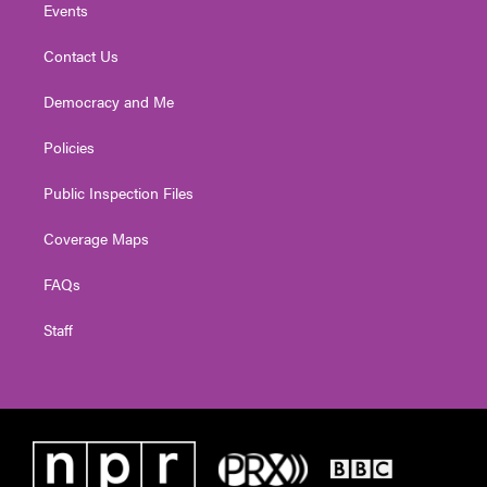
Events
Contact Us
Democracy and Me
Policies
Public Inspection Files
Coverage Maps
FAQs
Staff