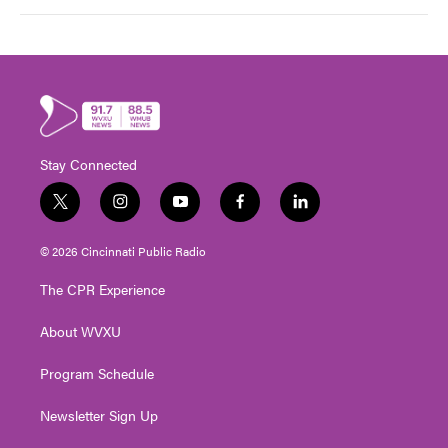
Stay Connected
t
i
y
f
l
w
n
o
a
i
i
s
u
c
n
© 2026 Cincinnati Public Radio
t
t
t
e
k
t
a
u
b
e
The CPR Experience
e
g
b
o
d
r
r
e
o
i
About WVXU
a
k
n
m
Program Schedule
Newsletter Sign Up