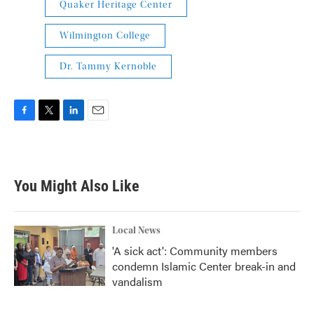
Quaker Heritage Center
Wilmington College
Dr. Tammy Kernoble
F
T
L
E
a
w
i
m
c
i
n
a
e
t
k
i
b
t
e
l
You Might Also Like
o
e
d
o
r
I
k
n
Local News
'A sick act': Community members
condemn Islamic Center break-in and
vandalism