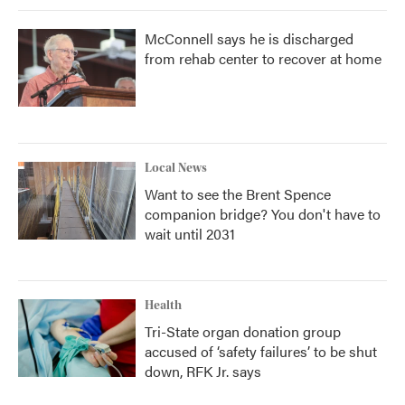
McConnell says he is discharged
from rehab center to recover at home
Local News
Want to see the Brent Spence
companion bridge? You don't have to
wait until 2031
Health
Tri-State organ donation group
accused of ‘safety failures’ to be shut
down, RFK Jr. says