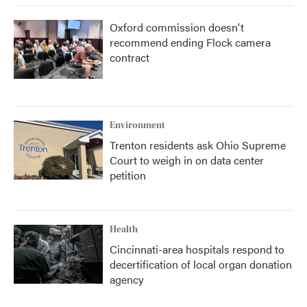
Oxford commission doesn't
recommend ending Flock camera
contract
Environment
Trenton residents ask Ohio Supreme
Court to weigh in on data center
petition
Health
Cincinnati-area hospitals respond to
decertification of local organ donation
agency