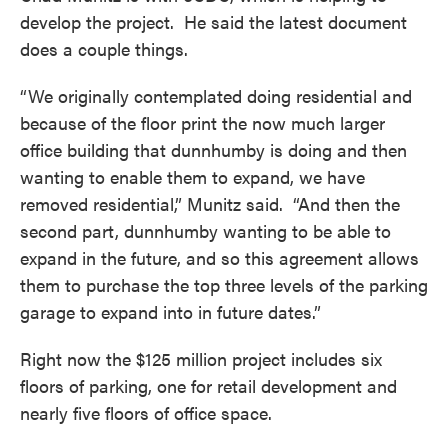
develop the project. He said the latest document
does a couple things.
“We originally contemplated doing residential and
because of the floor print the now much larger
office building that dunnhumby is doing and then
wanting to enable them to expand, we have
removed residential,” Munitz said. “And then the
second part, dunnhumby wanting to be able to
expand in the future, and so this agreement allows
them to purchase the top three levels of the parking
garage to expand into in future dates.”
Right now the $125 million project includes six
floors of parking, one for retail development and
nearly five floors of office space.