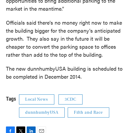
opportunities to bring additional parking to the
market in the meantime.”
Officials said there's no money right now to make
the building bigger for the company's anticipated
growth. They also say in the future it will be
cheaper to convert the parking space to offices
rather than add to the top of the building.
The new dunnhumbyUSA building is scheduled to
be completed in December 2014.
Tags
Local News
3CDC
dunnhumbyUSA
Fifth and Race