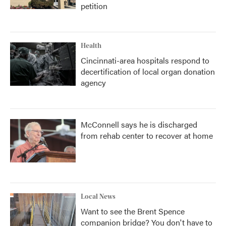
petition
Health
Cincinnati-area hospitals respond to
decertification of local organ donation
agency
McConnell says he is discharged
from rehab center to recover at home
Local News
Want to see the Brent Spence
companion bridge? You don't have to