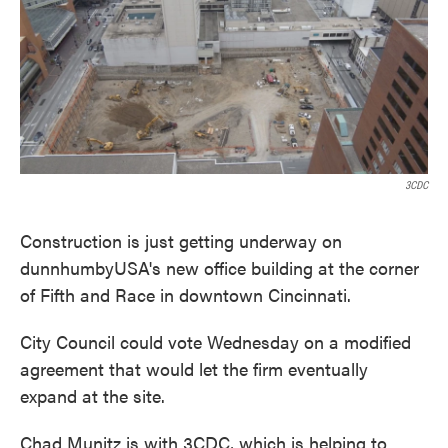
o
e
d
o
r
I
k
n
3CDC
Construction is just getting underway on
dunnhumbyUSA's new office building at the corner
of Fifth and Race in downtown Cincinnati.
City Council could vote Wednesday on a modified
agreement that would let the firm eventually
expand at the site.
Chad Munitz is with 3CDC, which is helping to