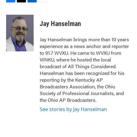
F
T
L
E
a
w
i
m
c
i
n
a
e
t
k
i
Jay Hanselman
b
t
e
l
o
e
d
o
r
I
Jay Hanselman brings more than 10 years
k
n
experience as a news anchor and reporter
to 91.7 WVXU. He came to WVXU from
WNKU, where he hosted the local
broadcast of All Things Considered.
Hanselman has been recognized for his
reporting by the Kentucky AP
Broadcasters Association, the Ohio
Society of Professional Journalists, and
the Ohio AP Broadcasters.
See stories by Jay Hanselman