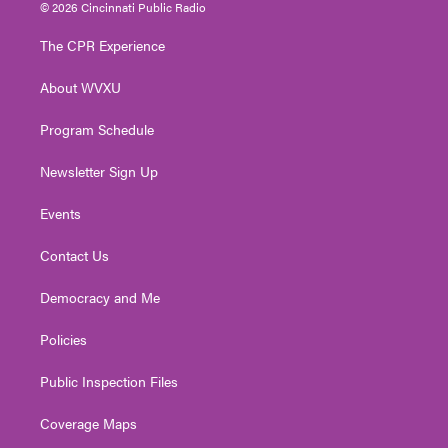
i
s
u
c
n
© 2026 Cincinnati Public Radio
t
t
t
e
k
t
a
u
b
e
The CPR Experience
e
g
b
o
d
r
r
e
o
i
About WVXU
a
k
n
m
Program Schedule
Newsletter Sign Up
Events
Contact Us
Democracy and Me
Policies
Public Inspection Files
Coverage Maps