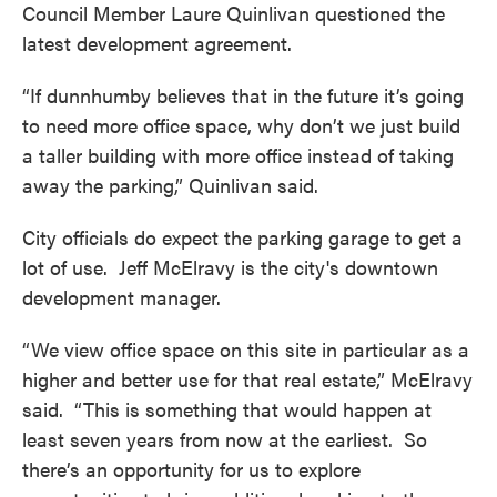
Council Member Laure Quinlivan questioned the
latest development agreement.
“If dunnhumby believes that in the future it’s going
to need more office space, why don’t we just build
a taller building with more office instead of taking
away the parking,” Quinlivan said.
City officials do expect the parking garage to get a
lot of use. Jeff McElravy is the city's downtown
development manager.
“We view office space on this site in particular as a
higher and better use for that real estate,” McElravy
said. “This is something that would happen at
least seven years from now at the earliest. So
there’s an opportunity for us to explore