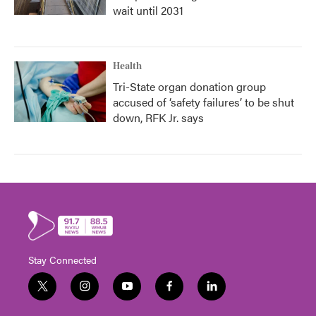
wait until 2031
Health
Tri-State organ donation group
accused of ‘safety failures’ to be shut
down, RFK Jr. says
Stay Connected
t
i
y
f
l
w
n
o
a
i