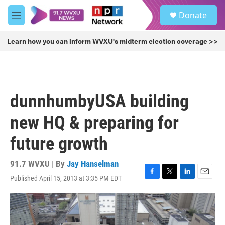
Skip to main content
S
Donate
e
M
a
e
r
n
Learn how you can inform WVXU's midterm election coverage >>
c
u
h
u
e
r
dunnhumbyUSA building
y
new HQ & preparing for
future growth
91.7 WVXU | By
Jay Hanselman
Published April 15, 2013 at 3:35 PM EDT
F
T
L
E
a
w
i
m
c
i
n
a
e
t
k
i
b
t
e
l