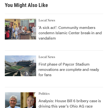
You Might Also Like
Local News
'A sick act': Community members
condemn Islamic Center break-in and
vandalism
Local News
First phase of Paycor Stadium
renovations are complete and ready
for fans
Politics
Analysis: House Bill 6 bribery case is
driving this year's Ohio AG race