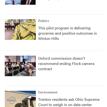
Politics
This pilot program is delivering
groceries and positive outcomes in
Winton Hills
Oxford commission doesn't
recommend ending Flock camera
contract
Environment
Trenton residents ask Ohio Supreme
Court to weigh in on data center