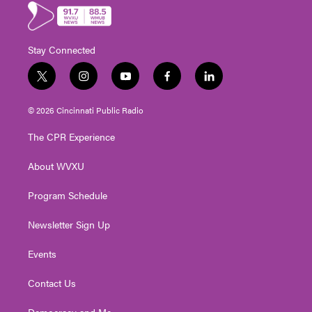
Stay Connected
t
i
y
f
l
w
n
o
a
i
i
s
u
c
n
© 2026 Cincinnati Public Radio
t
t
t
e
k
t
a
u
b
e
The CPR Experience
e
g
b
o
d
r
r
e
o
i
About WVXU
a
k
n
m
Program Schedule
Newsletter Sign Up
Events
Contact Us