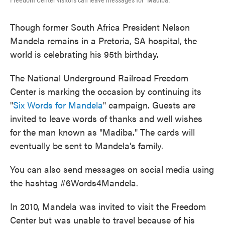
Freedom Center visitors can leave messages for "Madiba."
Though former South Africa President Nelson
Mandela remains in a Pretoria, SA hospital, the
world is celebrating his 95th birthday.
The National Underground Railroad Freedom
Center is marking the occasion by continuing its
"
Six Words for Mandela
" campaign. Guests are
invited to leave words of thanks and well wishes
for the man known as "Madiba." The cards will
eventually be sent to Mandela's family.
You can also send messages on social media using
the hashtag #6Words4Mandela.
In 2010, Mandela was invited to visit the Freedom
Center but was unable to travel because of his