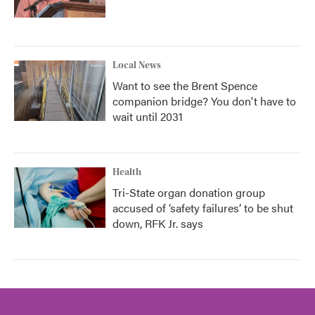
Local News
Want to see the Brent Spence
companion bridge? You don't have to
wait until 2031
Health
Tri-State organ donation group
accused of ‘safety failures’ to be shut
down, RFK Jr. says