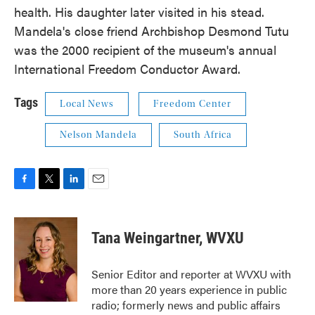
health. His daughter later visited in his stead.
Mandela's close friend Archbishop Desmond Tutu
was the 2000 recipient of the museum's annual
International Freedom Conductor Award.
Tags
Local News
Freedom Center
Nelson Mandela
South Africa
F
T
L
E
a
w
i
m
c
i
n
a
e
t
k
i
Tana Weingartner, WVXU
b
t
e
l
o
e
d
o
r
I
Senior Editor and reporter at WVXU with
k
n
more than 20 years experience in public
radio; formerly news and public affairs