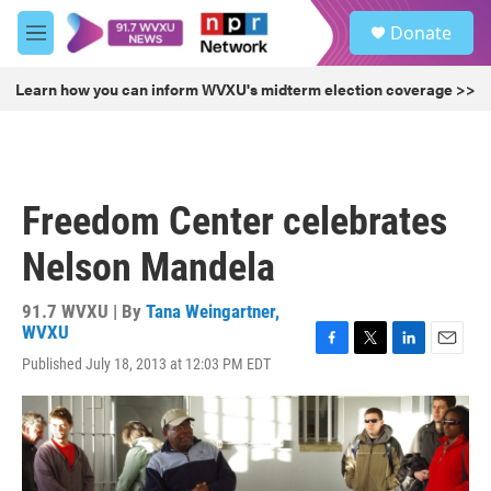
Skip to main content
S
Donate
e
M
a
e
r
n
Learn how you can inform WVXU's midterm election coverage >>
c
u
h
u
e
r
Freedom Center celebrates
y
Nelson Mandela
91.7 WVXU | By
Tana Weingartner,
WVXU
F
T
L
E
Published July 18, 2013 at 12:03 PM EDT
a
w
i
m
c
i
n
a
e
t
k
i
b
t
e
l
o
e
d
o
r
I