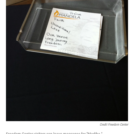
Credit Freedom Center