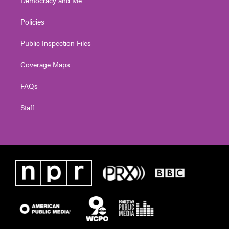
Democracy and Me
Policies
Public Inspection Files
Coverage Maps
FAQs
Staff