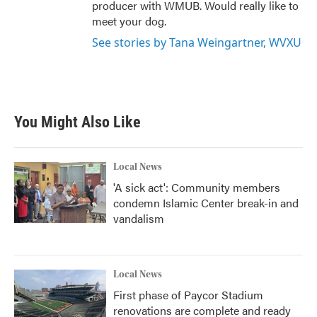
producer with WMUB. Would really like to
meet your dog.
See stories by Tana Weingartner, WVXU
You Might Also Like
Local News
'A sick act': Community members
condemn Islamic Center break-in and
vandalism
Local News
First phase of Paycor Stadium
renovations are complete and ready