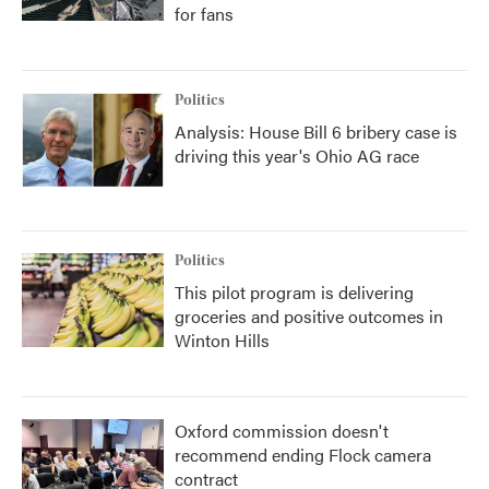
for fans
Politics
Analysis: House Bill 6 bribery case is
driving this year's Ohio AG race
Politics
This pilot program is delivering
groceries and positive outcomes in
Winton Hills
Oxford commission doesn't
recommend ending Flock camera
contract