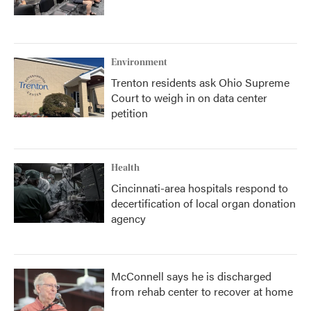
Environment
Trenton residents ask Ohio Supreme
Court to weigh in on data center
petition
Health
Cincinnati-area hospitals respond to
decertification of local organ donation
agency
McConnell says he is discharged
from rehab center to recover at home