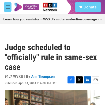
Skip to main content
S
Donate
e
M
a
e
r
n
Learn how you can inform WVXU's midterm election coverage >>
c
u
h
u
e
r
Judge scheduled to
y
"officially" rule in same-sex
case
91.7 WVXU | By
Ann Thompson
Published April 14, 2014 at 6:00 AM EDT
F
T
L
E
a
w
i
m
c
i
n
a
e
t
k
i
b
t
e
l