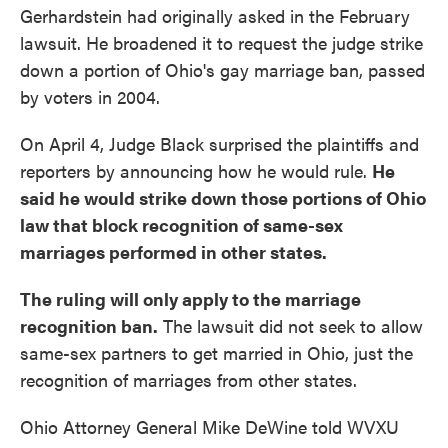
Gerhardstein had originally asked in the February
lawsuit. He broadened it to request the judge strike
down a portion of Ohio's gay marriage ban, passed
by voters in 2004.
On April 4, Judge Black surprised the plaintiffs and
reporters by announcing how he would rule.
He
said he would strike down those portions of Ohio
law that block recognition of same-sex
marriages performed in other states.
The ruling will only apply to the marriage
recognition ban.
The lawsuit did not seek to allow
same-sex partners to get married in Ohio, just the
recognition of marriages from other states.
Ohio Attorney General Mike DeWine told WVXU