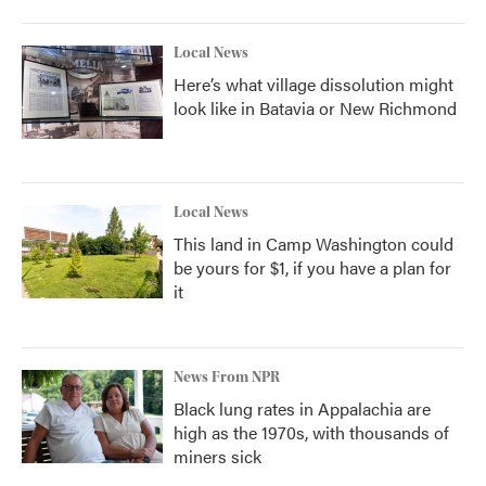
Local News
Here’s what village dissolution might
look like in Batavia or New Richmond
Local News
This land in Camp Washington could
be yours for $1, if you have a plan for
it
News From NPR
Black lung rates in Appalachia are
high as the 1970s, with thousands of
miners sick