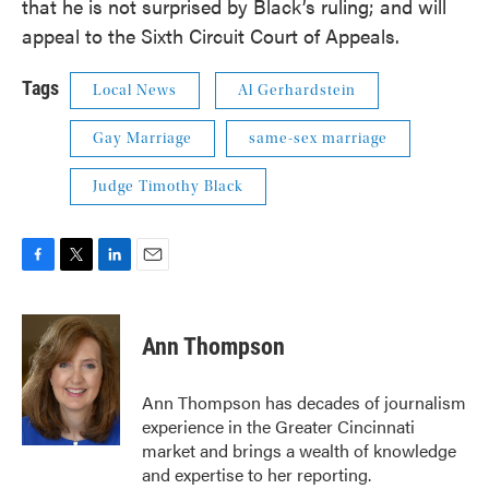
that he is not surprised by Black’s ruling; and will
appeal to the Sixth Circuit Court of Appeals.
Tags
Local News
Al Gerhardstein
Gay Marriage
same-sex marriage
Judge Timothy Black
F
T
L
E
a
w
i
m
c
i
n
a
e
t
k
i
Ann Thompson
b
t
e
l
o
e
d
o
r
I
Ann Thompson has decades of journalism
k
n
experience in the Greater Cincinnati
market and brings a wealth of knowledge
and expertise to her reporting.