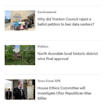
Environment
Why did Trenton Council reject a
ballot petition to ban data centers?
Politics
North Avondale local historic district
wins final approval
News From NPR
House Ethics Committee will
investigate Ohio Republican Max
Miller