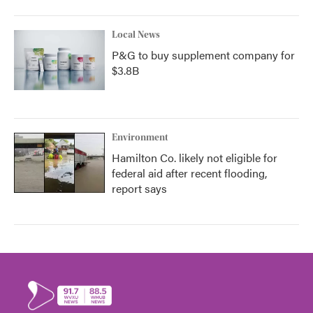
Local News
P&G to buy supplement company for
$3.8B
Environment
Hamilton Co. likely not eligible for
federal aid after recent flooding,
report says