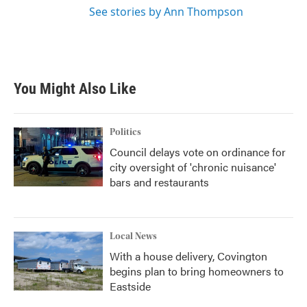
See stories by Ann Thompson
You Might Also Like
Politics
Council delays vote on ordinance for
city oversight of 'chronic nuisance'
bars and restaurants
Local News
With a house delivery, Covington
begins plan to bring homeowners to
Eastside