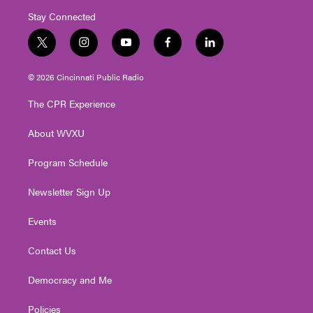
Stay Connected
t
i
y
f
l
w
n
o
a
i
i
s
u
c
n
© 2026 Cincinnati Public Radio
t
t
t
e
k
t
a
u
b
e
The CPR Experience
e
g
b
o
d
r
r
e
o
i
About WVXU
a
k
n
m
Program Schedule
Newsletter Sign Up
Events
Contact Us
Democracy and Me
Policies