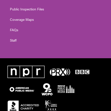
Public Inspection Files
Coverage Maps
FAQs
Staff