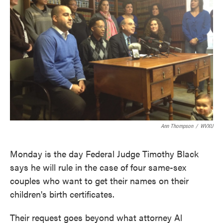
o
e
d
o
r
I
k
n
Ann Thompson
/
WVXU
Monday is the day Federal Judge Timothy Black
says he will rule in the case of four same-sex
couples who want to get their names on their
children's birth certificates.
Their request goes beyond what attorney Al