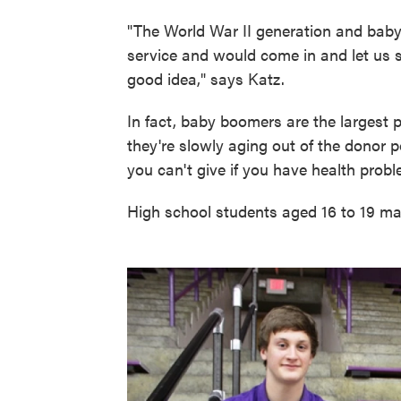
"The World War II generation and bab
service and would come in and let us s
good idea," says Katz.
In fact, baby boomers are the largest 
they're slowly aging out of the donor p
you can't give if you have health probl
High school students aged 16 to 19 mak