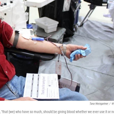
Tana Weingartner
/
W
 "that {we} who have so much, should be giving blood whether we ever use it or no