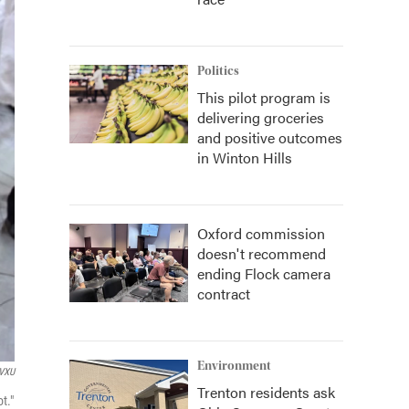
Politics
This pilot program is
delivering groceries
and positive outcomes
in Winton Hills
Oxford commission
doesn't recommend
ending Flock camera
contract
Environment
VXU
Trenton residents ask
t."