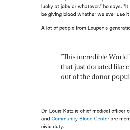
lucky at jobs or whatever," he says. 
be giving blood whether we ever use it 
A lot of people from Leupen's generatio
"This incredible World
that just donated like c
out of the donor popula
Dr. Louis Katz is chief medical officer 
and
Community Blood Center
are memb
civic duty.