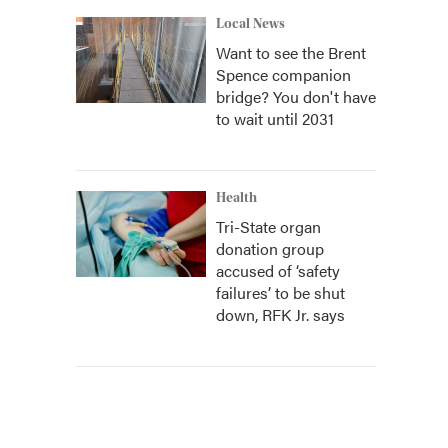
Local News
Want to see the Brent
Spence companion
bridge? You don't have
to wait until 2031
Health
Tri-State organ
donation group
accused of ‘safety
failures’ to be shut
down, RFK Jr. says