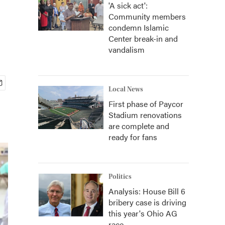
'A sick act':
Community members
condemn Islamic
Center break-in and
vandalism
Local News
First phase of Paycor
Stadium renovations
are complete and
ready for fans
Politics
Analysis: House Bill 6
bribery case is driving
this year's Ohio AG
race