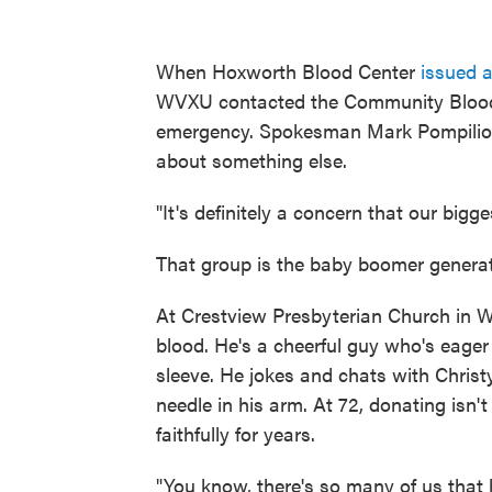
When Hoxworth Blood Center
issued 
WVXU contacted the Community Blood C
emergency. Spokesman Mark Pompilio s
about something else.
"It's definitely a concern that our bigg
That group is the baby boomer generati
At Crestview Presbyterian Church in W
blood. He's a cheerful guy who's eager 
sleeve. He jokes and chats with Christ
needle in his arm. At 72, donating isn't
faithfully for years.
"You know, there's so many of us that