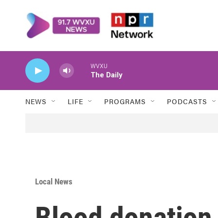
Skip to main content
WVXU
The Daily
NEWS
LIFE
PROGRAMS
PODCASTS
Local News
Blood donation