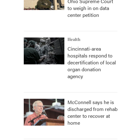
Ohio Supreme Court
to weigh in on data
center petition
Health
Cincinnati-area
hospitals respond to
decertification of local
organ donation
agency
McConnell says he is
discharged from rehab
center to recover at
home