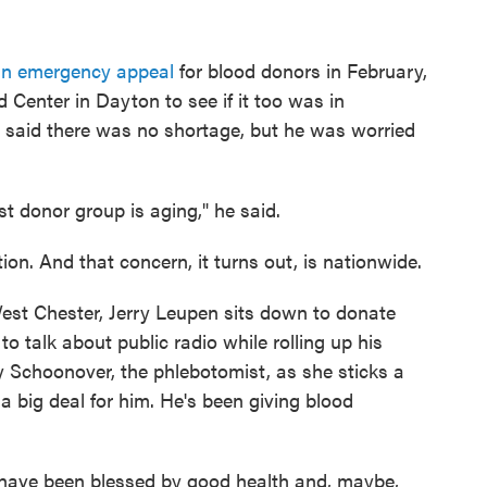
an emergency appeal
for blood donors in February,
enter in Dayton to see if it too was in
aid there was no shortage, but he was worried
est donor group is aging," he said.
on. And that concern, it turns out, is nationwide.
est Chester, Jerry Leupen sits down to donate
to talk about public radio while rolling up his
y Schoonover, the phlebotomist, as she sticks a
 a big deal for him. He's been giving blood
 have been blessed by good health and, maybe,