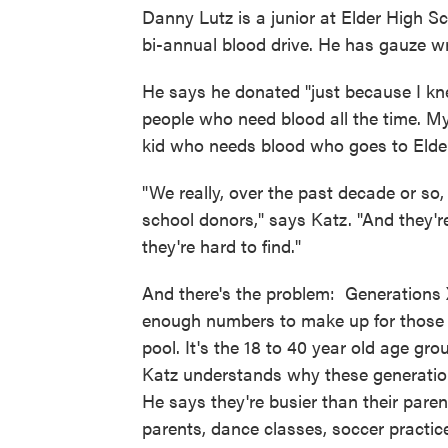
Danny Lutz is a junior at Elder High Sc
bi-annual blood drive. He has gauze w
He says he donated "just because I kn
people who need blood all the time. My
kid who needs blood who goes to Elde
"We really, over the past decade or so,
school donors," says Katz. "And they're
they're hard to find."
And there's the problem: Generations X,
enough numbers to make up for those 
pool. It's the 18 to 40 year old age gr
Katz understands why these generation
He says they're busier than their pare
parents, dance classes, soccer practice