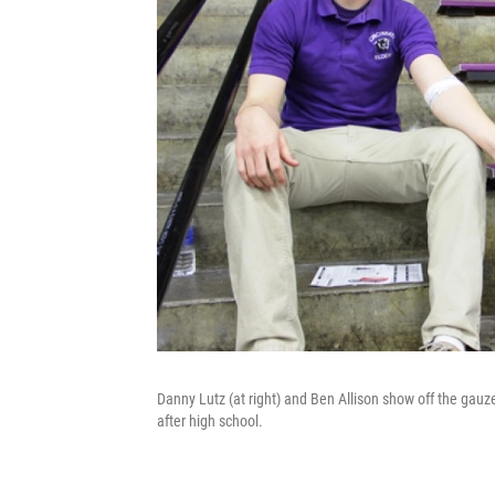
Danny Lutz (at right) and Ben Allison show off the gauze
after high school.