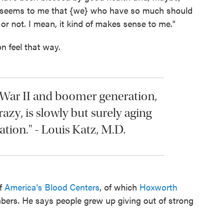
"It seems to me that {we} who have so much should
or not. I mean, it kind of makes sense to me."
n feel that way.
 War II and boomer generation,
razy, is slowly but surely aging
tion." - Louis Katz, M.D.
of
America's Blood Centers
, of which
Hoxworth
ers. He says people grew up giving out of strong