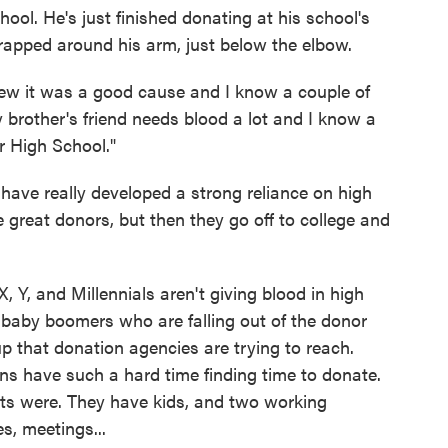
hool. He's just finished donating at his school's
rapped around his arm, just below the elbow.
ew it was a good cause and I know a couple of
 brother's friend needs blood a lot and I know a
r High School."
 have really developed a strong reliance on high
 great donors, but then they go off to college and
 Y, and Millennials aren't giving blood in high
baby boomers who are falling out of the donor
oup that donation agencies are trying to reach.
s have such a hard time finding time to donate.
nts were. They have kids, and two working
s, meetings...