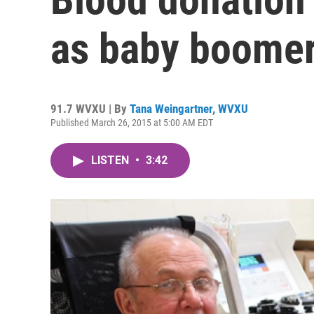
as baby boome
91.7 WVXU | By
Tana Weingartner, WVXU
Published March 26, 2015 at 5:00 AM EDT
LISTEN
•
3:42