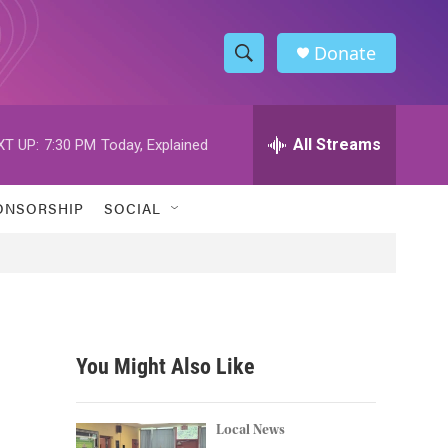
Donate
S
S
e
h
a
r
All Streams
XT UP:
7:30 PM
Today, Explained
o
c
h
w
Q
ONSORSHIP
SOCIAL
u
S
e
r
e
y
a
r
You Might Also Like
c
h
Local News