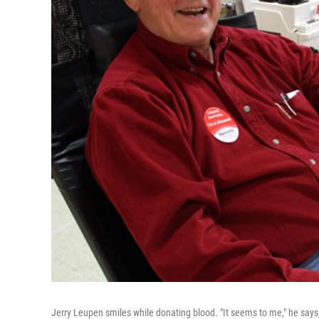
Jerry Leupen smiles while donating blood. "It seems to me," he says,