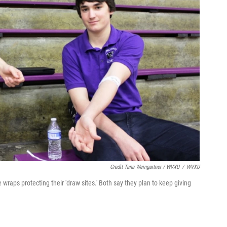
Credit Tana Weingartner / WVXU
/
WVXU
 wraps protecting their 'draw sites.' Both say they plan to keep giving