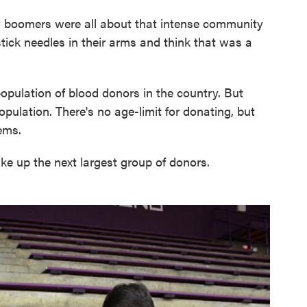
y boomers were all about that intense community
tick needles in their arms and think that was a
population of blood donors in the country. But
opulation. There's no age-limit for donating, but
ems.
e up the next largest group of donors.