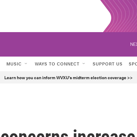
NE
MUSIC
WAYS TO CONNECT
SUPPORT US
SP
Learn how you can inform WVXU's midterm election coverage >>
 concerns increase