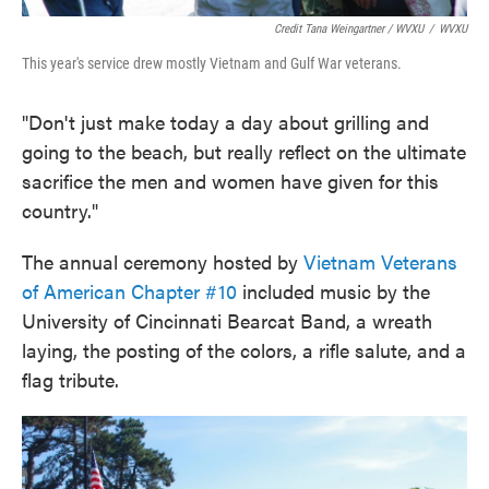
Credit Tana Weingartner / WVXU
/
WVXU
This year's service drew mostly Vietnam and Gulf War veterans.
"Don't just make today a day about grilling and
going to the beach, but really reflect on the ultimate
sacrifice the men and women have given for this
country."
The annual ceremony hosted by
Vietnam Veterans
of American Chapter #10
included music by the
University of Cincinnati Bearcat Band, a wreath
laying, the posting of the colors, a rifle salute, and a
flag tribute.