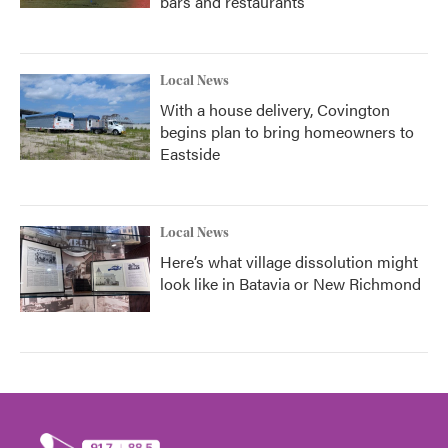
bars and restaurants
Local News
With a house delivery, Covington
begins plan to bring homeowners to
Eastside
Local News
Here’s what village dissolution might
look like in Batavia or New Richmond