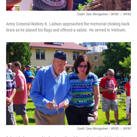
Credit Tana Weingartner / WVXU
/
WVXU
Army Corporal Rodney K. Ladson approached the memorial choking back
tears as he placed his flags and offered a salute. He served in Vietnam.
Credit Tana Weingartner / WVXU
/
WVXU