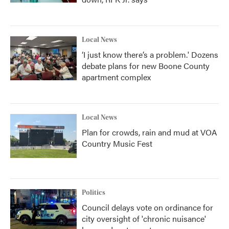
Local News
‘I just know there’s a problem.' Dozens
debate plans for new Boone County
apartment complex
Local News
Plan for crowds, rain and mud at VOA
Country Music Fest
Politics
Council delays vote on ordinance for
city oversight of 'chronic nuisance'