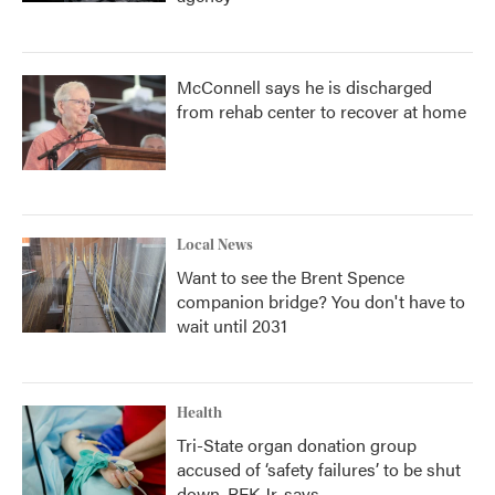
McConnell says he is discharged
from rehab center to recover at home
Local News
Want to see the Brent Spence
companion bridge? You don't have to
wait until 2031
Health
Tri-State organ donation group
accused of ‘safety failures’ to be shut
down, RFK Jr. says