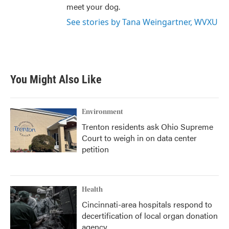
meet your dog.
See stories by Tana Weingartner, WVXU
You Might Also Like
Environment
Trenton residents ask Ohio Supreme
Court to weigh in on data center
petition
Health
Cincinnati-area hospitals respond to
decertification of local organ donation
agency