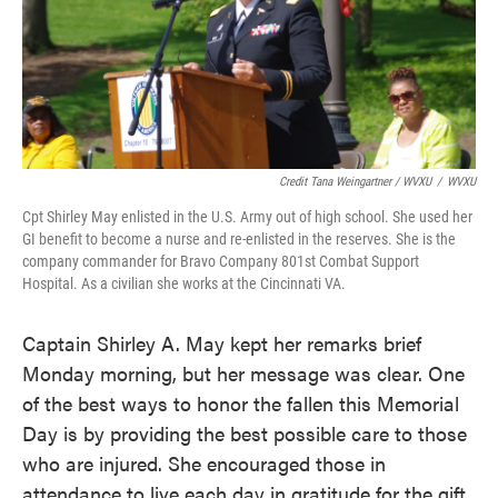
Credit Tana Weingartner / WVXU
/
WVXU
Cpt Shirley May enlisted in the U.S. Army out of high school. She used her
GI benefit to become a nurse and re-enlisted in the reserves. She is the
company commander for Bravo Company 801st Combat Support
Hospital. As a civilian she works at the Cincinnati VA.
Captain Shirley A. May kept her remarks brief
Monday morning, but her message was clear. One
of the best ways to honor the fallen this Memorial
Day is by providing the best possible care to those
who are injured. She encouraged those in
attendance to live each day in gratitude for the gift