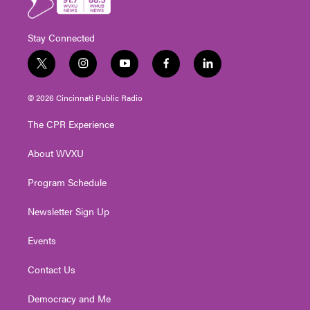
Stay Connected
t
i
y
f
l
w
n
o
a
i
i
s
u
c
n
© 2026 Cincinnati Public Radio
t
t
t
e
k
t
a
u
b
e
The CPR Experience
e
g
b
o
d
r
r
e
o
i
About WVXU
a
k
n
m
Program Schedule
Newsletter Sign Up
Events
Contact Us
Democracy and Me