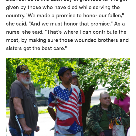
given by those who have died while serving the
country."We made a promise to honor our fallen,"
she said. "And we must honor that promise." As a
nurse, she said, "That's where I can contribute the
most, by making sure those wounded brothers and
sisters get the best care."