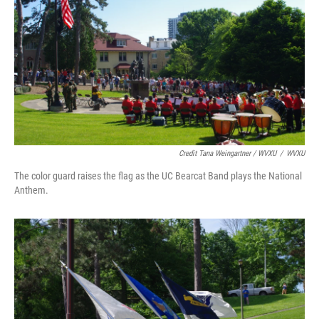
Credit Tana Weingartner / WVXU
/
WVXU
The color guard raises the flag as the UC Bearcat Band plays the National
Anthem.