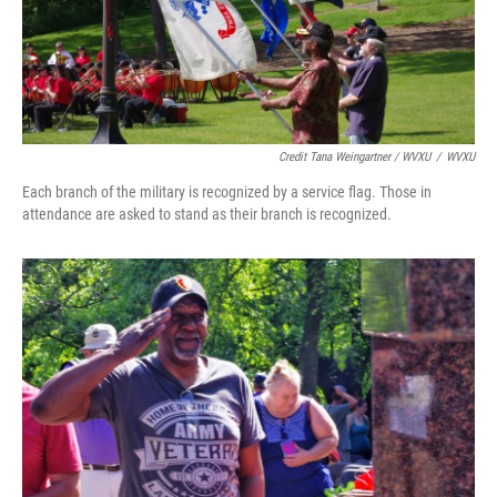
Credit Tana Weingartner / WVXU
/
WVXU
Each branch of the military is recognized by a service flag. Those in
attendance are asked to stand as their branch is recognized.