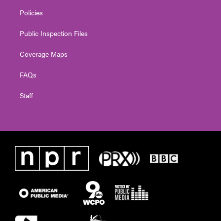
Policies
Public Inspection Files
Coverage Maps
FAQs
Staff