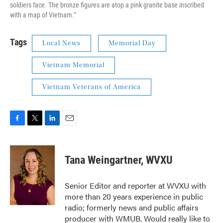
soldiers face. The bronze figures are atop a pink granite base inscribed
with a map of Vietnam."
Tags
Local News
Memorial Day
Vietnam Memorial
Vietnam Veterans of America
F
T
L
E
a
w
i
m
c
i
n
a
e
t
k
i
Tana Weingartner, WVXU
b
t
e
l
o
e
d
o
r
I
Senior Editor and reporter at WVXU with
k
n
more than 20 years experience in public
radio; formerly news and public affairs
producer with WMUB. Would really like to