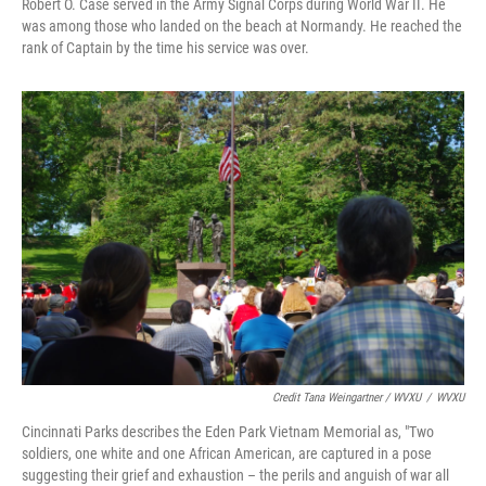
Robert O. Case served in the Army Signal Corps during World War II. He
was among those who landed on the beach at Normandy. He reached the
rank of Captain by the time his service was over.
Credit Tana Weingartner / WVXU
/
WVXU
Cincinnati Parks describes the Eden Park Vietnam Memorial as, "Two
soldiers, one white and one African American, are captured in a pose
suggesting their grief and exhaustion – the perils and anguish of war all