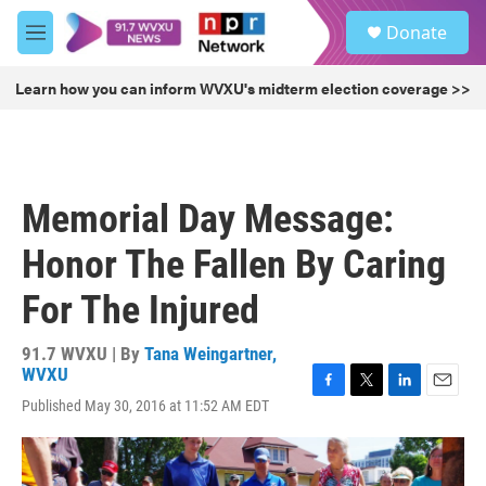
Skip to main content
S
Donate
e
M
a
e
r
n
Learn how you can inform WVXU's midterm election coverage >>
c
u
h
u
e
r
Memorial Day Message:
y
Honor The Fallen By Caring
For The Injured
91.7 WVXU | By
Tana Weingartner,
WVXU
F
T
L
E
Published May 30, 2016 at 11:52 AM EDT
a
w
i
m
c
i
n
a
e
t
k
i
b
t
e
l