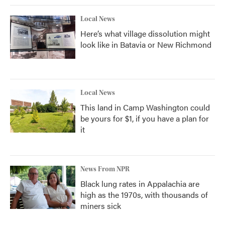
Local News
Here’s what village dissolution might
look like in Batavia or New Richmond
Local News
This land in Camp Washington could
be yours for $1, if you have a plan for
it
News From NPR
Black lung rates in Appalachia are
high as the 1970s, with thousands of
miners sick