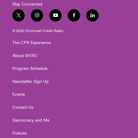
Stay Connected
t
i
y
f
l
w
n
o
a
i
i
s
u
c
n
© 2026 Cincinnati Public Radio
t
t
t
e
k
t
a
u
b
e
The CPR Experience
e
g
b
o
d
r
r
e
o
i
About WVXU
a
k
n
m
Program Schedule
Newsletter Sign Up
Events
Contact Us
Democracy and Me
Policies