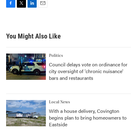
F
T
L
E
a
w
i
m
c
i
n
a
e
t
k
i
b
t
e
l
You Might Also Like
o
e
d
o
r
I
k
n
Politics
Council delays vote on ordinance for
city oversight of 'chronic nuisance'
bars and restaurants
Local News
With a house delivery, Covington
begins plan to bring homeowners to
Eastside