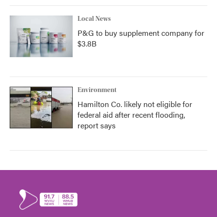
Local News
P&G to buy supplement company for
$3.8B
Environment
Hamilton Co. likely not eligible for
federal aid after recent flooding,
report says