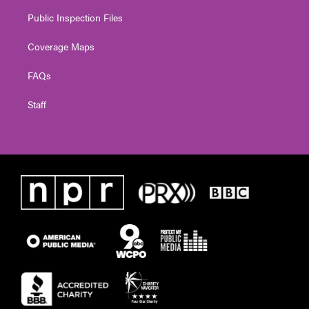
Public Inspection Files
Coverage Maps
FAQs
Staff