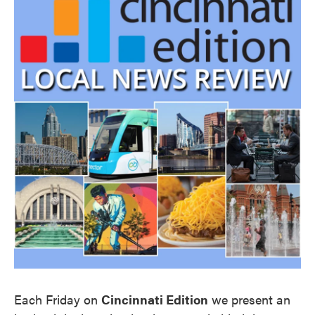
Each Friday on
Cincinnati Edition
we present an