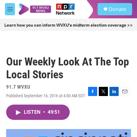
Skip to main content
S
Donate
e
M
a
e
r
n
Learn how you can inform WVXU's midterm election coverage >>
c
u
h
u
e
r
Our Weekly Look At The Top
y
Local Stories
91.7 WVXU
Published September 16, 2016 at 4:00 AM EDT
F
T
L
E
a
w
i
m
c
i
n
a
LISTEN
•
49:51
e
t
k
i
b
t
e
l
o
e
d
o
r
I
k
n