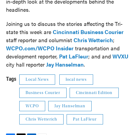
in-depth look at the developments behind the
headlines.
Joining us to discuss the stories affecting the Tri-
state this week are
Cincinnati Business Courier
staff reporter and columnist
Chris Wetterich
;
WCPO.com/WCPO Insider
transportation and
development reporter,
Pat LaFleur
; and and
WVXU
city hall reporter
Jay Hanselman
.
Tags
Local News
local news
Business Courier
Cincinnati Edition
WCPO
Jay Hanselman
Chris Wetterich
Pat LaFleur