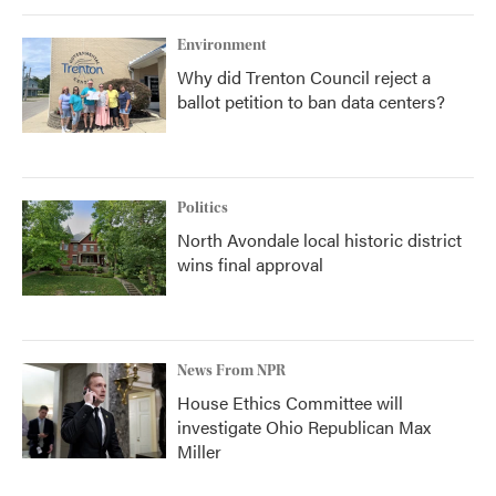
Environment
Why did Trenton Council reject a
ballot petition to ban data centers?
Politics
North Avondale local historic district
wins final approval
News From NPR
House Ethics Committee will
investigate Ohio Republican Max
Miller