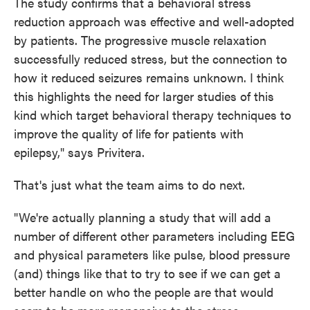
The study confirms that a behavioral stress
reduction approach was effective and well-adopted
by patients. The progressive muscle relaxation
successfully reduced stress, but the connection to
how it reduced seizures remains unknown. I think
this highlights the need for larger studies of this
kind which target behavioral therapy techniques to
improve the quality of life for patients with
epilepsy," says Privitera.
That's just what the team aims to do next.
"We're actually planning a study that will add a
number of different other parameters including EEG
and physical parameters like pulse, blood pressure
(and) things like that to try to see if we can get a
better handle on who the people are that would