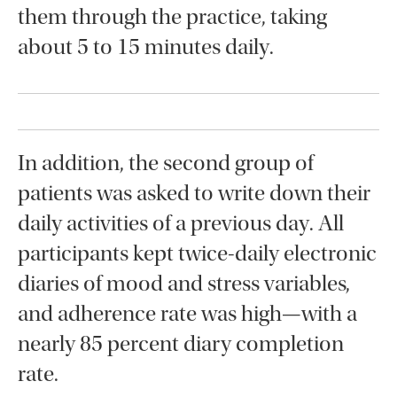
them through the practice, taking
about 5 to 15 minutes daily.
In addition, the second group of
patients was asked to write down their
daily activities of a previous day. All
participants kept twice-daily electronic
diaries of mood and stress variables,
and adherence rate was high—with a
nearly 85 percent diary completion
rate.