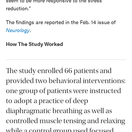
seem to be more responsive to the stress
reduction."
The findings are reported in the Feb. 14 issue of
Neurology
.
How The Study Worked
The study enrolled 66 patients and
provided two behavioral interventions:
one group of patients were instructed
to adopt a practice of deep
diaphragmatic breathing as well as
controlled muscle tensing and relaxing
while a control group used focused