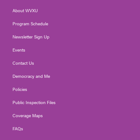
e
g
b
o
d
r
r
e
o
i
About WVXU
a
k
n
m
Program Schedule
Newsletter Sign Up
Events
Contact Us
Democracy and Me
Policies
Public Inspection Files
Coverage Maps
FAQs