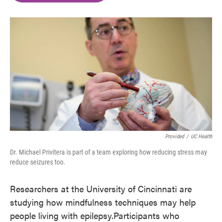
o
e
d
o
r
I
k
n
Provided
/
UC Health
Dr. Michael Privitera is part of a team exploring how reducing stress may
reduce seizures too.
Researchers at the University of Cincinnati are
studying how mindfulness techniques may help
people living with epilepsy.Participants who