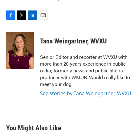
F
T
L
E
a
w
i
m
c
i
n
a
e
t
k
i
Tana Weingartner, WVXU
b
t
e
l
o
e
d
o
r
I
Senior Editor and reporter at WVXU with
k
n
more than 20 years experience in public
radio; formerly news and public affairs
producer with WMUB. Would really like to
meet your dog.
See stories by Tana Weingartner, WVXU
You Might Also Like