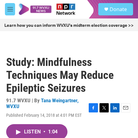
Skip to main content
S
Donate
e
M
a
e
r
n
Learn how you can inform WVXU's midterm election coverage >>
c
u
h
u
e
r
Study: Mindfulness
y
Techniques May Reduce
Epileptic Seizures
91.7 WVXU | By
Tana Weingartner,
WVXU
F
T
L
E
Published February 14, 2018 at 4:01 PM EST
a
w
i
m
c
i
n
a
e
t
k
i
LISTEN
•
1:04
b
t
e
l