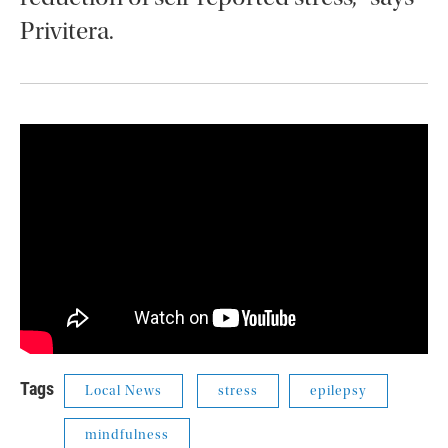
Privitera.
Tags
Local News
stress
epilepsy
mindfulness