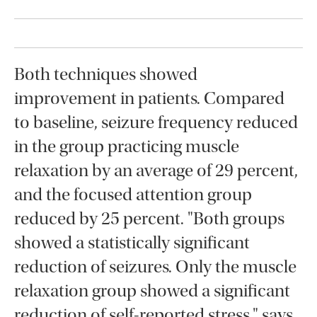
Both techniques showed
improvement in patients. Compared
to baseline, seizure frequency reduced
in the group practicing muscle
relaxation by an average of 29 percent,
and the focused attention group
reduced by 25 percent. "Both groups
showed a statistically significant
reduction of seizures. Only the muscle
relaxation group showed a significant
reduction of self-reported stress," says