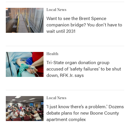
Local News
Want to see the Brent Spence
companion bridge? You don't have to
wait until 2031
Health
Tri-State organ donation group
accused of ‘safety failures’ to be shut
down, RFK Jr. says
Local News
‘I just know there’s a problem.' Dozens
debate plans for new Boone County
apartment complex