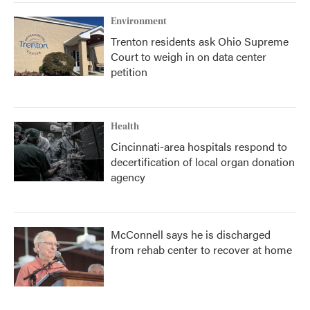
Environment
Trenton residents ask Ohio Supreme
Court to weigh in on data center
petition
Health
Cincinnati-area hospitals respond to
decertification of local organ donation
agency
McConnell says he is discharged
from rehab center to recover at home