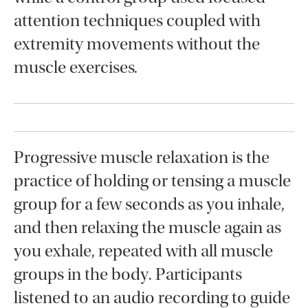
attention techniques coupled with
extremity movements without the
muscle exercises.
Progressive muscle relaxation is the
practice of holding or tensing a muscle
group for a few seconds as you inhale,
and then relaxing the muscle again as
you exhale, repeated with all muscle
groups in the body. Participants
listened to an audio recording to guide