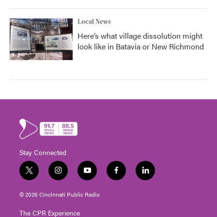
Local News
Here’s what village dissolution might
look like in Batavia or New Richmond
Stay Connected
t
i
y
f
l
w
n
o
a
i
i
s
u
c
n
© 2026 Cincinnati Public Radio
t
t
t
e
k
t
a
u
b
e
The CPR Experience