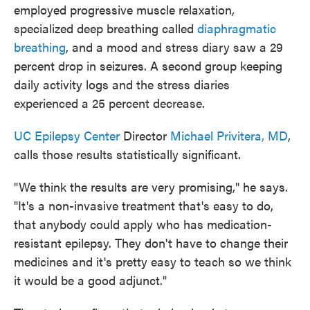
employed progressive muscle relaxation,
specialized deep breathing called
diaphragmatic
breathing
, and a mood and stress diary saw a 29
percent drop in seizures. A second group keeping
daily activity logs and the stress diaries
experienced a 25 percent decrease.
UC Epilepsy Center
Director
Michael Privitera, MD
,
calls those results statistically significant.
"We think the results are very promising," he says.
"It's a non-invasive treatment that's easy to do,
that anybody could apply who has medication-
resistant epilepsy. They don't have to change their
medicines and it's pretty easy to teach so we think
it would be a good adjunct."