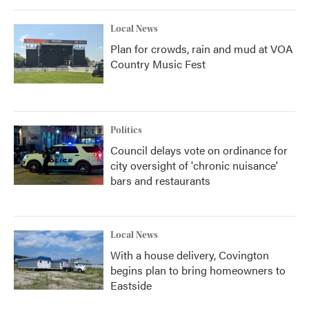
Local News
Plan for crowds, rain and mud at VOA
Country Music Fest
Politics
Council delays vote on ordinance for
city oversight of 'chronic nuisance'
bars and restaurants
Local News
With a house delivery, Covington
begins plan to bring homeowners to
Eastside