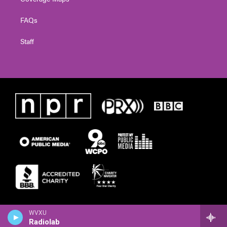
FAQs
Staff
WVXU
Radiolab