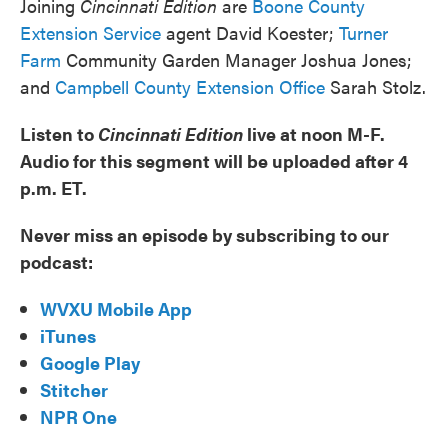
Joining
Cincinnati Edition
are
Boone County
Extension Service
agent David Koester;
Turner
Farm
Community Garden Manager Joshua Jones;
and
Campbell County Extension Office
Sarah Stolz.
Listen to
Cincinnati Edition
live at noon M-F.
Audio for this segment will be uploaded after 4
p.m. ET.
Never miss an episode by subscribing to our
podcast:
WVXU Mobile App
iTunes
Google Play
Stitcher
NPR One