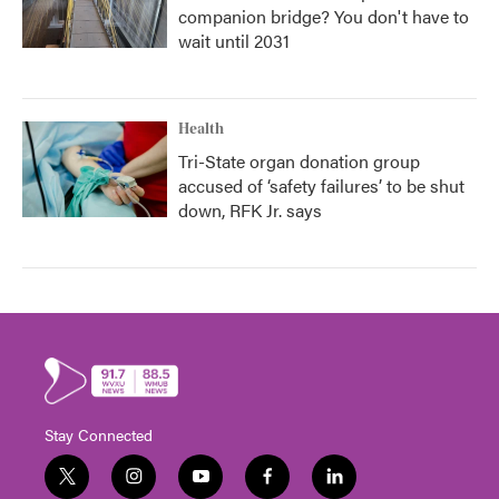
companion bridge? You don't have to
wait until 2031
Health
Tri-State organ donation group
accused of ‘safety failures’ to be shut
down, RFK Jr. says
Stay Connected
t
i
y
f
l