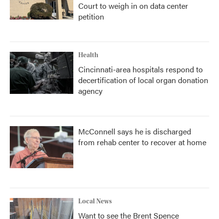
Court to weigh in on data center
petition
Health
Cincinnati-area hospitals respond to
decertification of local organ donation
agency
McConnell says he is discharged
from rehab center to recover at home
Local News
Want to see the Brent Spence