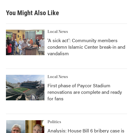
You Might Also Like
Local News
'A sick act': Community members
condemn Islamic Center break-in and
vandalism
Local News
First phase of Paycor Stadium
renovations are complete and ready
for fans
Politics
Analysis: House Bill 6 bribery case is