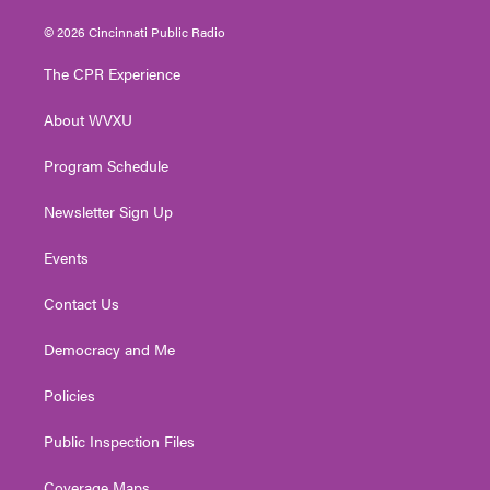
w
n
o
a
i
i
s
u
c
n
© 2026 Cincinnati Public Radio
t
t
t
e
k
t
a
u
b
e
The CPR Experience
e
g
b
o
d
r
r
e
o
i
About WVXU
a
k
n
m
Program Schedule
Newsletter Sign Up
Events
Contact Us
Democracy and Me
Policies
Public Inspection Files
Coverage Maps