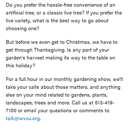
Do you prefer the hassle-free convenience of an
artificial tree, or a classic live tree? If you prefer the
live variety, what is the best way to go about
choosing one?
But before we even get to Christmas, we have to
get through Thanksgiving. Is any part of your
garden's harvest making its way to the table on
this holiday?
For a full hour in our monthly gardening show, we'll
take your calls about those matters, and anything
else on your mind related to gardens, plants,
landscapes, trees and more. Call us at 513-419-
7100 or email your questions or comments to
talk@wvxu.org
.