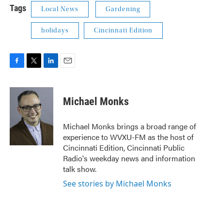
Tags
Local News
Gardening
holidays
Cincinnati Edition
F
T
L
E
a
w
i
m
c
i
n
a
e
t
k
i
Michael Monks
b
t
e
l
o
e
d
o
r
I
Michael Monks brings a broad range of
k
n
experience to WVXU-FM as the host of
Cincinnati Edition, Cincinnati Public
Radio's weekday news and information
talk show.
See stories by Michael Monks