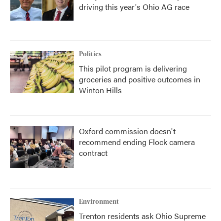
driving this year's Ohio AG race
Politics
This pilot program is delivering
groceries and positive outcomes in
Winton Hills
Oxford commission doesn't
recommend ending Flock camera
contract
Environment
Trenton residents ask Ohio Supreme