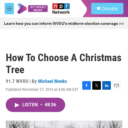
Skip to main content
S
Donate
e
M
a
e
r
n
Learn how you can inform WVXU's midterm election coverage >>
c
u
h
u
e
r
How To Choose A Christmas
y
Tree
91.7 WVXU | By
Michael Monks
Published November 27, 2019 at 4:00 AM EST
F
T
L
E
a
w
i
m
c
i
n
a
LISTEN
•
48:36
e
t
k
i
b
t
e
l
o
e
d
o
r
I
k
n