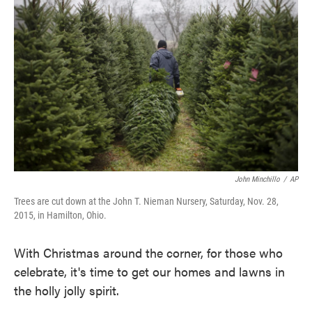
John Minchillo
/
AP
Trees are cut down at the John T. Nieman Nursery, Saturday, Nov. 28,
2015, in Hamilton, Ohio.
With Christmas around the corner, for those who
celebrate, it's time to get our homes and lawns in
the holly jolly spirit.