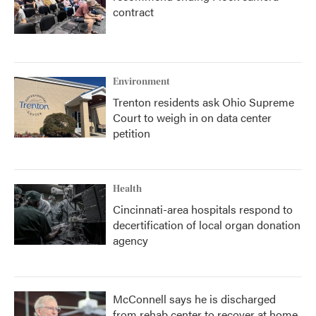
contract
Environment
Trenton residents ask Ohio Supreme
Court to weigh in on data center
petition
Health
Cincinnati-area hospitals respond to
decertification of local organ donation
agency
McConnell says he is discharged
from rehab center to recover at home