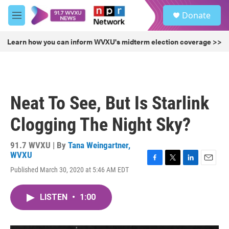
Skip to main content
S
Donate
e
M
a
e
r
n
Learn how you can inform WVXU's midterm election coverage >>
c
u
h
u
e
r
Neat To See, But Is Starlink
y
Clogging The Night Sky?
91.7 WVXU | By
Tana Weingartner,
WVXU
F
T
L
E
Published March 30, 2020 at 5:46 AM EDT
a
w
i
m
c
i
n
a
e
t
k
i
LISTEN
•
1:00
b
t
e
l
o
e
d
o
r
I