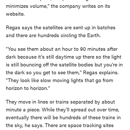
minimizes volume," the company writes on its
website.
Regas says the satellites are sent up in batches
and there are hundreds circling the Earth.
"You see them about an hour to 90 minutes after
dark because it's still daytime up there so the light
is still bouncing off the satellite bodies but you're in
the dark so you get to see them," Regas explains.
"They look like slow moving lights that go from
horizon to horizon."
They move in lines or trains separated by about
minute a piece. While they'll spread out over time,
eventually there will be hundreds of these trains in
the sky, he says. There are space tracking sites