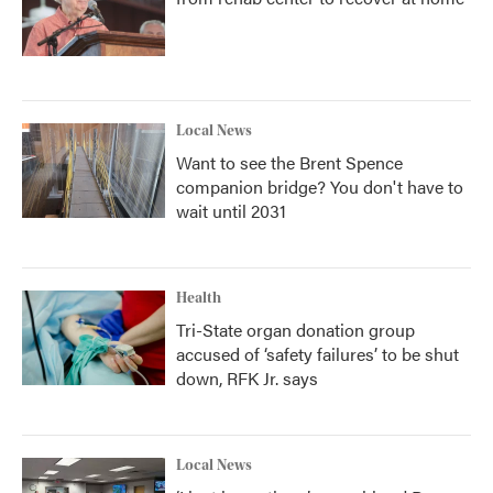
Local News
Want to see the Brent Spence
companion bridge? You don't have to
wait until 2031
Health
Tri-State organ donation group
accused of ‘safety failures’ to be shut
down, RFK Jr. says
Local News