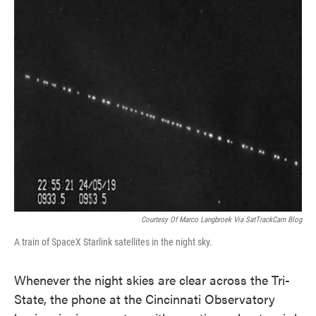
k
n
Courtesy Of Marco Langbroek Via SatTrackCam Blog
A train of SpaceX Starlink satellites in the night sky.
Whenever the night skies are clear across the Tri-
State, the phone at the Cincinnati Observatory