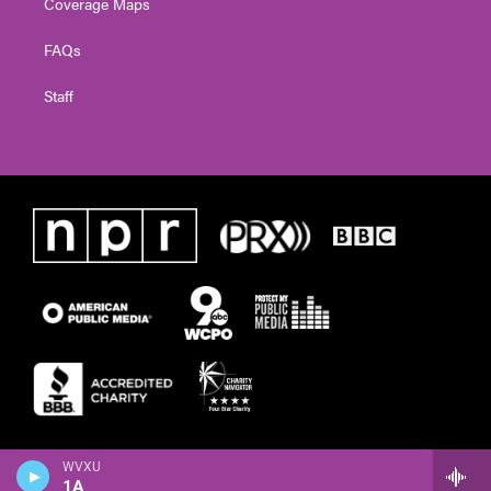
Coverage Maps
FAQs
Staff
WVXU
1A