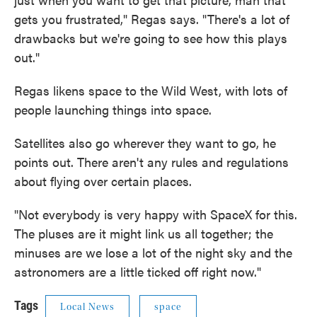
gets you frustrated," Regas says. "There's a lot of
drawbacks but we're going to see how this plays
out."
Regas likens space to the Wild West, with lots of
people launching things into space.
Satellites also go wherever they want to go, he
points out. There aren't any rules and regulations
about flying over certain places.
"Not everybody is very happy with SpaceX for this.
The pluses are it might link us all together; the
minuses are we lose a lot of the night sky and the
astronomers are a little ticked off right now."
Tags
Local News
space