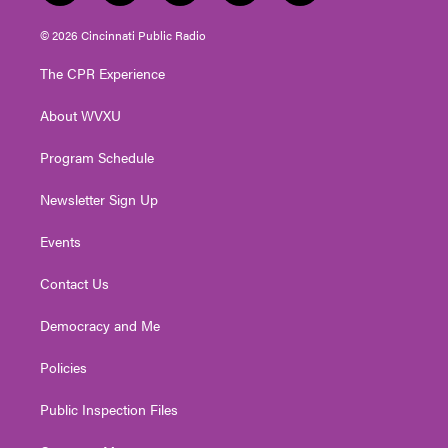
w
n
o
a
i
i
s
u
c
n
© 2026 Cincinnati Public Radio
t
t
t
e
k
t
a
u
b
e
The CPR Experience
e
g
b
o
d
r
r
e
o
i
About WVXU
a
k
n
m
Program Schedule
Newsletter Sign Up
Events
Contact Us
Democracy and Me
Policies
Public Inspection Files