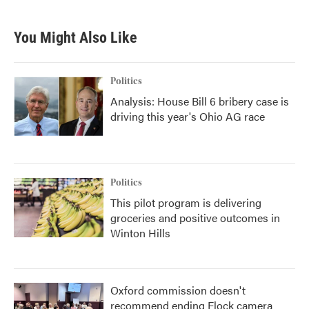
You Might Also Like
Politics
Analysis: House Bill 6 bribery case is
driving this year's Ohio AG race
Politics
This pilot program is delivering
groceries and positive outcomes in
Winton Hills
Oxford commission doesn't
recommend ending Flock camera