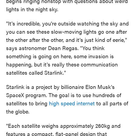
begins ringing nonstop with questions about weird
lights in the night sky.
"It's incredible, you're outside watching the sky and
you can see these slow-moving lights go one after
the other after the other, and it's just kind of eerie,"
says astronomer Dean Regas. "You think
something is going on here, some invasion is
happening, but it's really these communication
satellites called Starlink."
Starlink is a project by billionaire Elon Musk's
SpaceX program. The goal is to use hundreds of
satellites to bring
high speed internet
to all parts of
the globe.
"Each satellite weighs approximately 260kg and
features a compact, flat-panel design that