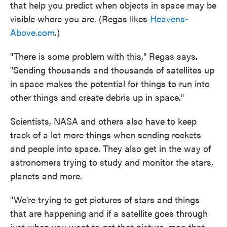
that help you predict when objects in space may be
visible where you are. (Regas likes
Heavens-
Above.com
.)
"There is some problem with this," Regas says.
"Sending thousands and thousands of satellites up
in space makes the potential for things to run into
other things and create debris up in space."
Scientists, NASA and others also have to keep
track of a lot more things when sending rockets
and people into space. They also get in the way of
astronomers trying to study and monitor the stars,
planets and more.
"We're trying to get pictures of stars and things
that are happening and if a satellite goes through
just when you want to get that picture, man that