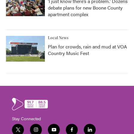
‘I just know there’s a problem.' Dozens
debate plans for new Boone County
apartment complex
Local News
Plan for crowds, rain and mud at VOA
Country Music Fest
Stay Connected
t
i
y
f
l