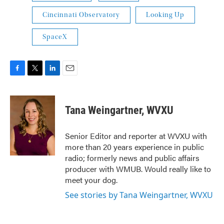
Cincinnati Observatory
Looking Up
SpaceX
F
T
L
E
a
w
i
m
c
i
n
a
e
t
k
i
Tana Weingartner, WVXU
b
t
e
l
o
e
d
o
r
I
Senior Editor and reporter at WVXU with
k
n
more than 20 years experience in public
radio; formerly news and public affairs
producer with WMUB. Would really like to
meet your dog.
See stories by Tana Weingartner, WVXU