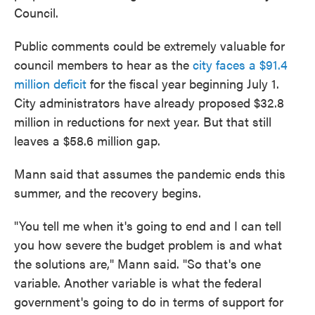
Council.
Public comments could be extremely valuable for
council members to hear as the
city faces a $91.4
million deficit
for the fiscal year beginning July 1.
City administrators have already proposed $32.8
million in reductions for next year. But that still
leaves a $58.6 million gap.
Mann said that assumes the pandemic ends this
summer, and the recovery begins.
"You tell me when it's going to end and I can tell
you how severe the budget problem is and what
the solutions are," Mann said. "So that's one
variable. Another variable is what the federal
government's going to do in terms of support for