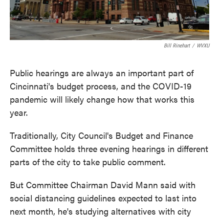
Bill Rinehart
/
WVXU
Public hearings are always an important part of
Cincinnati's budget process, and the COVID-19
pandemic will likely change how that works this
year.
Traditionally, City Council's Budget and Finance
Committee holds three evening hearings in different
parts of the city to take public comment.
But Committee Chairman David Mann said with
social distancing guidelines expected to last into
next month, he's studying alternatives with city