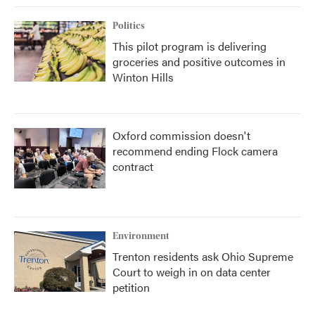
Politics
This pilot program is delivering
groceries and positive outcomes in
Winton Hills
Oxford commission doesn't
recommend ending Flock camera
contract
Environment
Trenton residents ask Ohio Supreme
Court to weigh in on data center
petition