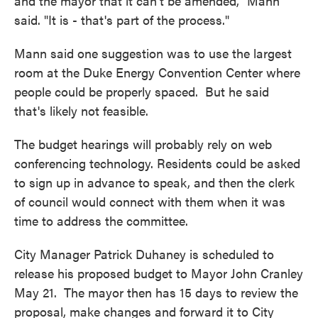
and the mayor that it can't be amended," Mann
said. "It is - that's part of the process."
Mann said one suggestion was to use the largest
room at the Duke Energy Convention Center where
people could be properly spaced. But he said
that's likely not feasible.
The budget hearings will probably rely on web
conferencing technology. Residents could be asked
to sign up in advance to speak, and then the clerk
of council would connect with them when it was
time to address the committee.
City Manager Patrick Duhaney is scheduled to
release his proposed budget to Mayor John Cranley
May 21. The mayor then has 15 days to review the
proposal, make changes and forward it to City