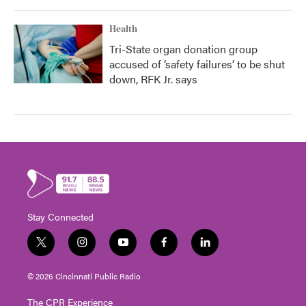
Health
Tri-State organ donation group
accused of ‘safety failures’ to be shut
down, RFK Jr. says
Stay Connected
t
i
y
f
l
w
n
o
a
i
i
s
u
c
n
© 2026 Cincinnati Public Radio
t
t
t
e
k
t
a
u
b
e
The CPR Experience