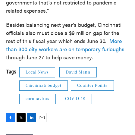
governments that's not restricted to pandemic-
related expenses."
Besides balancing next year's budget, Cincinnati
officials also must close a $9 million gap for the
rest of this fiscal year which ends June 30.
More
than 300 city workers are on temporary furloughs
through June 27 to help save money.
Tags
Local News
David Mann
Cincinnati budget
Counter Points
coronavirus
COVID-19
F
T
L
E
a
w
i
m