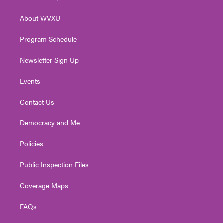
e
g
b
o
d
r
r
e
o
i
About WVXU
a
k
n
m
Program Schedule
Newsletter Sign Up
Events
Contact Us
Democracy and Me
Policies
Public Inspection Files
Coverage Maps
FAQs