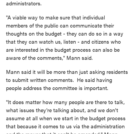
administrators.
"A viable way to make sure that individual
members of the public can communicate their
thoughts on the budget - they can do so in a way
that they can watch us, listen - and citizens who
are interested in the budget process can also be
aware of the comments," Mann said.
Mann said it will be more than just asking residents
to submit written comments. He said having
people address the committee is important.
"It does matter how many people are there to talk,
what issues they're talking about, and we don't
assume at all when we start in the budget process
that because it comes to us via the administration