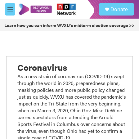
Skip to main content
S
Donate
e
M
a
e
r
n
Learn how you can inform WVXU's midterm election coverage >>
c
u
h
u
e
r
y
Coronavirus
As a new strain of coronavirus (COVID-19) swept
through the world in 2020, preparedness plans,
masking policies and more public policy changed
just as quickly. WVXU has covered the pandemic's
impact on the Tri-State from the very beginning,
when on March 3, 2020, Ohio Gov. Mike DeWine
barred spectators from attending the Arnold
Sports Festival in Columbus over concerns about
the virus, even though Ohio had yet to confirm a
single case of COVID-19.