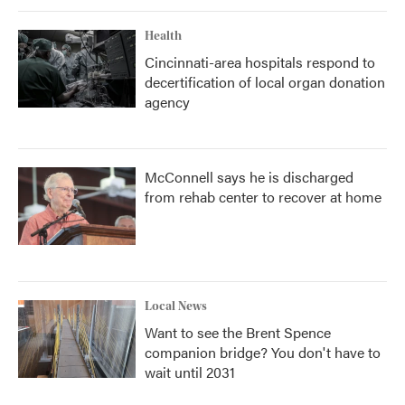
Health
Cincinnati-area hospitals respond to
decertification of local organ donation
agency
McConnell says he is discharged
from rehab center to recover at home
Local News
Want to see the Brent Spence
companion bridge? You don't have to
wait until 2031