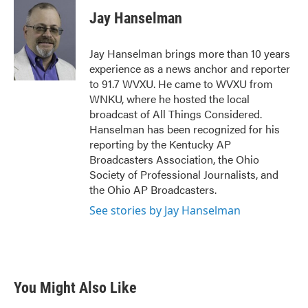
c
i
n
a
e
t
k
i
Jay Hanselman
b
t
e
l
o
e
d
o
r
I
Jay Hanselman brings more than 10 years
k
n
experience as a news anchor and reporter
to 91.7 WVXU. He came to WVXU from
WNKU, where he hosted the local
broadcast of All Things Considered.
Hanselman has been recognized for his
reporting by the Kentucky AP
Broadcasters Association, the Ohio
Society of Professional Journalists, and
the Ohio AP Broadcasters.
See stories by Jay Hanselman
You Might Also Like