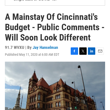
A Mainstay Of Cincinnati's
Budget - Public Comments -
Will Soon Look Different
91.7 WVXU | By
Jay Hanselman
Published May 11, 2020 at 6:00 AM EDT
F
T
L
E
a
w
i
m
c
i
n
a
e
t
k
i
b
t
e
l
o
e
d
o
r
I
k
n