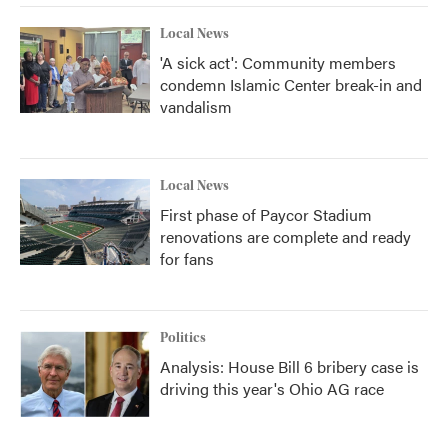
Local News
'A sick act': Community members
condemn Islamic Center break-in and
vandalism
Local News
First phase of Paycor Stadium
renovations are complete and ready
for fans
Politics
Analysis: House Bill 6 bribery case is
driving this year's Ohio AG race