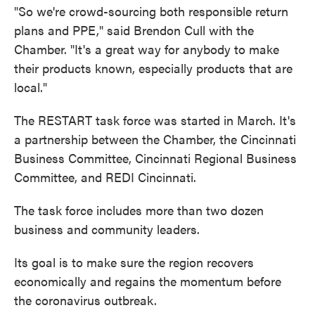
"So we're crowd-sourcing both responsible return
plans and PPE," said Brendon Cull with the
Chamber. "It's a great way for anybody to make
their products known, especially products that are
local."
The RESTART task force was started in March. It's
a partnership between the Chamber, the Cincinnati
Business Committee, Cincinnati Regional Business
Committee, and REDI Cincinnati.
The task force includes more than two dozen
business and community leaders.
Its goal is to make sure the region recovers
economically and regains the momentum before
the coronavirus outbreak.