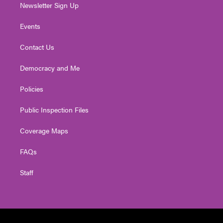
Newsletter Sign Up
Events
Contact Us
Democracy and Me
Policies
Public Inspection Files
Coverage Maps
FAQs
Staff