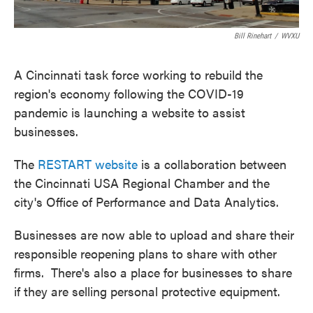
Bill Rinehart
/
WVXU
A Cincinnati task force working to rebuild the
region's economy following the COVID-19
pandemic is launching a website to assist
businesses.
The
RESTART website
is a collaboration between
the Cincinnati USA Regional Chamber and the
city's Office of Performance and Data Analytics.
Businesses are now able to upload and share their
responsible reopening plans to share with other
firms. There's also a place for businesses to share
if they are selling personal protective equipment.