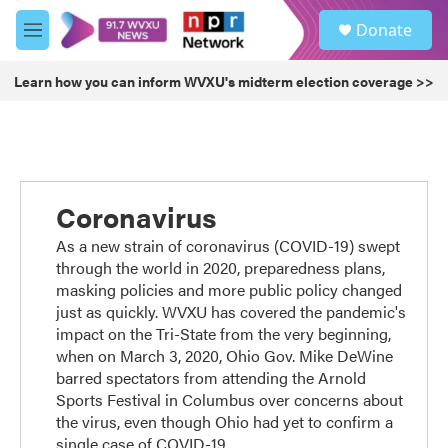
Skip to main content
S
Donate
e
M
a
e
r
n
Learn how you can inform WVXU's midterm election coverage >>
c
u
h
u
e
r
y
Coronavirus
As a new strain of coronavirus (COVID-19) swept
through the world in 2020, preparedness plans,
masking policies and more public policy changed
just as quickly. WVXU has covered the pandemic's
impact on the Tri-State from the very beginning,
when on March 3, 2020, Ohio Gov. Mike DeWine
barred spectators from attending the Arnold
Sports Festival in Columbus over concerns about
the virus, even though Ohio had yet to confirm a
single case of COVID-19.