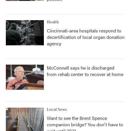
Health
Cincinnati-area hospitals respond to
decertification of local organ donation
agency
McConnell says he is discharged
from rehab center to recover at home
Local News
Want to see the Brent Spence
companion bridge? You don't have to
wait until 2031