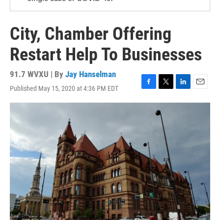
City, Chamber Offering
Restart Help To Businesses
91.7 WVXU | By
Jay Hanselman
Published May 15, 2020 at 4:36 PM EDT
F
T
L
E
a
w
i
m
c
i
n
a
e
t
k
i
b
t
e
l
o
e
d
o
r
I
k
n