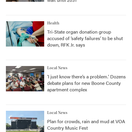
Health
Tri-State organ donation group
accused of ‘safety failures’ to be shut
down, RFK Jr. says
Local News
‘I just know there’s a problem.' Dozens
debate plans for new Boone County
apartment complex
Local News
Plan for crowds, rain and mud at VOA
Country Music Fest