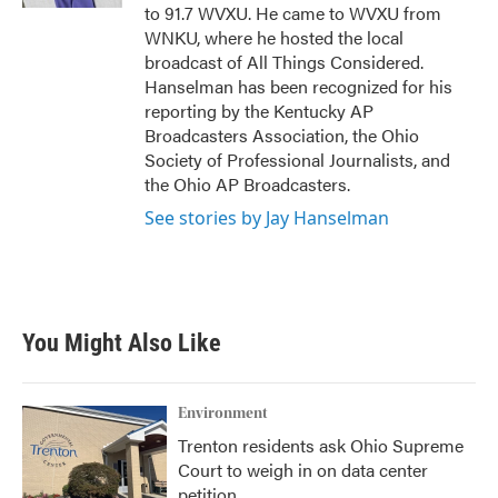
to 91.7 WVXU. He came to WVXU from
WNKU, where he hosted the local
broadcast of All Things Considered.
Hanselman has been recognized for his
reporting by the Kentucky AP
Broadcasters Association, the Ohio
Society of Professional Journalists, and
the Ohio AP Broadcasters.
See stories by Jay Hanselman
You Might Also Like
Environment
Trenton residents ask Ohio Supreme
Court to weigh in on data center
petition