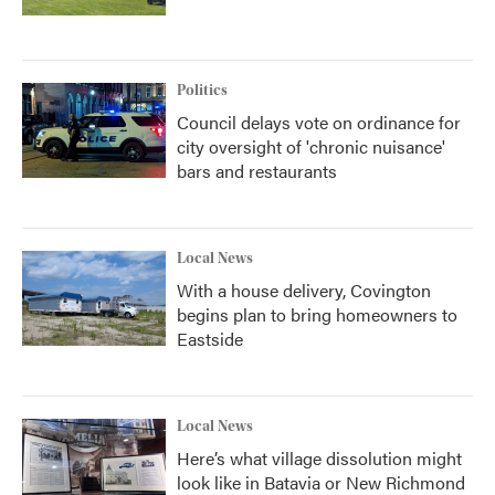
Politics
Council delays vote on ordinance for
city oversight of 'chronic nuisance'
bars and restaurants
Local News
With a house delivery, Covington
begins plan to bring homeowners to
Eastside
Local News
Here’s what village dissolution might
look like in Batavia or New Richmond