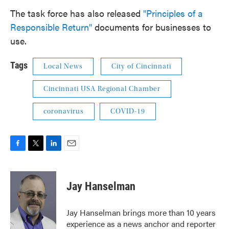
The task force has also released
"Principles of a
Responsible Return"
documents for businesses to
use.
Tags
Local News
City of Cincinnati
Cincinnati USA Regional Chamber
coronavirus
COVID-19
F
T
L
E
a
w
i
m
c
i
n
a
e
t
k
i
Jay Hanselman
b
t
e
l
o
e
d
o
r
I
Jay Hanselman brings more than 10 years
k
n
experience as a news anchor and reporter