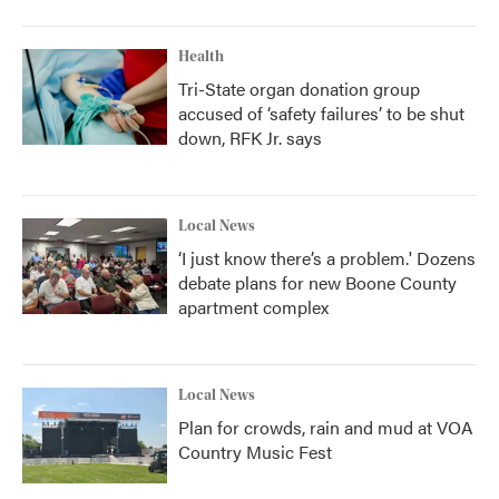
Health
Tri-State organ donation group
accused of ‘safety failures’ to be shut
down, RFK Jr. says
Local News
‘I just know there’s a problem.' Dozens
debate plans for new Boone County
apartment complex
Local News
Plan for crowds, rain and mud at VOA
Country Music Fest