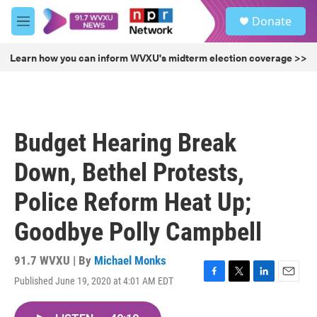
Skip to main content
S
Donate
e
M
a
e
r
n
Learn how you can inform WVXU's midterm election coverage >>
c
u
h
u
e
r
Budget Hearing Break
y
Down, Bethel Protests,
Police Reform Heat Up;
Goodbye Polly Campbell
91.7 WVXU | By
Michael Monks
Published June 19, 2020 at 4:01 AM EDT
F
T
L
E
a
w
i
m
c
i
n
a