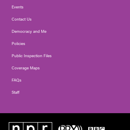
Events
Contact Us
Democracy and Me
Policies
Public Inspection Files
Coverage Maps
FAQs
Staff