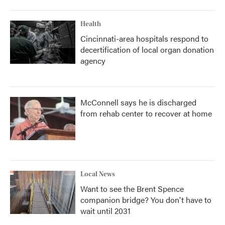
Health
Cincinnati-area hospitals respond to
decertification of local organ donation
agency
McConnell says he is discharged
from rehab center to recover at home
Local News
Want to see the Brent Spence
companion bridge? You don't have to
wait until 2031