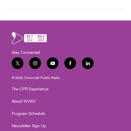
Stay Connected
t
i
y
f
l
w
n
o
a
i
i
s
u
c
n
© 2026 Cincinnati Public Radio
t
t
t
e
k
t
a
u
b
e
The CPR Experience
e
g
b
o
d
r
r
e
o
i
About WVXU
a
k
n
m
Program Schedule
Newsletter Sign Up