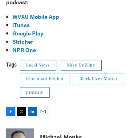
podcast:
WVXU Mobile App
iTunes
Google Play
Stitcher
NPR One
Tags
Local News
Mike DeWine
Cincinnati Edition
Black Lives Matter
protests
F
T
L
E
a
w
i
m
c
i
n
a
e
t
k
i
Michael Monks