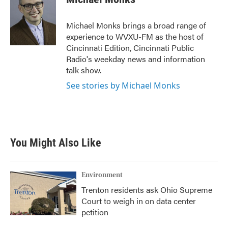
b
t
e
l
o
e
d
o
r
I
Michael Monks brings a broad range of
k
n
experience to WVXU-FM as the host of
Cincinnati Edition, Cincinnati Public
Radio's weekday news and information
talk show.
See stories by Michael Monks
You Might Also Like
Environment
Trenton residents ask Ohio Supreme
Court to weigh in on data center
petition