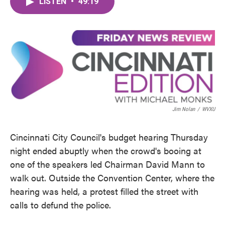
LISTEN
•
49:19
e
t
k
i
b
t
e
l
o
e
d
o
r
I
k
n
Jim Nolan
/
WVXU
Cincinnati City Council's budget hearing Thursday
night ended abuptly when the crowd's booing at
one of the speakers led Chairman David Mann to
walk out. Outside the Convention Center, where the
hearing was held, a protest filled the street with
calls to defund the police.