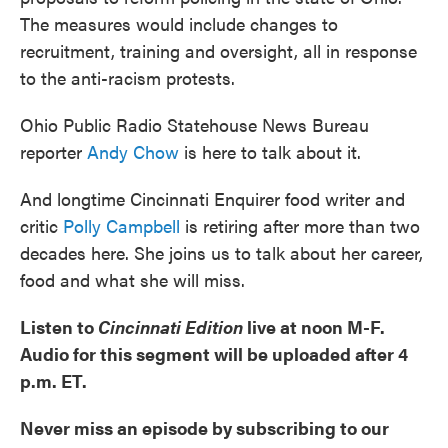
The measures would include changes to
recruitment, training and oversight, all in response
to the anti-racism protests.
Ohio Public Radio Statehouse News Bureau
reporter
Andy Chow
is here to talk about it.
And longtime Cincinnati Enquirer food writer and
critic
Polly Campbell
is retiring after more than two
decades here. She joins us to talk about her career,
food and what she will miss.
Listen to
Cincinnati Edition
live at noon M-F.
Audio for this segment will be uploaded after 4
p.m. ET.
Never miss an episode by subscribing to our