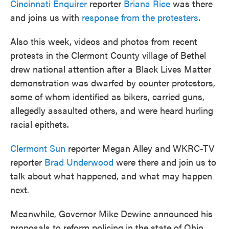
Cincinnati Enquirer
reporter
Briana Rice
was there
and joins us with
response from the protesters
.
Also this week, videos and photos from recent
protests in the Clermont County village of Bethel
drew national attention after a Black Lives Matter
demonstration was dwarfed by counter protestors,
some of whom identified as bikers, carried guns,
allegedly assaulted others, and were heard hurling
racial epithets.
Clermont Sun
reporter Megan Alley and WKRC-TV
reporter
Brad Underwood
were there and join us to
talk about what happened, and what may happen
next.
Meanwhile, Governor Mike Dewine announced his
proposals to reform policing in the state of Ohio.