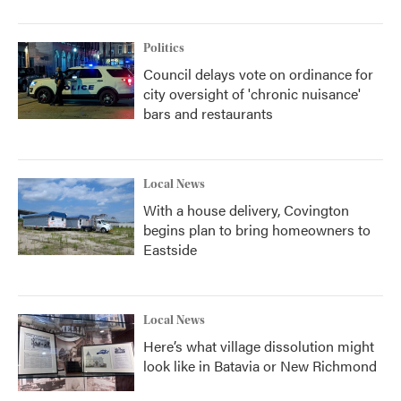
Politics
Council delays vote on ordinance for
city oversight of 'chronic nuisance'
bars and restaurants
Local News
With a house delivery, Covington
begins plan to bring homeowners to
Eastside
Local News
Here’s what village dissolution might
look like in Batavia or New Richmond