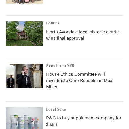
Politics
North Avondale local historic district
wins final approval
News From NPR
House Ethics Committee will
investigate Ohio Republican Max
Miller
Local News
P&G to buy supplement company for
$3.8B