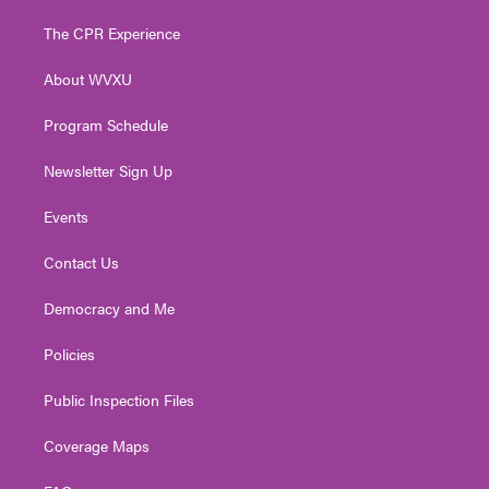
t
t
t
e
k
t
a
u
b
e
The CPR Experience
e
g
b
o
d
r
r
e
o
i
About WVXU
a
k
n
m
Program Schedule
Newsletter Sign Up
Events
Contact Us
Democracy and Me
Policies
Public Inspection Files
Coverage Maps