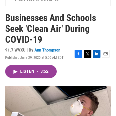
Businesses And Schools
Seek 'Clean Air' During
COVID-19
91.7 WVXU | By
Ann Thompson
Published June 29, 2020 at 5:00 AM EDT
F
T
L
E
a
w
i
m
c
i
n
a
LISTEN
•
3:52
e
t
k
i
b
t
e
l
o
e
d
o
r
I
k
n