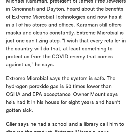
Michael Karaman, president of James Free Jewelers
in Cincinnati and Dayton, heard about the benefits
of Extreme Microbial Technologies and now has it
in all of his stores and offices.
Karaman still offers
masks and cleans constantly. Extreme Microbial is
just one sanitizing step. "I wish that every retailer in
the country will do that, at least something to
protect us from the COVID enemy that comes
against us," he says.
Extreme Microbial says the system is safe. The
hydrogen peroxide gas is 50 times lower than
O
SHA and EPA acceptance. Owner Mount says
he's had it in his house for eight years and hasn't
gotten sick.
Glier says he had a school and a library call him to
discuss the product. Extreme Microbial says