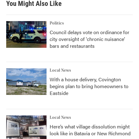
You Might Also Like
Politics
Council delays vote on ordinance for
city oversight of 'chronic nuisance'
bars and restaurants
Local News
With a house delivery, Covington
begins plan to bring homeowners to
Eastside
Local News
Here’s what village dissolution might
look like in Batavia or New Richmond