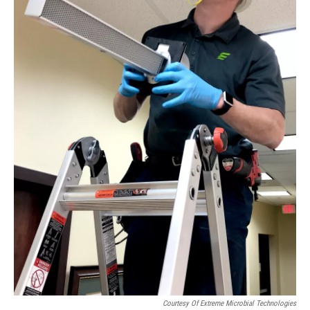
Courtesy Of Extreme Microbial Technologies