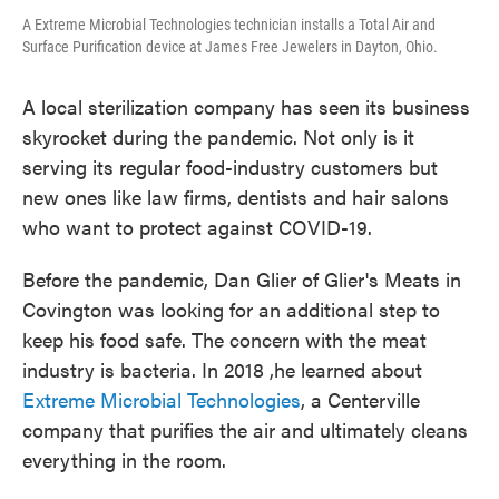
A Extreme Microbial Technologies technician installs a Total Air and
Surface Purification device at James Free Jewelers in Dayton, Ohio.
A local sterilization company has seen its business
skyrocket during the pandemic. Not only is it
serving its regular food-industry customers but
new ones like law firms, dentists and hair salons
who want to protect against COVID-19.
Before the pandemic, Dan Glier of Glier's Meats in
Covington was looking for an additional step to
keep his food safe. The concern with the meat
industry is bacteria. In 2018 ,
he learned about
Extreme Microbial Technologies
, a Centerville
company that purifies the air and ultimately cleans
everything in the room.