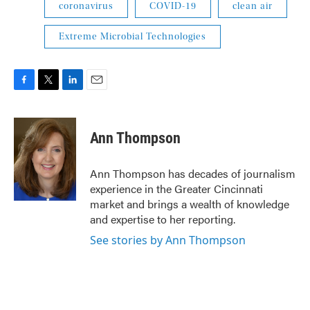
coronavirus
COVID-19
clean air
Extreme Microbial Technologies
F
T
L
E
a
w
i
m
c
i
n
a
e
t
k
i
Ann Thompson
b
t
e
l
o
e
d
o
r
I
Ann Thompson has decades of journalism
k
n
experience in the Greater Cincinnati
market and brings a wealth of knowledge
and expertise to her reporting.
See stories by Ann Thompson