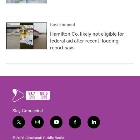
Environment
Hamilton Co. likely not eligible for
federal aid after recent flooding,
report says
Stay Connected
t
i
y
f
l
w
n
o
a
i
i
s
u
c
n
© 2026 Cincinnati Public Radio