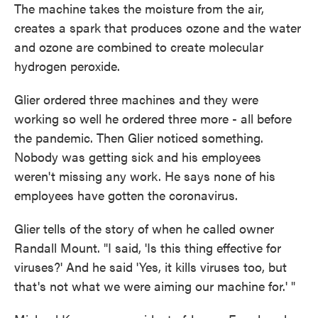
The machine takes the moisture from the air,
creates a spark that produces ozone and the water
and ozone are combined to create molecular
hydrogen peroxide.
Glier ordered three machines and they were
working so well he ordered three more - all before
the pandemic.
Then Glier noticed something.
Nobody was getting sick and his employees
weren't missing any work.
He says none of his
employees have gotten the coronavirus.
Glier tells of the story of when he called owner
Randall Mount. "I said, 'Is this thing effective for
viruses?' And he said 'Yes, it kills viruses too, but
that's not what we were aiming our machine for.' "