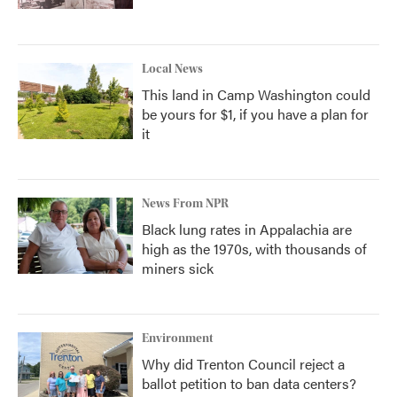
Local News
This land in Camp Washington could
be yours for $1, if you have a plan for
it
News From NPR
Black lung rates in Appalachia are
high as the 1970s, with thousands of
miners sick
Environment
Why did Trenton Council reject a
ballot petition to ban data centers?