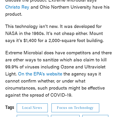
Christo Rey
and Ohio Northern University have his
product.
This technology isn't new. It was developed for
NASA in the 1960s. It's not cheap either. Mount
says it's $1,400 for a 2,000-square foot building.
Extreme Microbial does have competitors and there
are other ways to sanitize which also claim to kill
99.9% of viruses including Ozone and Ultraviolet
Light.
On the EPA's website
the agency says it
cannot confirm whether, or under what
circumstances, such products might be effective
against the spread of COVID-19.
Tags
Local News
Focus on Technology