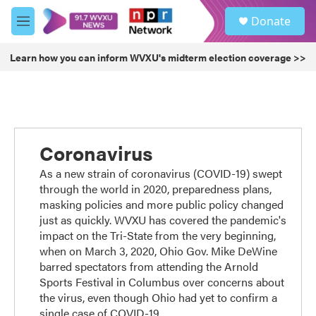
Skip to main content
S
Donate
e
M
a
e
r
n
Learn how you can inform WVXU's midterm election coverage >>
c
u
h
u
e
r
y
Coronavirus
As a new strain of coronavirus (COVID-19) swept
through the world in 2020, preparedness plans,
masking policies and more public policy changed
just as quickly. WVXU has covered the pandemic's
impact on the Tri-State from the very beginning,
when on March 3, 2020, Ohio Gov. Mike DeWine
barred spectators from attending the Arnold
Sports Festival in Columbus over concerns about
the virus, even though Ohio had yet to confirm a
single case of COVID-19.