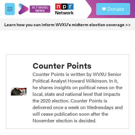
Skip to main content
S
Donate
e
M
a
e
r
n
Learn how you can inform WVXU's midterm election coverage >>
c
u
h
u
e
r
y
Counter Points
Counter Points is written by WVXU Senior
Political Analyst Howard Wilkinson. In it,
he shares insights on political news on the
local, state and national level that impacts
the 2020 election. Counter Points is
delivered once a week on Wednesdays and
will cease publication soon after the
November election is decided.