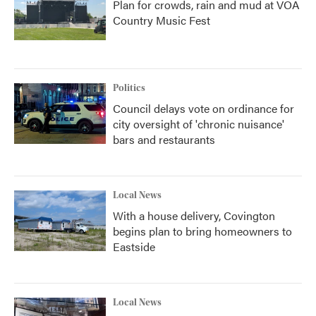
Plan for crowds, rain and mud at VOA
Country Music Fest
Politics
Council delays vote on ordinance for
city oversight of 'chronic nuisance'
bars and restaurants
Local News
With a house delivery, Covington
begins plan to bring homeowners to
Eastside
Local News