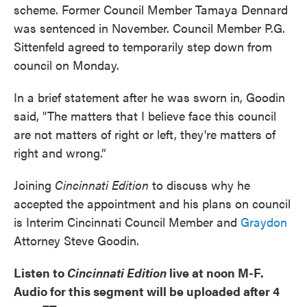
scheme. Former Council Member Tamaya Dennard
was sentenced in November. Council Member P.G.
Sittenfeld agreed to temporarily step down from
council on Monday.
In a brief statement after he was sworn in, Goodin
said, "The matters that I believe face this council
are not matters of right or left, they're matters of
right and wrong.”
Joining
Cincinnati Edition
to discuss why he
accepted the appointment and his plans on council
is Interim Cincinnati Council Member and
Graydon
Attorney Steve Goodin.
Listen to
Cincinnati Edition
live at noon M-F.
Audio for this segment will be uploaded after 4