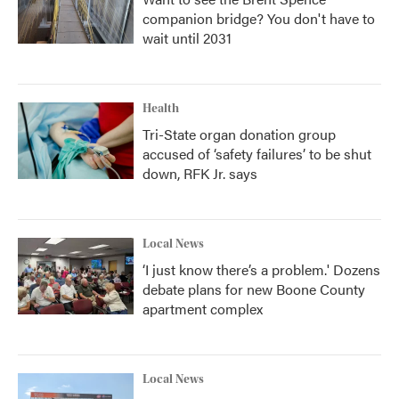
companion bridge? You don't have to
wait until 2031
Health
Tri-State organ donation group
accused of ‘safety failures’ to be shut
down, RFK Jr. says
Local News
‘I just know there’s a problem.' Dozens
debate plans for new Boone County
apartment complex
Local News