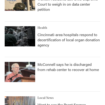
Court to weigh in on data center
petition
Health
Cincinnati-area hospitals respond to
decertification of local organ donation
agency
McConnell says he is discharged
from rehab center to recover at home
Local News
Want to see the Brent Spence