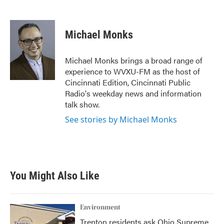
F
T
L
E
a
w
i
m
c
i
n
a
e
t
k
i
Michael Monks
b
t
e
l
o
e
d
o
r
I
Michael Monks brings a broad range of
k
n
experience to WVXU-FM as the host of
Cincinnati Edition, Cincinnati Public
Radio's weekday news and information
talk show.
See stories by Michael Monks
You Might Also Like
Environment
Trenton residents ask Ohio Supreme