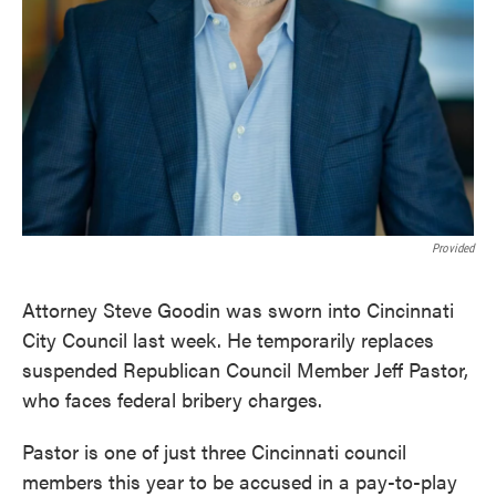
Provided
Attorney Steve Goodin was sworn into Cincinnati
City Council last week. He temporarily replaces
suspended Republican Council Member Jeff Pastor,
who faces federal bribery charges.
Pastor is one of just three Cincinnati council
members this year to be accused in a pay-to-play