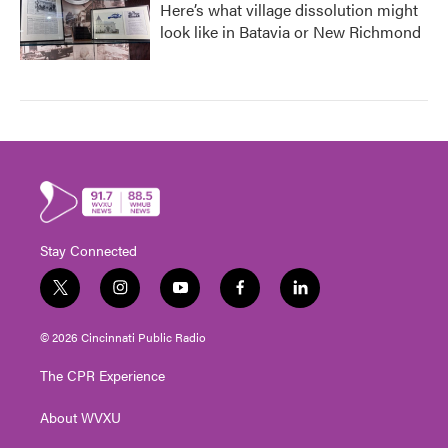
Here’s what village dissolution might
look like in Batavia or New Richmond
Stay Connected
t
i
y
f
l
w
n
o
a
i
i
s
u
c
n
© 2026 Cincinnati Public Radio
t
t
t
e
k
t
a
u
b
e
The CPR Experience
e
g
b
o
d
r
r
e
o
i
About WVXU
a
k
n
m