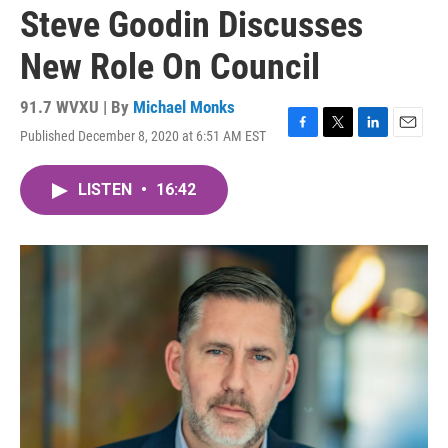
Steve Goodin Discusses
New Role On Council
91.7 WVXU | By
Michael Monks
Published December 8, 2020 at 6:51 AM EST
F
T
L
E
a
w
i
m
c
i
n
a
LISTEN
•
16:42
e
t
k
i
b
t
e
l
o
e
d
o
r
I
k
n