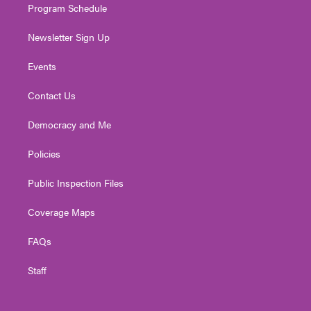
Program Schedule
Newsletter Sign Up
Events
Contact Us
Democracy and Me
Policies
Public Inspection Files
Coverage Maps
FAQs
Staff