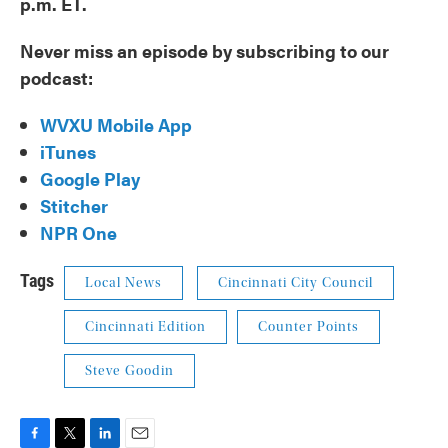
p.m. ET.
Never miss an episode by subscribing to our
podcast:
WVXU Mobile App
iTunes
Google Play
Stitcher
NPR One
Tags
Local News
Cincinnati City Council
Cincinnati Edition
Counter Points
Steve Goodin