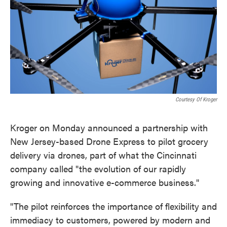
k
n
Courtesy Of Kroger
Kroger on Monday announced a partnership with
New Jersey-based Drone Express to pilot grocery
delivery via drones, part of what the Cincinnati
company called "the evolution of our rapidly
growing and innovative e-commerce business."
"The pilot reinforces the importance of flexibility and
immediacy to customers, powered by modern and