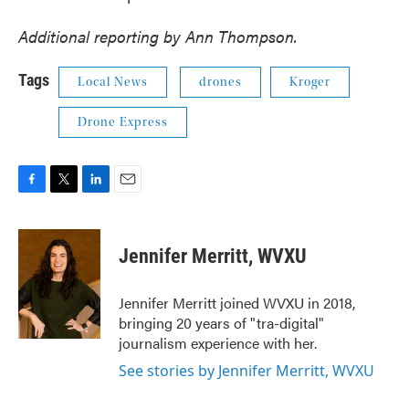
Additional reporting by Ann Thompson.
Tags
Local News
drones
Kroger
Drone Express
F
T
L
E
a
w
i
m
c
i
n
a
e
t
k
i
Jennifer Merritt, WVXU
b
t
e
l
o
e
d
o
r
I
Jennifer Merritt joined WVXU in 2018,
k
n
bringing 20 years of "tra-digital"
journalism experience with her.
See stories by Jennifer Merritt, WVXU