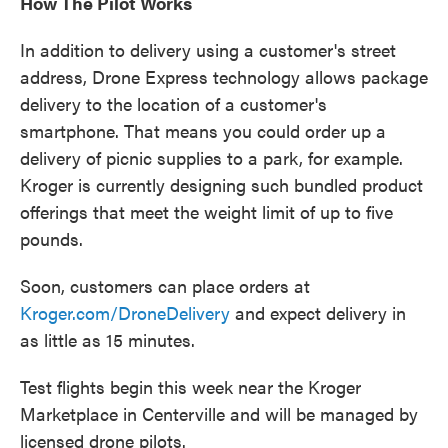
How The Pilot Works
In addition to delivery using a customer's street
address, Drone Express technology allows package
delivery to the location of a customer's
smartphone. That means you could order up a
delivery of picnic supplies to a park, for example.
Kroger is currently designing such bundled product
offerings that meet the weight limit of up to five
pounds.
Soon, customers can place orders at
Kroger.com/DroneDelivery
and expect delivery in
as little as 15 minutes.
Test flights begin this week near the Kroger
Marketplace in Centerville and will be managed by
licensed drone pilots.