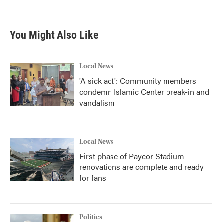
You Might Also Like
Local News
'A sick act': Community members
condemn Islamic Center break-in and
vandalism
Local News
First phase of Paycor Stadium
renovations are complete and ready
for fans
Politics