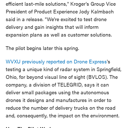
efficient last-mile solutions," Kroger's Group Vice
President of Product Experience Jody Kalmbach
said in a release. "We're excited to test drone
delivery and gain insights that will inform
expansion plans as well as customer solutions.
The pilot begins later this spring.
WVXU previously reported on Drone Express
's
testing a unique kind of radar system in Springfield,
Ohio, for beyond visual line of sight (BVLOS). The
company, a division of TELEGRID, says it can
deliver small packages using the autonomous
drones it designs and manufactures in order to
reduce the number of delivery trucks on the road
and, consequently, the impact on the environment.