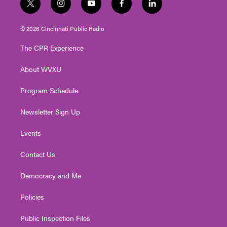
t
i
y
f
l
w
n
o
a
i
i
s
u
c
n
© 2026 Cincinnati Public Radio
t
t
t
e
k
t
a
u
b
e
The CPR Experience
e
g
b
o
d
r
r
e
o
i
About WVXU
a
k
n
m
Program Schedule
Newsletter Sign Up
Events
Contact Us
Democracy and Me
Policies
Public Inspection Files