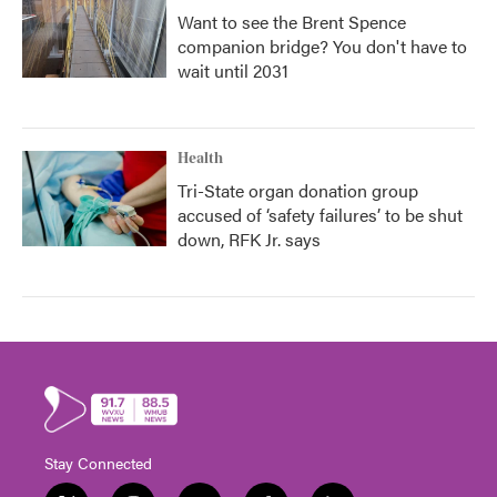
Want to see the Brent Spence
companion bridge? You don't have to
wait until 2031
Health
Tri-State organ donation group
accused of ‘safety failures’ to be shut
down, RFK Jr. says
Stay Connected