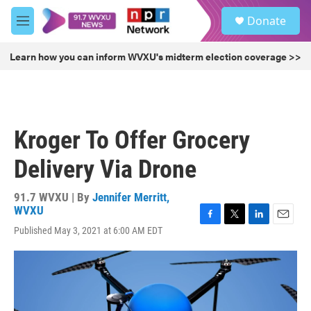
Skip to main content
S
Donate
e
M
a
e
r
n
Learn how you can inform WVXU's midterm election coverage >>
c
u
h
u
e
r
Kroger To Offer Grocery
y
Delivery Via Drone
91.7 WVXU | By
Jennifer Merritt,
WVXU
F
T
L
E
Published May 3, 2021 at 6:00 AM EDT
a
w
i
m
c
i
n
a
e
t
k
i
b
t
e
l
o
e
d
o
r
I