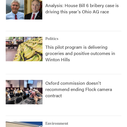
Analysis: House Bill 6 bribery case is
driving this year's Ohio AG race
Politics
This pilot program is delivering
groceries and positive outcomes in
Winton Hills
Oxford commission doesn't
recommend ending Flock camera
contract
Environment