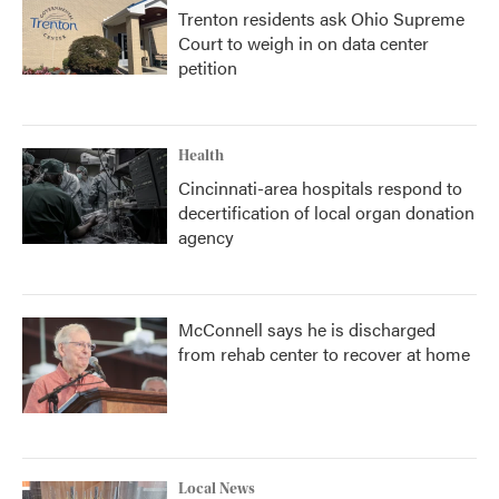
Trenton residents ask Ohio Supreme
Court to weigh in on data center
petition
Health
Cincinnati-area hospitals respond to
decertification of local organ donation
agency
McConnell says he is discharged
from rehab center to recover at home
Local News