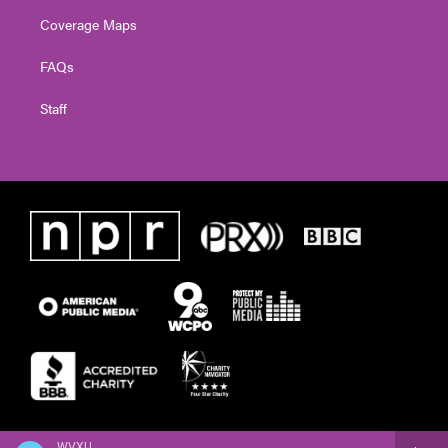
Coverage Maps
FAQs
Staff
WVXU