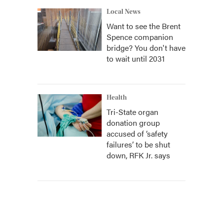
Local News
Want to see the Brent
Spence companion
bridge? You don't have
to wait until 2031
Health
Tri-State organ
donation group
accused of ‘safety
failures’ to be shut
down, RFK Jr. says