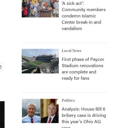
'A sick act':
Community members
condemn Islamic
Center break-in and
vandalism
Local News
First phase of Paycor
Stadium renovations
are complete and
ready for fans
Politics
Analysis: House Bill 6
bribery case is driving
this year's Ohio AG
race