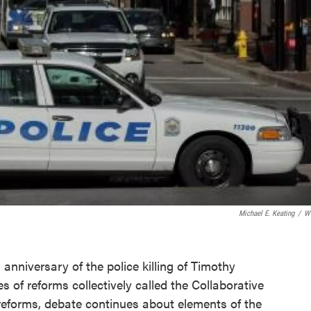
Michael E. Keating
/
W
 anniversary of the police killing of Timothy
s of reforms collectively called the Collaborative
reforms, debate continues about elements of the