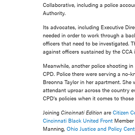
Collaborative, including a police accou
Authority.
Its advocates, including Executive Dir
needed in order to work through a back
officers that need to be investigated.
against officers sustained by the CCA i
Meanwhile, another police shooting in 
CPD. Police there were serving a no-kn
Breonna Taylor in her apartment. She 
attendant uproar across the country eve
CPD's policies when it comes to those
Joining
Cincinnati Edition
are
Citizen C
Cincinnati Black United Front
Member I
Manning,
Ohio Justice and Policy Cen