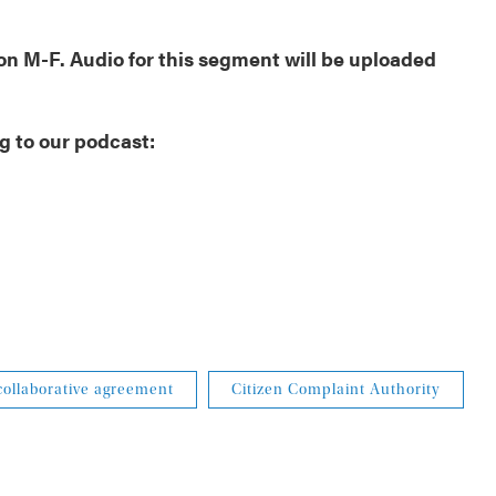
oon M-F. Audio for this segment will be uploaded
g to our podcast:
collaborative agreement
Citizen Complaint Authority