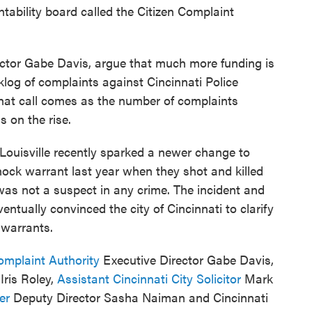
ntability board called the Citizen Complaint
ector Gabe Davis, argue that much more funding is
log of complaints against Cincinnati Police
 That call comes as the number of complaints
s on the rise.
Louisville recently sparked a newer change to
ock warrant last year when they shot and killed
was not a suspect in any crime. The incident and
ntually convinced the city of Cincinnati to clarify
 warrants.
omplaint Authority
Executive Director Gabe Davis,
ris Roley,
Assistant Cincinnati City Solicitor
Mark
ter
Deputy Director Sasha Naiman and Cincinnati