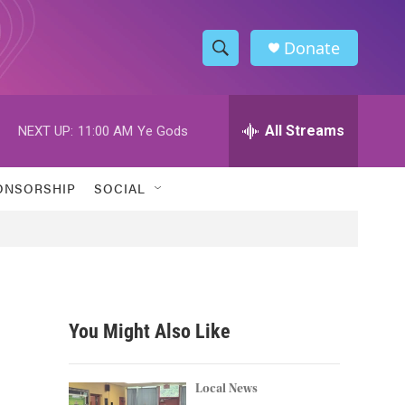
Donate
S
S
e
h
a
r
All Streams
NEXT UP:
11:00 AM
Ye Gods
o
c
h
w
Q
ONSORSHIP
SOCIAL
u
S
e
r
e
y
a
r
You Might Also Like
c
h
Local News