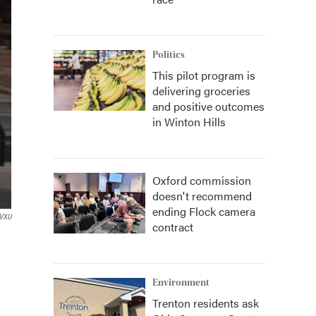
Politics
This pilot program is
delivering groceries
and positive outcomes
in Winton Hills
Oxford commission
doesn't recommend
ending Flock camera
VXU
contract
Environment
Trenton residents ask