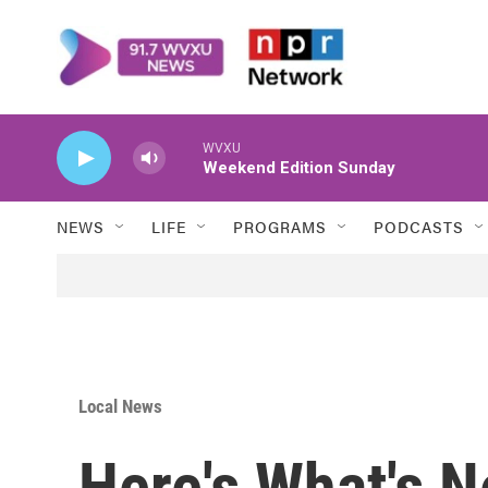
Skip to main content
WVXU
Weekend Edition Sunday
NEWS
LIFE
PROGRAMS
PODCASTS
Local News
Here's What's 