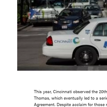
This year, Cincinnati observed the 20th
Thomas, which eventually led to a serie
Agreement. Despite acclaim for those 