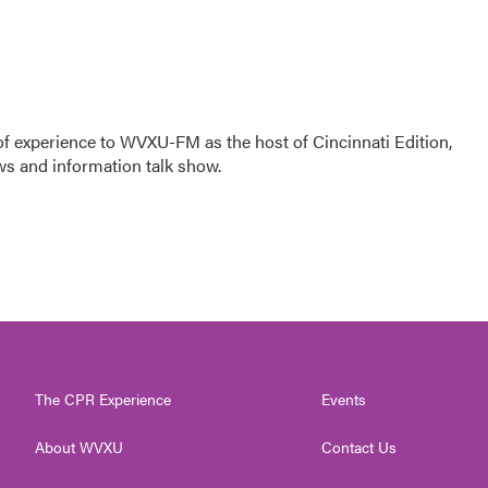
f experience to WVXU-FM as the host of Cincinnati Edition,
ws and information talk show.
The CPR Experience
Events
About WVXU
Contact Us