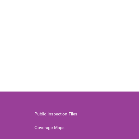
Public Inspection Files
Coverage Maps