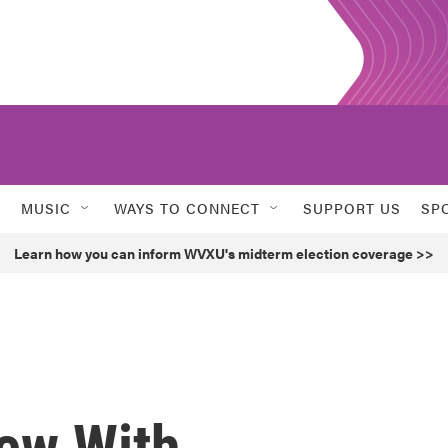
MUSIC
WAYS TO CONNECT
SUPPORT US
SP
Learn how you can inform WVXU's midterm election coverage >>
New With