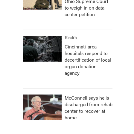
Ohio Supreme Court
to weigh in on data
center petition
Health
Cincinnati-area
hospitals respond to
decertification of local
organ donation
agency
McConnell says he is
discharged from rehab
center to recover at
home