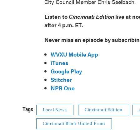
City Council Member Chris Seelbach.
Listen to
Cincinnati Edition
live at n
after 4 p.m. ET.
Never miss an episode by subscribin
WVXU Mobile App
iTunes
Google Play
Stitcher
NPR One
Tags
Local News
Cincinnati Edition
Cincinnati Black United Front