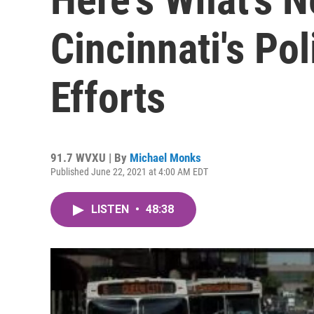
Cincinnati's Po
Efforts
91.7 WVXU | By
Michael Monks
Published June 22, 2021 at 4:00 AM EDT
LISTEN
•
48:38