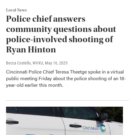
Local News
Police chief answers
community questions about
police-involved shooting of
Ryan Hinton
Becca Costello, WVXU
, May 16, 2025
Cincinnati Police Chief Teresa Theetge spoke in a virtual
public meeting Friday about the police shooting of an 18-
year-old earlier this month.