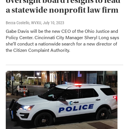
oversight board resigns to lead
a statewide nonprofit law firm
Becca Costello, WVXU
, July 10, 2023
Gabe Davis will be the new CEO of the Ohio Justice and
Policy Center. Cincinnati City Manager Sheryl Long says
she'll conduct a nationwide search for a new director of
the Citizen Complaint Authority.