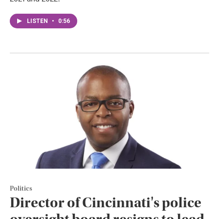
LISTEN
•
0:56
Politics
Director of Cincinnati's police