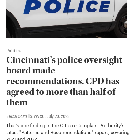
Politics
Cincinnati's police oversight
board made
recommendations. CPD has
agreed to more than half of
them
Becca Costello, WVXU
, July 20, 2023
That’s one finding in the Citizen Complaint Authority's
latest "Patterns and Recommendations" report, covering
2021 and 2022.