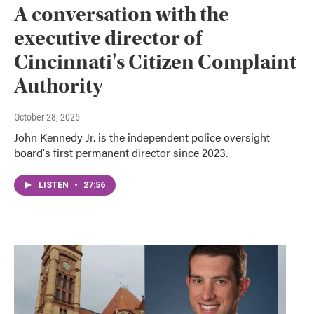
A conversation with the
executive director of
Cincinnati's Citizen Complaint
Authority
October 28, 2025
John Kennedy Jr. is the independent police oversight
board's first permanent director since 2023.
LISTEN
•
27:56