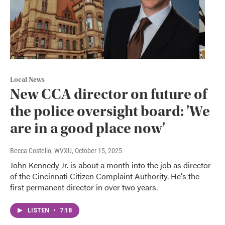
Local News
New CCA director on future of
the police oversight board: 'We
are in a good place now'
Becca Costello, WVXU
, October 15, 2025
John Kennedy Jr. is about a month into the job as director
of the Cincinnati Citizen Complaint Authority. He's the
first permanent director in over two years.
LISTEN
•
7:18