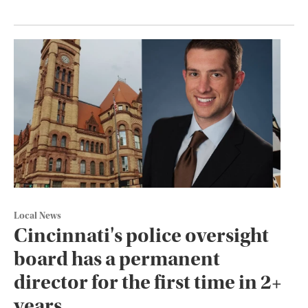
Local News
Cincinnati's police oversight
board has a permanent
director for the first time in 2+
years