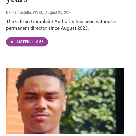
Becca Costello, WVXU
, August 25, 2025
The Citizen Complaint Authority has been without a
permanent director since August 2023.
LISTEN
•
0:56