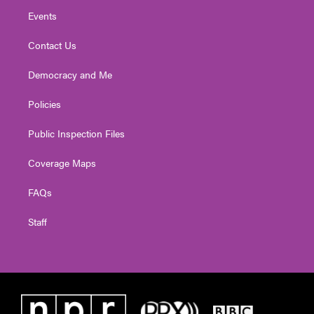
Events
Contact Us
Democracy and Me
Policies
Public Inspection Files
Coverage Maps
FAQs
Staff