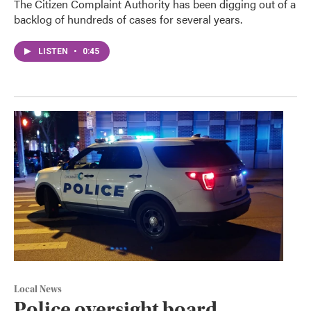
The Citizen Complaint Authority has been digging out of a
backlog of hundreds of cases for several years.
LISTEN
•
0:45
Local News
Police oversight board