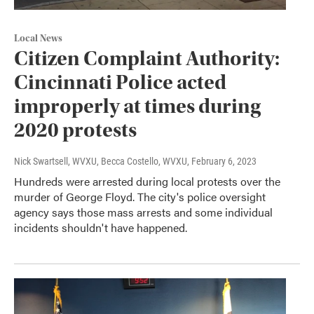
Local News
Citizen Complaint Authority:
Cincinnati Police acted
improperly at times during
2020 protests
Nick Swartsell, WVXU, Becca Costello, WVXU
, February 6, 2023
Hundreds were arrested during local protests over the
murder of George Floyd. The city's police oversight
agency says those mass arrests and some individual
incidents shouldn't have happened.