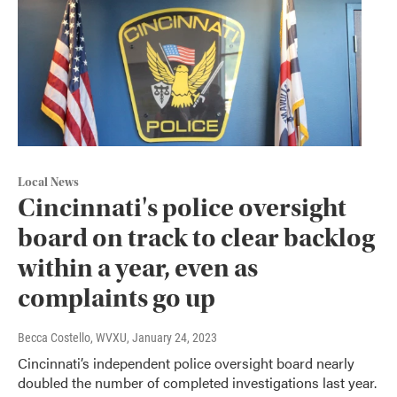
Local News
Cincinnati's police oversight
board on track to clear backlog
within a year, even as
complaints go up
Becca Costello, WVXU
, January 24, 2023
Cincinnati’s independent police oversight board nearly
doubled the number of completed investigations last year.