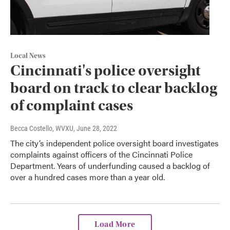
Local News
Cincinnati's police oversight
board on track to clear backlog
of complaint cases
Becca Costello, WVXU
, June 28, 2022
The city’s independent police oversight board investigates
complaints against officers of the Cincinnati Police
Department. Years of underfunding caused a backlog of
over a hundred cases more than a year old.
Load More