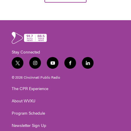
Stay Connected
t
i
y
f
l
w
n
o
a
i
i
s
u
c
n
© 2026 Cincinnati Public Radio
t
t
t
e
k
t
a
u
b
e
The CPR Experience
e
g
b
o
d
r
r
e
o
i
About WVXU
a
k
n
m
Program Schedule
Newsletter Sign Up