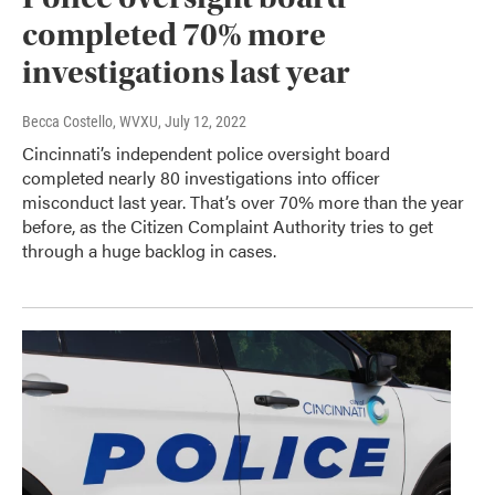
completed 70% more
investigations last year
Becca Costello, WVXU
, July 12, 2022
Cincinnati’s independent police oversight board
completed nearly 80 investigations into officer
misconduct last year. That’s over 70% more than the year
before, as the Citizen Complaint Authority tries to get
through a huge backlog in cases.