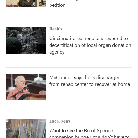
petition
Health
Cincinnati-area hospitals respond to
decertification of local organ donation
agency
McConnell says he is discharged
from rehab center to recover at home
Local News
Want to see the Brent Spence
companion bridge? You don't have to