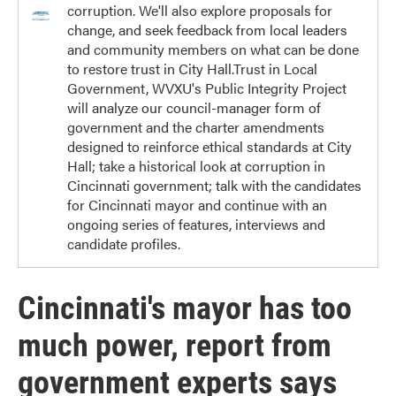
corruption. We'll also explore proposals for
change, and seek feedback from local leaders
and community members on what can be done
to restore trust in City Hall.Trust in Local
Government, WVXU's Public Integrity Project
will analyze our council-manager form of
government and the charter amendments
designed to reinforce ethical standards at City
Hall; take a historical look at corruption in
Cincinnati government; talk with the candidates
for Cincinnati mayor and continue with an
ongoing series of features, interviews and
candidate profiles.
Cincinnati's mayor has too
much power, report from
government experts says