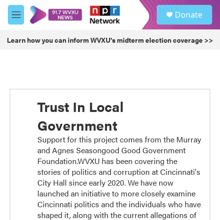
Skip to main content
S
Donate
e
M
a
e
r
n
Learn how you can inform WVXU's midterm election coverage >>
c
u
h
u
e
r
y
Trust In Local
Government
Support for this project comes from the Murray
and Agnes Seasongood Good Government
Foundation.WVXU has been covering the
stories of politics and corruption at Cincinnati's
City Hall since early 2020. We have now
launched an initiative to more closely examine
Cincinnati politics and the individuals who have
shaped it, along with the current allegations of