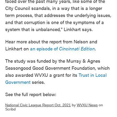
faced over the past many years, like some of the
City Council scandals, in a way that is a longer
term process, that addresses the underlying issues,
and that corruption is one of the symptoms of a
system that is unbalanced," Linkhart says.
Hear more about the report from Nelson and
Linkhart on
an episode of
Cincinnati Edition
.
The study was funded by the Murray & Agnes
Seasongood Good Government Foundation, which
also awarded WVXU a grant for its
Trust in Local
Government
series.
See the full report below:
National Civic League Report Oct. 2021
by
WVXU News
on
Scribd