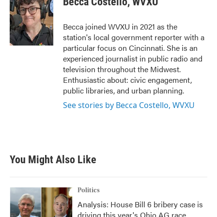
Becca Costello, WVXU
b
t
e
l
o
e
d
o
r
I
Becca joined WVXU in 2021 as the
k
n
station's local government reporter with a
particular focus on Cincinnati. She is an
experienced journalist in public radio and
television throughout the Midwest.
Enthusiastic about: civic engagement,
public libraries, and urban planning.
See stories by Becca Costello, WVXU
You Might Also Like
Politics
Analysis: House Bill 6 bribery case is
driving this year's Ohio AG race