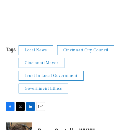
Tags
Local News
Cincinnati City Council
Cincinnati Mayor
Trust In Local Government
Government Ethics
F
T
L
E
a
w
i
m
c
i
n
a
e
t
k
i