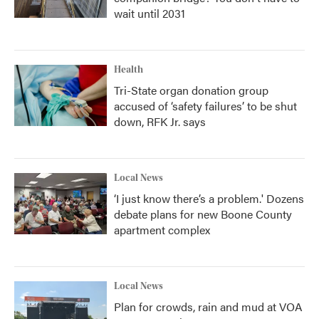
wait until 2031
Health
Tri-State organ donation group
accused of ‘safety failures’ to be shut
down, RFK Jr. says
Local News
‘I just know there’s a problem.' Dozens
debate plans for new Boone County
apartment complex
Local News
Plan for crowds, rain and mud at VOA