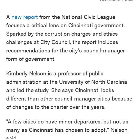
A
new report
from the National Civic League
focuses a critical lens on Cincinnati government.
Sparked by the corruption charges and ethics
challenges at City Council, the report includes
recommendations for the city's council-manager
form of government.
Kimberly Nelson is a professor of public
administration at the University of North Carolina
and led the study. She says Cincinnati looks
different than other council-manager cities because
of changes to the charter over the years.
"A few cities do have minor departures, but not as
many as Cincinnati has chosen to adopt," Nelson
said.