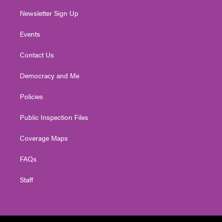
Newsletter Sign Up
Events
Contact Us
Democracy and Me
Policies
Public Inspection Files
Coverage Maps
FAQs
Staff