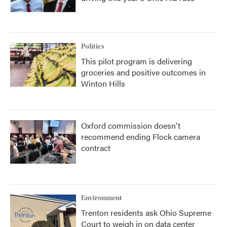
Politics
This pilot program is delivering
groceries and positive outcomes in
Winton Hills
Oxford commission doesn't
recommend ending Flock camera
contract
Environment
Trenton residents ask Ohio Supreme
Court to weigh in on data center