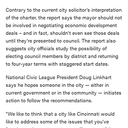
Contrary to the current city solicitor's interpretation
of the charter, the report says the mayor should not
be involved in negotiating economic development
deals – and in fact, shouldn't even see those deals
until they're presented to council. The report also
suggests city officials study the possibility of
electing council members by district and returning
to four-year terms with staggered start dates.
National Civic League President Doug Linkhart
says he hopes someone in the city — either in
current government or in the community — initiates
action to follow the recommendations.
"We like to think that a city like Cincinnati would
like to address some of the issues that you've