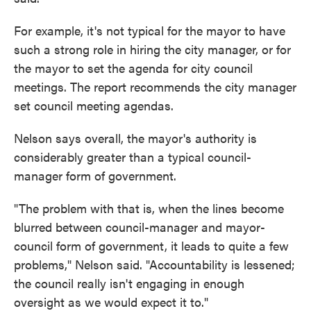
For example, it's not typical for the mayor to have
such a strong role in hiring the city manager, or for
the mayor to set the agenda for city council
meetings. The report recommends the city manager
set council meeting agendas.
Nelson says overall, the mayor's authority is
considerably greater than a typical council-
manager form of government.
"The problem with that is, when the lines become
blurred between council-manager and mayor-
council form of government, it leads to quite a few
problems," Nelson said. "Accountability is lessened;
the council really isn't engaging in enough
oversight as we would expect it to."