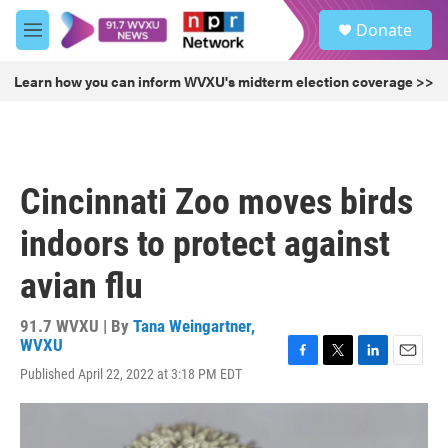
Skip to main content
S
Donate
e
M
a
e
r
n
Learn how you can inform WVXU's midterm election coverage >>
c
u
h
u
e
r
Cincinnati Zoo moves birds
y
indoors to protect against
avian flu
91.7 WVXU | By
Tana Weingartner,
WVXU
F
T
L
E
Published April 22, 2022 at 3:18 PM EDT
a
w
i
m
c
i
n
a
e
t
k
i
b
t
e
l