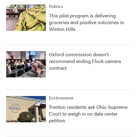
Politics
This pilot program is delivering
groceries and positive outcomes in
Winton Hills
Oxford commission doesn't
recommend ending Flock camera
contract
Environment
Trenton residents ask Ohio Supreme
Court to weigh in on data center
petition