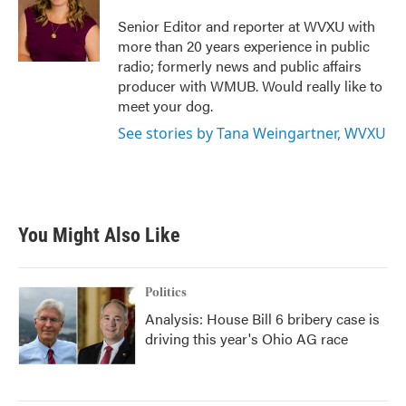
o
e
d
o
r
I
Senior Editor and reporter at WVXU with
k
n
more than 20 years experience in public
radio; formerly news and public affairs
producer with WMUB. Would really like to
meet your dog.
See stories by Tana Weingartner, WVXU
You Might Also Like
Politics
Analysis: House Bill 6 bribery case is
driving this year's Ohio AG race