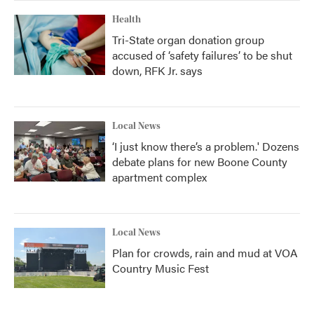
Health
Tri-State organ donation group
accused of ‘safety failures’ to be shut
down, RFK Jr. says
Local News
‘I just know there’s a problem.' Dozens
debate plans for new Boone County
apartment complex
Local News
Plan for crowds, rain and mud at VOA
Country Music Fest