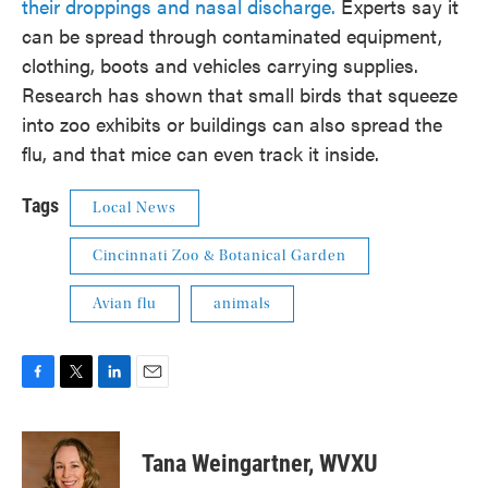
their droppings and nasal discharge.
Experts say it
can be spread through contaminated equipment,
clothing, boots and vehicles carrying supplies.
Research has shown that small birds that squeeze
into zoo exhibits or buildings can also spread the
flu, and that mice can even track it inside.
Tags
Local News
Cincinnati Zoo & Botanical Garden
Avian flu
animals
F
T
L
E
a
w
i
m
c
i
n
a
e
t
k
i
Tana Weingartner, WVXU
b
t
e
l