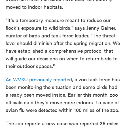
moved to indoor habitats.
"It's a temporary measure meant to reduce our
flock's exposure to wild birds," says Jenny Gainer,
curator of birds and task force leader. "The threat
level should diminish after the spring migration. We
have established a comprehensive protocol that
will guide our decisions on when to return birds to
their outdoor spaces."
As WVXU previously reported
, a zoo task force has
been monitoring the situation and some birds had
already been moved inside. Earlier this month, zoo
officials said they'd move more indoors if a case of
avian flu were detected within 100 miles of the zoo.
The zoo reports a new case was reported 35 miles