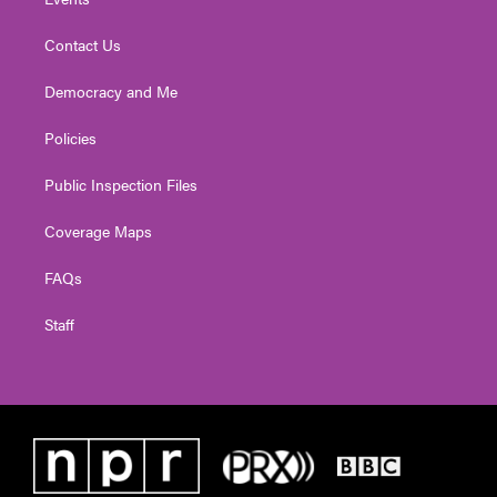
Contact Us
Democracy and Me
Policies
Public Inspection Files
Coverage Maps
FAQs
Staff