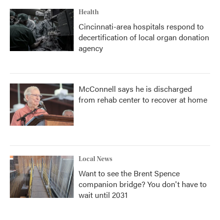
Health
Cincinnati-area hospitals respond to
decertification of local organ donation
agency
McConnell says he is discharged
from rehab center to recover at home
Local News
Want to see the Brent Spence
companion bridge? You don't have to
wait until 2031