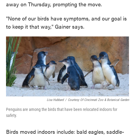
away on Thursday, prompting the move.
"None of our birds have symptoms, and our goal is
to keep it that way," Gainer says.
Lisa Hubbard
/
Courtesy Of Cincinnati Zoo & Botanical Garden
Penguins are among the birds that have been relocated indoors for
safety.
Birds moved indoors include: bald eagles, saddle-