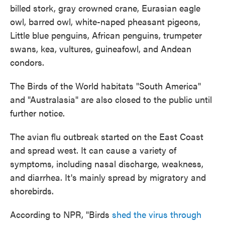
billed stork, gray crowned crane, Eurasian eagle
owl, barred owl, white-naped pheasant pigeons,
Little blue penguins, African penguins, trumpeter
swans, kea, vultures, guineafowl, and Andean
condors.
The Birds of the World habitats "South America"
and "Australasia" are also closed to the public until
further notice.
The avian flu outbreak started on the East Coast
and spread west. It can cause a variety of
symptoms, including nasal discharge, weakness,
and diarrhea. It's mainly spread by migratory and
shorebirds.
According to NPR, "Birds
shed the virus through