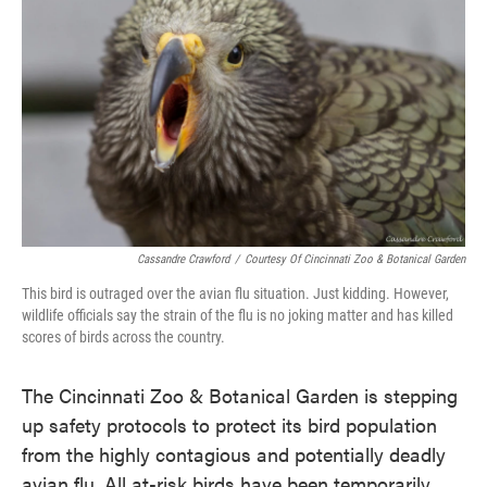
o
e
d
o
r
I
k
n
Cassandre Crawford
/
Courtesy Of Cincinnati Zoo & Botanical Garden
This bird is outraged over the avian flu situation. Just kidding. However,
wildlife officials say the strain of the flu is no joking matter and has killed
scores of birds across the country.
The Cincinnati Zoo & Botanical Garden is stepping
up safety protocols to protect its bird population
from the highly contagious and potentially deadly
avian flu. All at-risk birds have been temporarily