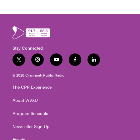
Stay Connected
t
i
y
f
l
w
n
o
a
i
i
s
u
c
n
© 2026 Cincinnati Public Radio
t
t
t
e
k
t
a
u
b
e
The CPR Experience
e
g
b
o
d
r
r
e
o
i
About WVXU
a
k
n
m
Program Schedule
Newsletter Sign Up
Events