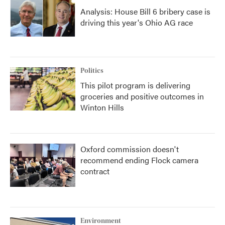
Analysis: House Bill 6 bribery case is
driving this year's Ohio AG race
Politics
This pilot program is delivering
groceries and positive outcomes in
Winton Hills
Oxford commission doesn't
recommend ending Flock camera
contract
Environment