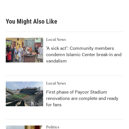
You Might Also Like
Local News
'A sick act': Community members
condemn Islamic Center break-in and
vandalism
Local News
First phase of Paycor Stadium
renovations are complete and ready
for fans
Politics