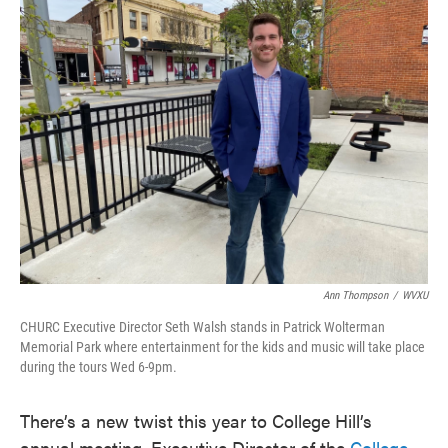
e
t
k
i
b
t
e
l
o
e
d
o
r
I
k
n
Ann Thompson
/
WVXU
CHURC Executive Director Seth Walsh stands in Patrick Wolterman
Memorial Park where entertainment for the kids and music will take place
during the tours Wed 6-9pm.
There’s a new twist this year to College Hill’s
annual meeting. Executive Director of the
College