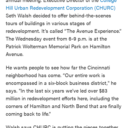
Hill Urban Redevelopment Corporation (CHURC)
Seth Walsh decided to offer behind-the-scenes
tours of buildings in various stages of
redevelopment. It’s called “The Avenue Experience.”
The Wednesday event from 6-9 p.m. is at the
Patrick Wolterman Memorial Park on Hamilton
Avenue.
He wants people to see how far the Cincinnati
neighborhood has come. “Our entire work is
encompassed in a six-block business district," he
says. "In the last six years we’ve led over $83
million in redevelopment efforts here, including the
corners of Hamilton and North Bend that are finally
coming back to life.”
Walsh says CHURC is putting the pieces together