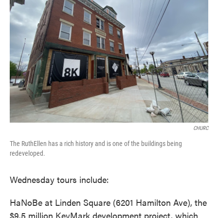
CHURC
The RuthEllen has a rich history and is one of the buildings being
redeveloped.
Wednesday tours include:
HaNoBe at Linden Square (6201 Hamilton Ave), the
$9.5 million KeyMark development project, which