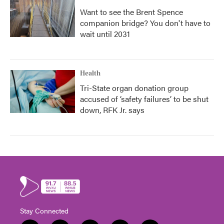
Want to see the Brent Spence
companion bridge? You don't have to
wait until 2031
Health
Tri-State organ donation group
accused of ‘safety failures’ to be shut
down, RFK Jr. says
Stay Connected