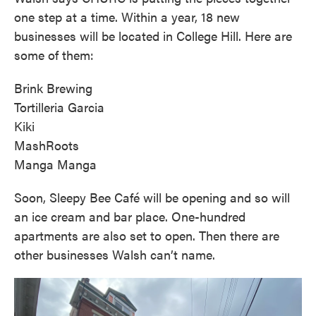
one step at a time. Within a year, 18 new
businesses will be located in College Hill. Here are
some of them:
Brink Brewing
Tortilleria Garcia
Kiki
MashRoots
Manga Manga
Soon, Sleepy Bee Café will be opening and so will
an ice cream and bar place. One-hundred
apartments are also set to open. Then there are
other businesses Walsh can’t name.