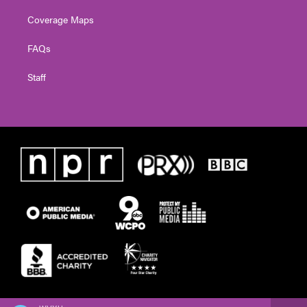
Coverage Maps
FAQs
Staff