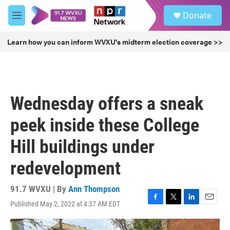
Skip to main content
S
Donate
e
M
a
e
r
n
Learn how you can inform WVXU's midterm election coverage >>
c
u
h
u
e
r
Wednesday offers a sneak
y
peek inside these College
Hill buildings under
redevelopment
91.7 WVXU | By
Ann Thompson
Published May 2, 2022 at 4:37 AM EDT
F
T
L
E
a
w
i
m
c
i
n
a