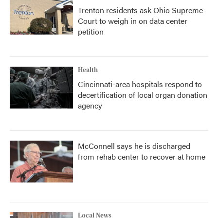
Trenton residents ask Ohio Supreme
Court to weigh in on data center
petition
Health
Cincinnati-area hospitals respond to
decertification of local organ donation
agency
McConnell says he is discharged
from rehab center to recover at home
Local News