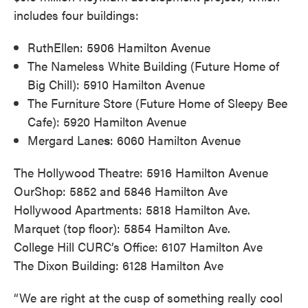
includes four buildings:
RuthEllen: 5906 Hamilton Avenue
The Nameless White Building (Future Home of
Big Chill): 5910 Hamilton Avenue
The Furniture Store (Future Home of Sleepy Bee
Cafe): 5920 Hamilton Avenue
Mergard Lane
s
: 6060 Hamilton Avenue
The Hollywood Theatre: 5916 Hamilton Avenue
OurShop: 5852 and 5846 Hamilton Ave
Hollywood Apartments: 5818 Hamilton Ave.
Marquet (top floor): 5854 Hamilton Ave.
College Hill CURC’s Office: 6107 Hamilton Ave
The Dixon Building: 6128 Hamilton Ave
“We are right at the cusp of something really cool