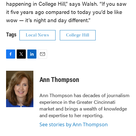
happening in College Hill,” says Walsh. “If you saw
it five years ago compared to today you’d be like
wow — it’s night and day different.”
Tags
Local News
College Hill
F
T
L
E
a
w
i
m
c
i
n
a
e
t
k
i
Ann Thompson
b
t
e
l
o
e
d
o
r
I
Ann Thompson has decades of journalism
k
n
experience in the Greater Cincinnati
market and brings a wealth of knowledge
and expertise to her reporting.
See stories by Ann Thompson