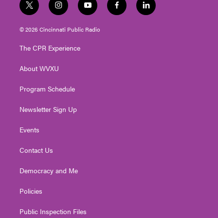
t
i
y
f
l
w
n
o
a
i
i
s
u
c
n
© 2026 Cincinnati Public Radio
t
t
t
e
k
t
a
u
b
e
The CPR Experience
e
g
b
o
d
r
r
e
o
i
About WVXU
a
k
n
m
Program Schedule
Newsletter Sign Up
Events
Contact Us
Democracy and Me
Policies
Public Inspection Files