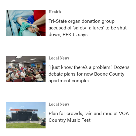
Health
Tri-State organ donation group
accused of ‘safety failures’ to be shut
down, RFK Jr. says
Local News
‘I just know there’s a problem.' Dozens
debate plans for new Boone County
apartment complex
Local News
Plan for crowds, rain and mud at VOA
Country Music Fest