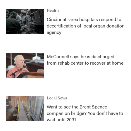
Health
Cincinnati-area hospitals respond to
decertification of local organ donation
agency
McConnell says he is discharged
from rehab center to recover at home
Local News
Want to see the Brent Spence
companion bridge? You don't have to
wait until 2031