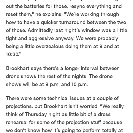
out the batteries for those, resync everything and
reset them," he explains. "We’re working through
how to have a quicker turnaround between the two
of those. Admittedly last night’s window was a little
tight and aggressive anyway. We were probably
being a little overzealous doing them at 9 and at
10:30.”
Brookhart says there's a longer interval between
drone shows the rest of the nights. The drone
shows will be at 8 p.m. and 10 p.m.
There were some technical issues at a couple of
projections, but Brookhart isn't worried. “We really
think of Thursday night as little bit of a dress
rehearsal for some of the projection stuff because
we don’t know how it’s going to perform totally at