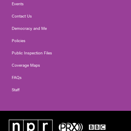
Events
Contact Us
Democracy and Me
Policies
Public Inspection Files
Coverage Maps
FAQs
Staff