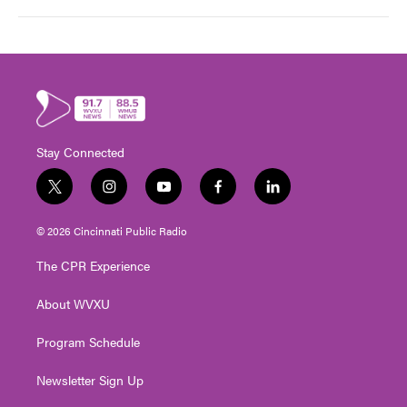
Stay Connected
t
i
y
f
l
w
n
o
a
i
i
s
u
c
n
© 2026 Cincinnati Public Radio
t
t
t
e
k
t
a
u
b
e
The CPR Experience
e
g
b
o
d
r
r
e
o
i
About WVXU
a
k
n
m
Program Schedule
Newsletter Sign Up