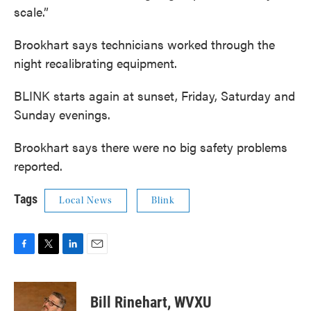
scale.”
Brookhart says technicians worked through the
night recalibrating equipment.
BLINK starts again at sunset, Friday, Saturday and
Sunday evenings.
Brookhart says there were no big safety problems
reported.
Tags
Local News
Blink
F
T
L
E
a
w
i
m
c
i
n
a
e
t
k
i
Bill Rinehart, WVXU
b
t
e
l