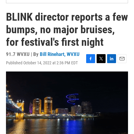
BLINK director reports a few
bumps, no major bruises,
for festival's first night
91.7 WVXU | By
Bill Rinehart, WVXU
Published October 14, 2022 at 2:36 PM EDT
F
T
L
E
a
w
i
m
c
i
n
a
e
t
k
i
b
t
e
l
o
e
d
o
r
I
k
n