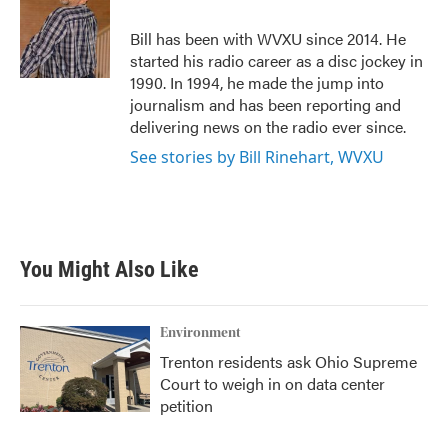
o
e
d
o
r
I
Bill has been with WVXU since 2014. He
k
n
started his radio career as a disc jockey in
1990. In 1994, he made the jump into
journalism and has been reporting and
delivering news on the radio ever since.
See stories by Bill Rinehart, WVXU
You Might Also Like
Environment
Trenton residents ask Ohio Supreme
Court to weigh in on data center
petition