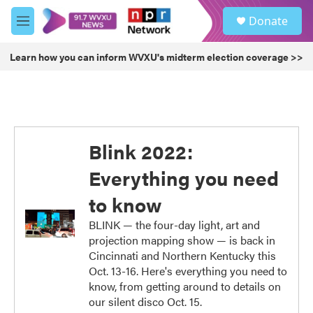
Skip to main content
S
Donate
e
M
a
e
r
n
Learn how you can inform WVXU's midterm election coverage >>
c
u
h
u
e
r
y
Blink 2022:
Everything you need
to know
BLINK — the four-day light, art and
projection mapping show — is back in
Cincinnati and Northern Kentucky this
Oct. 13-16. Here's everything you need to
know, from getting around to details on
our silent disco Oct. 15.