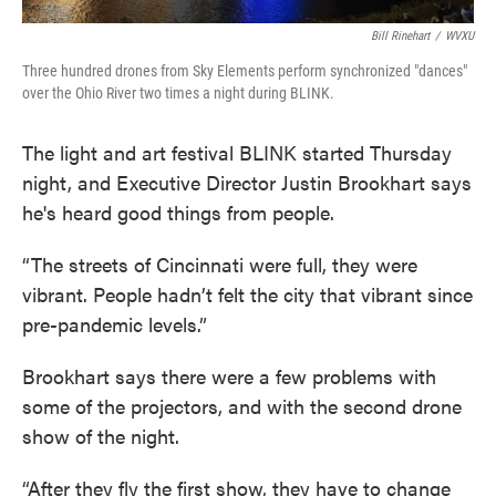
Bill Rinehart
/
WVXU
Three hundred drones from Sky Elements perform synchronized "dances"
over the Ohio River two times a night during BLINK.
The light and art festival BLINK started Thursday
night, and Executive Director Justin Brookhart says
he's heard good things from people.
“The streets of Cincinnati were full, they were
vibrant. People hadn’t felt the city that vibrant since
pre-pandemic levels.”
Brookhart says there were a few problems with
some of the projectors, and with the second drone
show of the night.
“After they fly the first show, they have to change