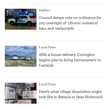
Politics
Council delays vote on ordinance for
city oversight of 'chronic nuisance'
bars and restaurants
Local News
With a house delivery, Covington
begins plan to bring homeowners to
Eastside
Local News
Here’s what village dissolution might
look like in Batavia or New Richmond