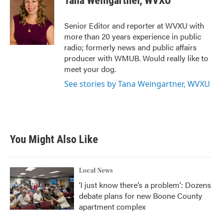
Tana Weingartner, WVXU
b
t
e
l
o
e
d
o
r
I
Senior Editor and reporter at WVXU with
k
n
more than 20 years experience in public
radio; formerly news and public affairs
producer with WMUB. Would really like to
meet your dog.
See stories by Tana Weingartner, WVXU
You Might Also Like
Local News
‘I just know there’s a problem': Dozens
debate plans for new Boone County
apartment complex