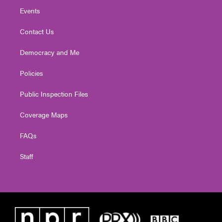
Events
Contact Us
Democracy and Me
Policies
Public Inspection Files
Coverage Maps
FAQs
Staff