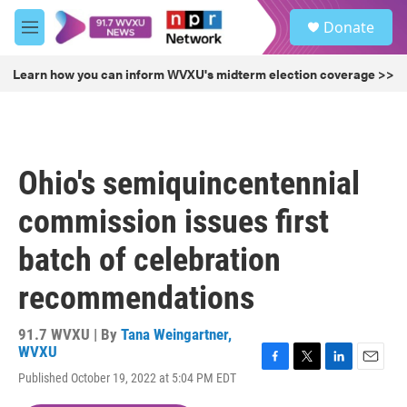
Skip to main content
S
Donate
e
M
a
e
r
n
Learn how you can inform WVXU's midterm election coverage >>
c
u
h
u
e
r
Ohio's semiquincentennial
y
commission issues first
batch of celebration
recommendations
91.7 WVXU | By
Tana Weingartner,
WVXU
F
T
L
E
Published October 19, 2022 at 5:04 PM EDT
a
w
i
m