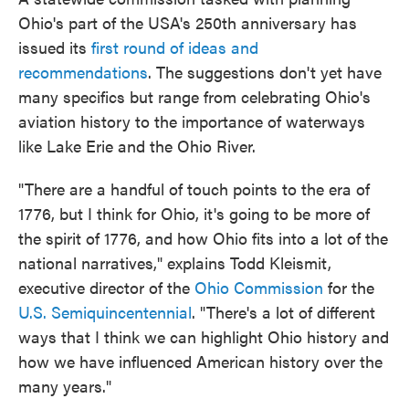
Ohio's part of the USA's 250th anniversary has
issued its
first round of ideas and
recommendations
. The suggestions don't yet have
many specifics but range from celebrating Ohio's
aviation history to the importance of waterways
like Lake Erie and the Ohio River.
"There are a handful of touch points to the era of
1776, but I think for Ohio, it's going to be more of
the spirit of 1776, and how Ohio fits into a lot of the
national narratives," explains Todd Kleismit,
executive director of the
Ohio Commission
for the
U.S. Semiquincentennial
. "There's a lot of different
ways that I think we can highlight Ohio history and
how we have influenced American history over the
many years."