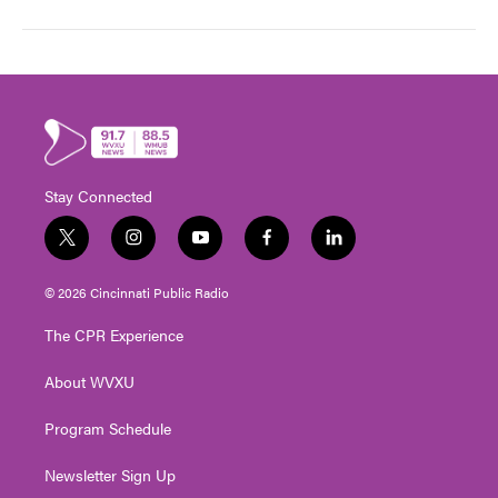
Stay Connected
t
i
y
f
l
w
n
o
a
i
i
s
u
c
n
© 2026 Cincinnati Public Radio
t
t
t
e
k
t
a
u
b
e
The CPR Experience
e
g
b
o
d
r
r
e
o
i
About WVXU
a
k
n
m
Program Schedule
Newsletter Sign Up