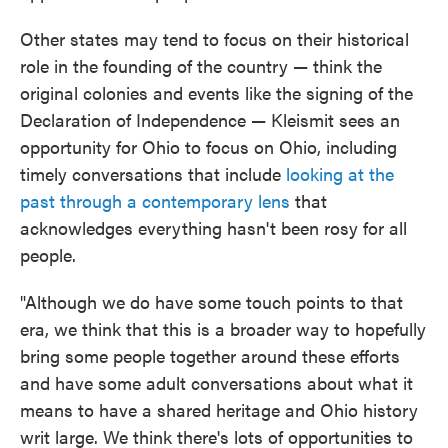
Other states may tend to focus on their historical
role in the founding of the country — think the
original colonies and events like the signing of the
Declaration of Independence — Kleismit sees an
opportunity for Ohio to focus on Ohio, including
timely conversations that include
looking at the
past through a contemporary lens
that
acknowledges everything hasn't been rosy for all
people.
"Although we do have some touch points to that
era, we think that this is a broader way to hopefully
bring some people together around these efforts
and have some adult conversations about what it
means to have a shared heritage and Ohio history
writ large. We think there's lots of opportunities to