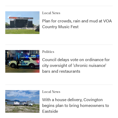
Local News
Plan for crowds, rain and mud at VOA
Country Music Fest
Politics
Council delays vote on ordinance for
city oversight of 'chronic nuisance'
bars and restaurants
Local News
With a house delivery, Covington
begins plan to bring homeowners to
Eastside