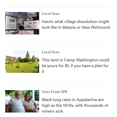
Local News
Here’s what village dissolution might
look like in Batavia or New Richmond
Local News
This land in Camp Washington could
be yours for $1, if you have a plan for
it
News From NPR
Black lung rates in Appalachia are
high as the 1970s, with thousands of
miners sick