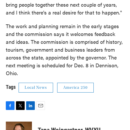
bring people together these next couple of years,
and I think there's a real desire for that to happen."
The work and planning remain in the early stages
and the commission says it welcomes feedback
and ideas. The commission is comprised of history,
tourism, government and business leaders from
across the state, appointed by the governor. The
next meeting is scheduled for Dec. 8 in Dennison,
Ohio.
Tags
Local News
America 250
F
T
L
E
a
w
i
m
c
i
n
a
e
t
k
i