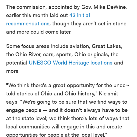
The commission, appointed by Gov. Mike DeWine,
earlier this month laid out
43 initial
recommendations
, though they aren't set in stone
and more could come later.
Some focus areas include aviation, Great Lakes,
the Ohio River, cars, sports, Ohio originals, the
potential
UNESCO World Heritage locations
and
more.
"We think there's a great opportunity for the under-
told stories of Ohio and Ohio history," Kleismit
says. "We're going to be sure that we find ways to
engage people — and it doesn't always have to be
at the state level; we think there's lots of ways that
local communities will engage in this and create
opportunities for people at the local level."