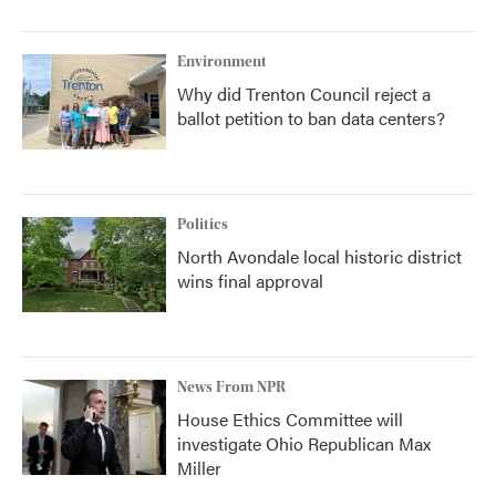
Environment
Why did Trenton Council reject a
ballot petition to ban data centers?
Politics
North Avondale local historic district
wins final approval
News From NPR
House Ethics Committee will
investigate Ohio Republican Max
Miller