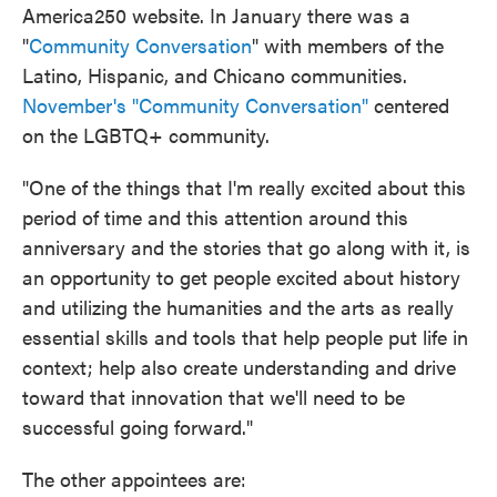
America250 website. In January there was a
"
Community Conversation
" with members of the
Latino, Hispanic, and Chicano communities.
November's "Community Conversation"
centered
on the LGBTQ+ community.
"One of the things that I'm really excited about this
period of time and this attention around this
anniversary and the stories that go along with it, is
an opportunity to get people excited about history
and utilizing the humanities and the arts as really
essential skills and tools that help people put life in
context; help also create understanding and drive
toward that innovation that we'll need to be
successful going forward."
The other appointees are: