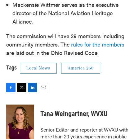
Mackensie Wittmer serves as the executive
director of the National Aviation Heritage
Alliance.
The commission will have 29 members including
community members. The
rules for the members
are laid out in the Ohio Revised Code.
Tags
Local News
America 250
F
T
L
E
a
w
i
m
c
i
n
a
e
t
k
i
Tana Weingartner, WVXU
b
t
e
l
o
e
d
o
r
I
Senior Editor and reporter at WVXU with
k
n
more than 20 years experience in public