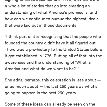
a whole lot of stories that go into creating an
understanding of what America's promise is, and
how can we continue to pursue the highest ideals
that were laid out in those documents.
"I think part of it is recognizing that the people who
founded the country didn't have it all figured out.
There was a pre-history to the United States before
it got established in 1776. Putting all of that into the
awareness and the understanding of 'What is
America and what do we want to be?' "
She adds, perhaps, this celebration is less about —
or as much about — the last 250 years as what's
going to happen in the next 250 years.
Some of these ideas can already be seen on the