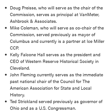
Doug Preisse, who will serve as the chair of the
Commission, serves as principal at VanMeter,
Ashbrook & Associates.
Mike Coleman, who will serve as co-chair of the
Commission, served previously as mayor of
Columbus and currently is a partner at Ice Miller
CCP.
Kelly Falcone Hall serves as the president and
CEO of Western Reserve Historical Society in
Cleveland.
John Fleming currently serves as the immediate
past national chair of the Council for The
American Association for State and Local
History.
Ted Strickland served previously as governor of
Ohio and as a U.S. Congressman.