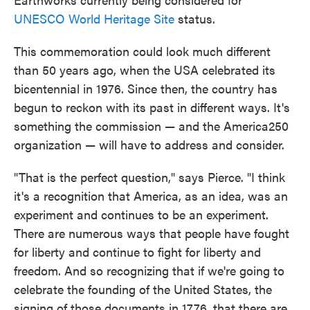
UNESCO World Heritage Site
status.
This commemoration could look much different
than 50 years ago, when the USA celebrated its
bicentennial in 1976. Since then, the country has
begun to reckon with its past in different ways. It's
something the commission — and the America250
organization — will have to address and consider.
"That is the perfect question," says Pierce. "I think
it's a recognition that America, as an idea, was an
experiment and continues to be an experiment.
There are numerous ways that people have fought
for liberty and continue to fight for liberty and
freedom. And so recognizing that if we're going to
celebrate the founding of the United States, the
signing of those documents in 1776, that there are