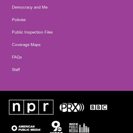
Democracy and Me
Policies
Public Inspection Files
Coverage Maps
FAQs
Staff