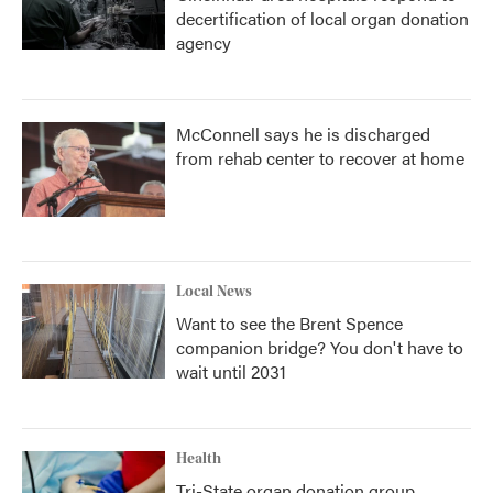
decertification of local organ donation
agency
McConnell says he is discharged
from rehab center to recover at home
Local News
Want to see the Brent Spence
companion bridge? You don't have to
wait until 2031
Health
Tri-State organ donation group