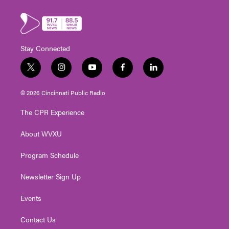
Stay Connected
t
i
y
f
l
w
n
o
a
i
i
s
u
c
n
© 2026 Cincinnati Public Radio
t
t
t
e
k
t
a
u
b
e
The CPR Experience
e
g
b
o
d
r
r
e
o
i
About WVXU
a
k
n
m
Program Schedule
Newsletter Sign Up
Events
Contact Us