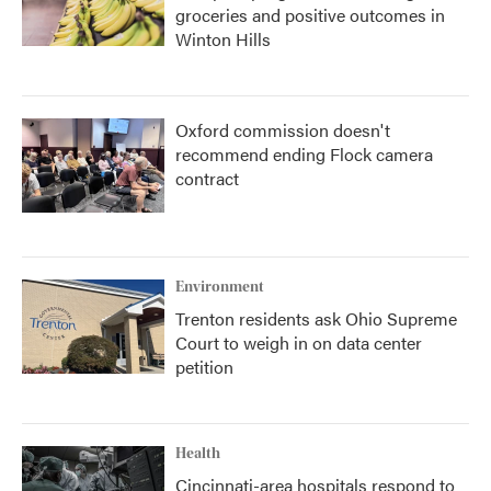
groceries and positive outcomes in
Winton Hills
Oxford commission doesn't
recommend ending Flock camera
contract
Environment
Trenton residents ask Ohio Supreme
Court to weigh in on data center
petition
Health
Cincinnati-area hospitals respond to