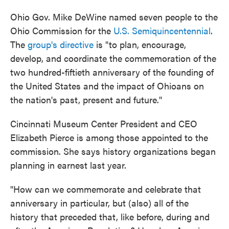
Ohio Gov. Mike DeWine named seven people to the
Ohio Commission for the
U.S. Semiquincentennial
.
The
group's directive
is "to plan, encourage,
develop, and coordinate the commemoration of the
two hundred-fiftieth anniversary of the founding of
the United States and the impact of Ohioans on
the nation's past, present and future."
Cincinnati Museum Center President and CEO
Elizabeth Pierce is among those appointed to the
commission. She says history organizations began
planning in earnest last year.
"How can we commemorate and celebrate that
anniversary in particular, but (also) all of the
history that preceded that, like before, during and