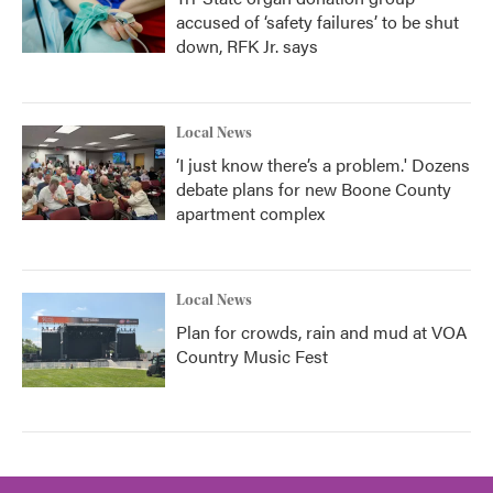
accused of ‘safety failures’ to be shut
down, RFK Jr. says
Local News
‘I just know there’s a problem.' Dozens
debate plans for new Boone County
apartment complex
Local News
Plan for crowds, rain and mud at VOA
Country Music Fest