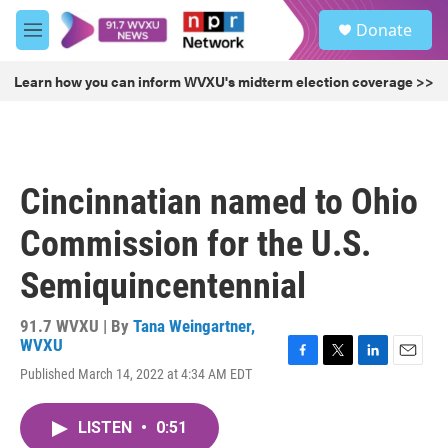
Skip to main content
S
Donate
e
M
a
e
r
n
Learn how you can inform WVXU's midterm election coverage >>
c
u
h
u
e
r
Cincinnatian named to Ohio
y
Commission for the U.S.
Semiquincentennial
91.7 WVXU | By
Tana Weingartner,
WVXU
F
T
L
E
Published March 14, 2022 at 4:34 AM EDT
a
w
i
m
c
i
n
a
e
t
k
i
LISTEN
•
0:51
b
t
e
l