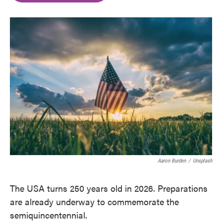
o
e
d
o
r
I
k
n
Aaron Burden
/
Unsplash
The USA turns 250 years old in 2026. Preparations
are already underway to commemorate the
semiquincentennial.