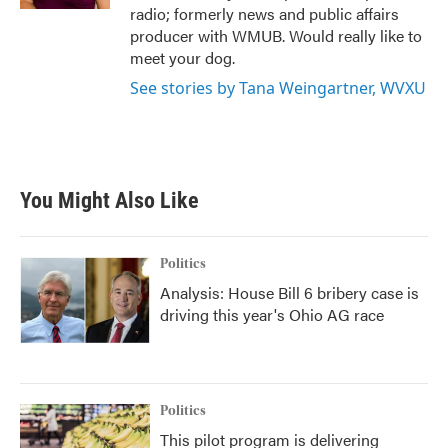
radio; formerly news and public affairs
producer with WMUB. Would really like to
meet your dog.
See stories by Tana Weingartner, WVXU
You Might Also Like
Politics
Analysis: House Bill 6 bribery case is
driving this year's Ohio AG race
Politics
This pilot program is delivering