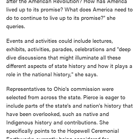
after the American Revolution? How has America
lived up to its promise? What does America need to
do to continue to live up to its promise?" she
queries.
Events and activities could include lectures,
exhibits, activities, parades, celebrations and "deep
dive discussions that might illuminate all these
different aspects of state history and how it plays a
role in the national history," she says.
Representatives to Ohio's commission were
selected from across the state. Pierce is eager to
include parts of the state's and nation's history that
have been overlooked, such as native and
Indigenous history and contributions. She
specifically points to the Hopewell Ceremonial
Earthworks currently being considered for