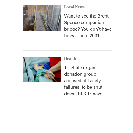
Local News
Want to see the Brent
Spence companion
bridge? You don't have
to wait until 2031
Health
Tri-State organ
donation group
accused of ‘safety
failures’ to be shut
down, RFK Jr. says