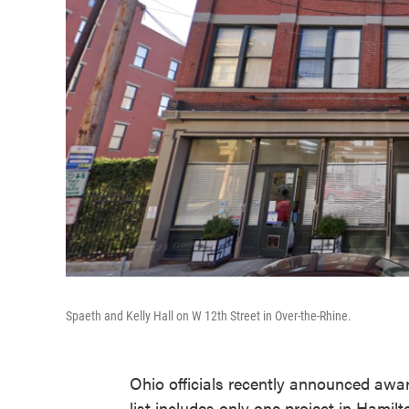
Spaeth and Kelly Hall on W 12th Street in Over-the-Rhine.
Ohio officials recently announced awar
list includes only one project in Hamil