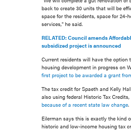
"We will complete a gut renovation of 
back to create 30 units that will be e
space for the residents, space for 24-h
services," he said.
RELATED: Council amends Affordable 
subsidized project is announced
Current residents will have the option
housing development in progress on W. 
first project to be awarded a grant fro
The tax credit for Spaeth and Kelly Hall
also using federal Historic Tax Credits, 
because of a recent state law change
.
Eilerman says this is exactly the kind 
historic and low-income housing tax cr