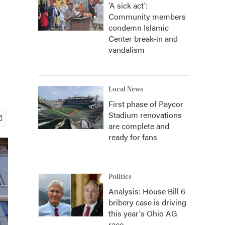
'A sick act':
Community members
condemn Islamic
Center break-in and
vandalism
Local News
First phase of Paycor
Stadium renovations
are complete and
ready for fans
Politics
Analysis: House Bill 6
bribery case is driving
this year's Ohio AG
race