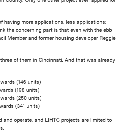
of having more applications, less applications;
nk the concerning part is that even with the ebb
uncil Member and former housing developer Reggie
 three of them in Cincinnati. And that was already
awards (146 units)
wards (198 units)
awards (250 units)
awards (341 units)
ld and operate, and LIHTC projects are limited to
s.