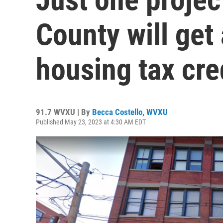
County will get
housing tax cred
91.7 WVXU | By
Becca Costello, WVXU
Published May 23, 2023 at 4:30 AM EDT