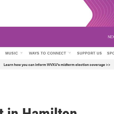
NEX
MUSIC
WAYS TO CONNECT
SUPPORT US
SP
Learn how you can inform WVXU's midterm election coverage >>
t in Hamilton