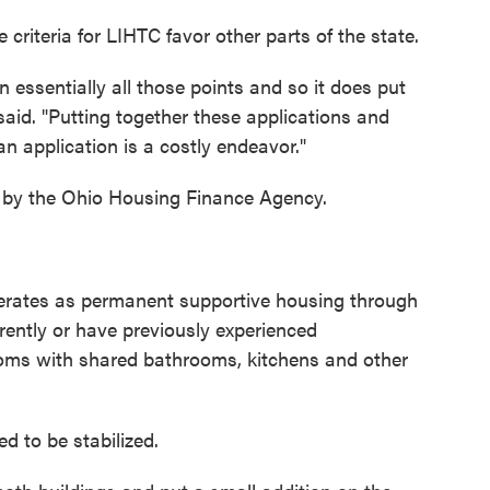
riteria for LIHTC favor other parts of the state.
n essentially all those points and so it does put
said. "Putting together these applications and
n application is a costly endeavor."
d by the Ohio Housing Finance Agency.
perates as permanent supportive housing through
rently or have previously experienced
ooms with shared bathrooms, kitchens and other
d to be stabilized.