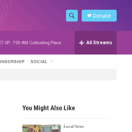
Donate
S
S
e
h
a
r
All Streams
T UP:
7:00 AM
Cultivating Place
o
c
h
w
Q
ONSORSHIP
SOCIAL
u
S
e
r
e
y
a
r
You Might Also Like
c
h
Local News