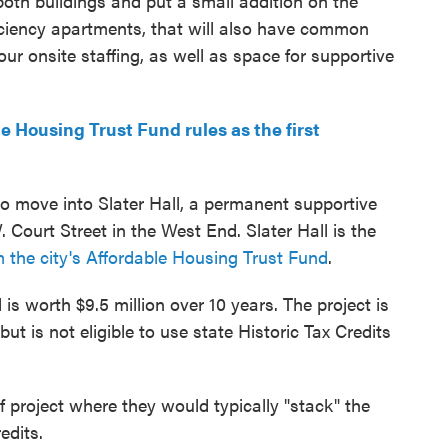
both buildings and put a small addition on the
fficiency apartments, that will also have common
our onsite staffing, as well as space for supportive
Housing Trust Fund rules as the first
 to move into Slater Hall, a permanent supportive
Court Street in the West End. Slater Hall is the
m the city's Affordable Housing Trust Fund
.
 is worth $9.5 million over 10 years. The project is
but is not eligible to use state Historic Tax Credits
of project where they would typically "stack" the
edits.