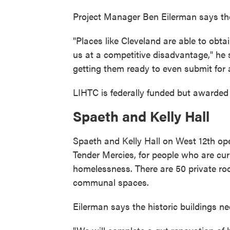
Project Manager Ben Eilerman says the c
"Places like Cleveland are able to obtai
us at a competitive disadvantage," he 
getting them ready to even submit for a
LIHTC is federally funded but awarde
Spaeth and Kelly Hall
Spaeth and Kelly Hall on West 12th o
Tender Mercies, for people who are cur
homelessness. There are 50 private r
communal spaces.
Eilerman says the historic buildings nee