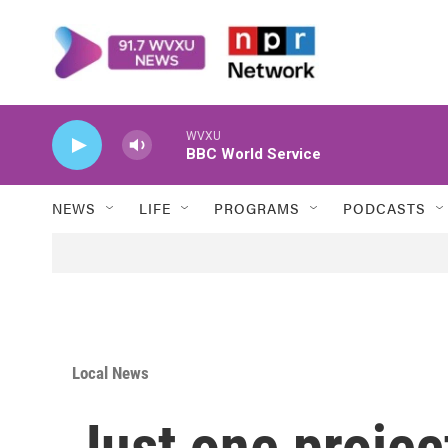
Skip to main content
WVXU
BBC World Service
NEWS
LIFE
PROGRAMS
PODCASTS
Local News
Just one projec