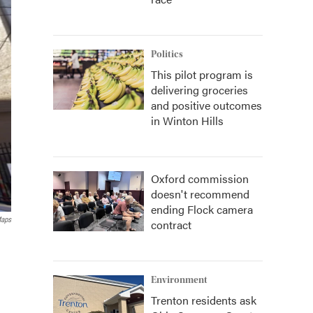
Politics
This pilot program is
delivering groceries
and positive outcomes
in Winton Hills
Oxford commission
doesn't recommend
ending Flock camera
Maps
contract
Environment
Trenton residents ask