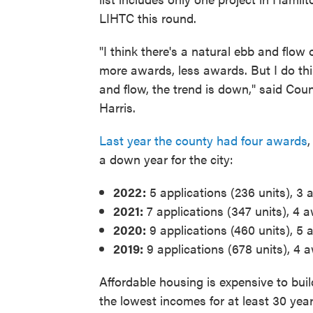
LIHTC this round.
"I think there's a natural ebb and flow 
more awards, less awards. But I do thi
and flow, the trend is down," said Co
Harris.
Last year the county had four awards
,
a down year for the city:
2022:
5 applications (236 units), 3 
2021:
7 applications (347 units), 4 a
2020:
9 applications (460 units), 5 
2019:
9 applications (678 units), 4 
Affordable housing is expensive to bui
the lowest incomes for at least 30 year