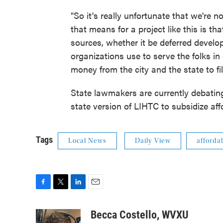
"So it's really unfortunate that we're no
that means for a project like this is t
sources, whether it be deferred develo
organizations use to serve the folks i
money from the city and the state to fil
State lawmakers are currently debatin
state version of LIHTC to subsidize af
Tags
Local News
Daily View
afforda
F
T
L
E
a
w
i
m
c
i
n
a
Becca Costello, WVXU