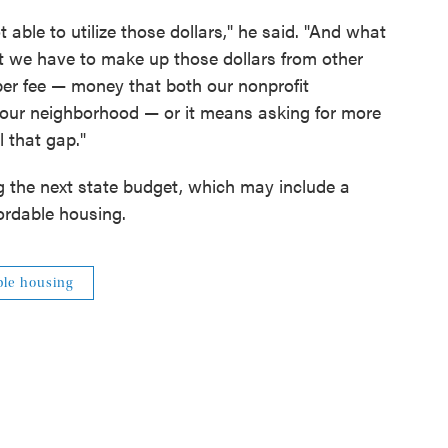
t able to utilize those dollars," he said. "And what
hat we have to make up those dollars from other
per fee — money that both our nonprofit
n our neighborhood — or it means asking for more
l that gap."
g the next state budget, which may include a
fordable housing.
ble housing