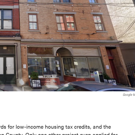
Google 
ds for low-income housing tax credits, and the
ton County. Only one other project even applied for