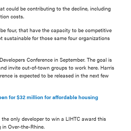
hat could be contributing to the decline, including
tion costs.
e four, that have the capacity to be competitive
 not sustainable for those same four organizations
k Developers Conference in September. The goal is
and invite out-of-town groups to work here. Harris
ence is expected to be released in the next few
n for $32 million for affordable housing
the only developer to win a LIHTC award this
 in Over-the-Rhine.