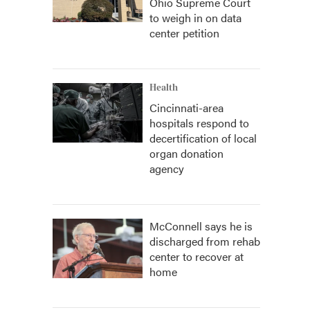
Ohio Supreme Court
to weigh in on data
center petition
Health
Cincinnati-area
hospitals respond to
decertification of local
organ donation
agency
McConnell says he is
discharged from rehab
center to recover at
home