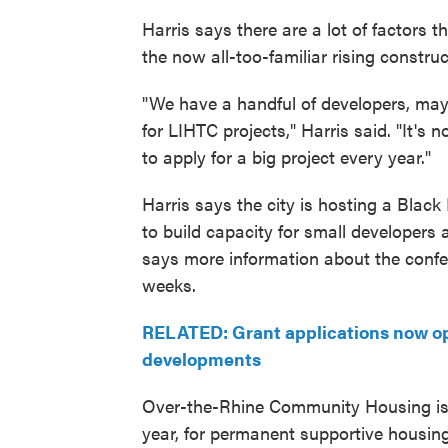
Harris says there are a lot of factors t
the now all-too-familiar rising construc
"We have a handful of developers, mayb
for LIHTC projects," Harris said. "It's
to apply for a big project every year."
Harris says the city is hosting a Blac
to build capacity for small developers 
says more information about the confer
weeks.
RELATED: Grant applications now ope
developments
Over-the-Rhine Community Housing is 
year, for permanent supportive housing