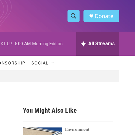
Donate
S
S
e
h
a
r
All Streams
XT UP:
5:00 AM
Morning Edition
o
c
h
w
Q
ONSORSHIP
SOCIAL
u
S
e
r
e
y
a
r
You Might Also Like
c
h
Environment