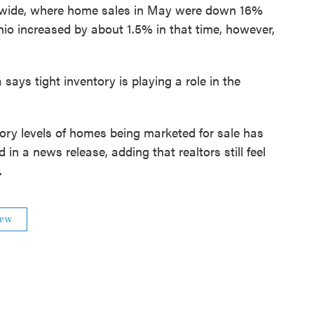
tewide, where home sales in May were down 16%
o increased by about 1.5% in that time, however,
ays tight inventory is playing a role in the
tory levels of homes being marketed for sale has
in a news release, adding that realtors still feel
.
iew