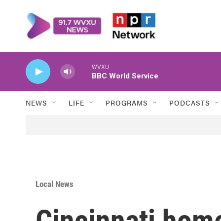
Skip to main content
WVXU
BBC World Service
NEWS
LIFE
PROGRAMS
PODCASTS
Local News
Cincinnati hom