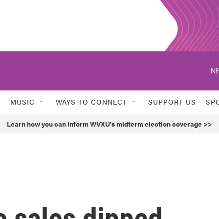
NE
MUSIC
WAYS TO CONNECT
SUPPORT US
SP
Learn how you can inform WVXU's midterm election coverage >>
e sales dipped