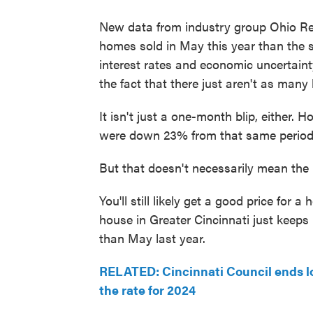
New data from industry group Ohio Rea
homes sold in May this year than the s
interest rates and economic uncertain
the fact that there just aren't as many
It isn't just a one-month blip, either
were down 23% from that same period 
But that doesn't necessarily mean the
You'll still likely get a good price for a
house in Greater Cincinnati just keeps
than May last year.
RELATED: Cincinnati Council ends lo
the rate for 2024