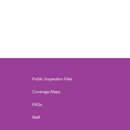
Public Inspection Files
Coverage Maps
FAQs
Staff