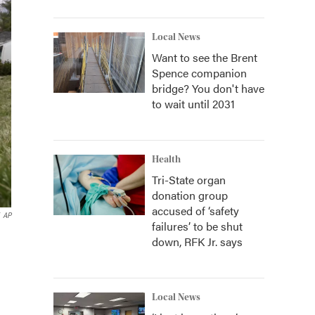
Local News
Want to see the Brent
Spence companion
bridge? You don't have
to wait until 2031
Health
Tri-State organ
donation group
accused of ‘safety
AP
failures’ to be shut
down, RFK Jr. says
Local News