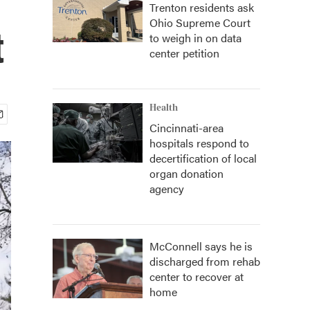
Trenton residents ask
Ohio Supreme Court
t
to weigh in on data
center petition
Health
Cincinnati-area
hospitals respond to
decertification of local
organ donation
agency
McConnell says he is
discharged from rehab
center to recover at
home