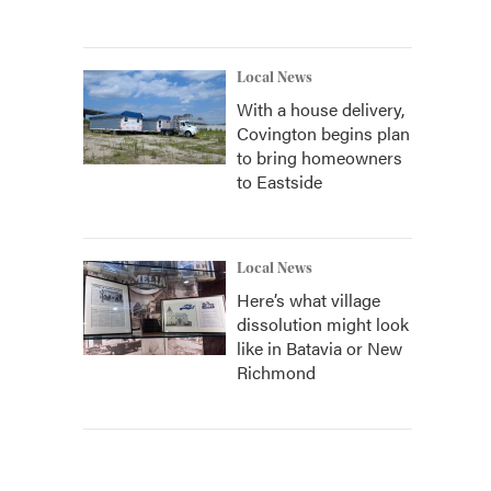
Local News
With a house delivery,
Covington begins plan
to bring homeowners
to Eastside
Local News
Here’s what village
dissolution might look
like in Batavia or New
Richmond