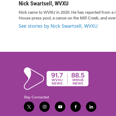
c
i
n
a
Nick Swartsell, WVXU
e
t
k
i
Nick came to WVXU in 2020. He has reported from a nu
b
t
e
l
House press pool, a canoe on the Mill Creek, and even
o
e
d
o
r
I
See stories by Nick Swartsell, WVXU
k
n
Stay Connected
t
i
y
f
l
w
n
o
a
i