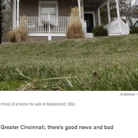
Al Behrman
/
in front of a home for sale in Mariemont, Ohio.
n Greater Cincinnati, there's good news and bad