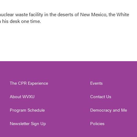
clear waste facility in the deserts of New Mexico, the White
 his desk one time.
The CPR Experience
Events
About WVXU
Contact Us
Program Schedule
Democracy and Me
Newsletter Sign Up
Policies