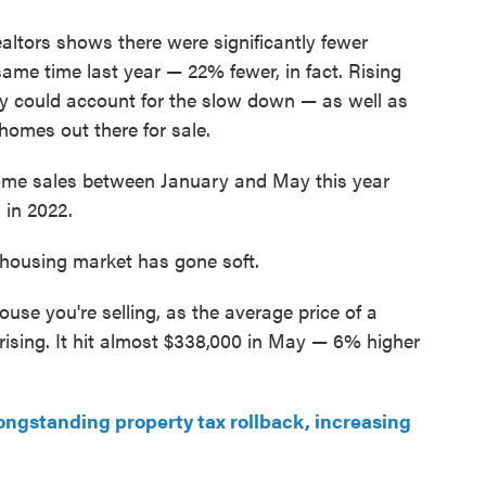
ltors shows there were significantly fewer
ame time last year — 22% fewer, in fact. Rising
ty could account for the slow down — as well as
 homes out there for sale.
. Home sales between January and May this year
in 2022.
 housing market has gone soft.
 house you're selling, as the average price of a
 rising. It hit almost $338,000 in May — 6% higher
ngstanding property tax rollback, increasing