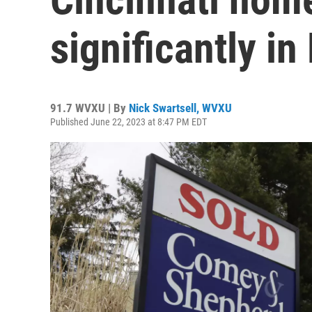
significantly in
91.7 WVXU | By
Nick Swartsell, WVXU
Published June 22, 2023 at 8:47 PM EDT