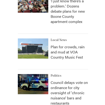
‘I just know there’s a
problem.' Dozens
debate plans for new
Boone County
apartment complex
Local News
Plan for crowds, rain
and mud at VOA
Country Music Fest
Politics
Council delays vote on
ordinance for city
oversight of 'chronic
nuisance' bars and
restaurants