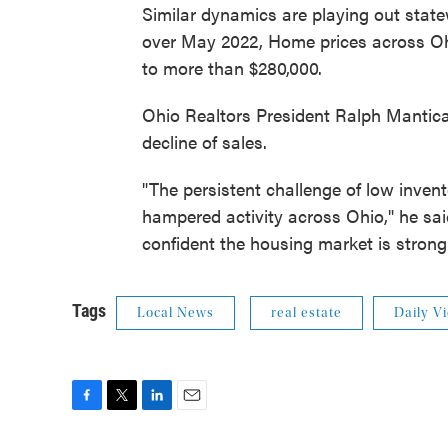
Similar dynamics are playing out sta
over May 2022, Home prices across Ohi
to more than $280,000.
Ohio Realtors President Ralph Mantica s
decline of sales.
"The persistent challenge of low inven
hampered activity across Ohio," he said 
confident the housing market is strong
Tags
Local News
real estate
Daily V
F
T
L
E
a
w
i
m