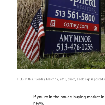
FILE - In this, Tuesday, March 12, 2013, photo, a sold sign is posted 
If you're in the house-buying market i
news.