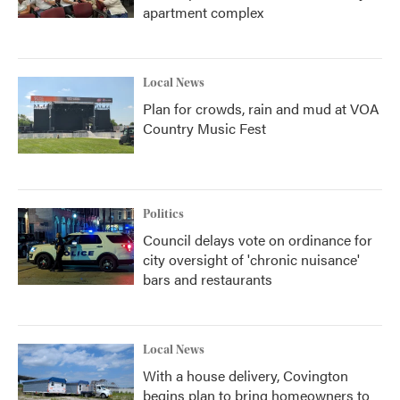
apartment complex
Local News
Plan for crowds, rain and mud at VOA
Country Music Fest
Politics
Council delays vote on ordinance for
city oversight of 'chronic nuisance'
bars and restaurants
Local News
With a house delivery, Covington
begins plan to bring homeowners to