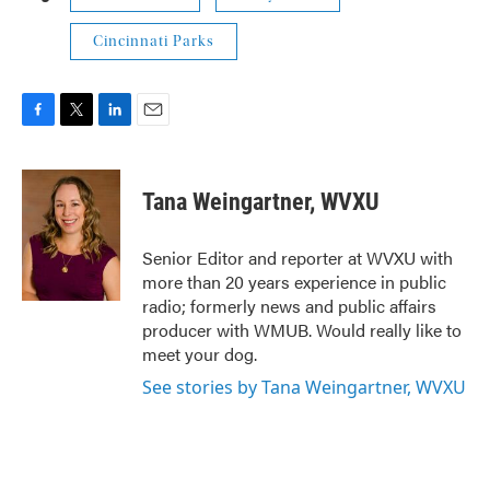
Cincinnati Parks
F
T
L
E
a
w
i
m
c
i
n
a
e
t
k
i
Tana Weingartner, WVXU
b
t
e
l
o
e
d
o
r
I
Senior Editor and reporter at WVXU with
k
n
more than 20 years experience in public
radio; formerly news and public affairs
producer with WMUB. Would really like to
meet your dog.
See stories by Tana Weingartner, WVXU