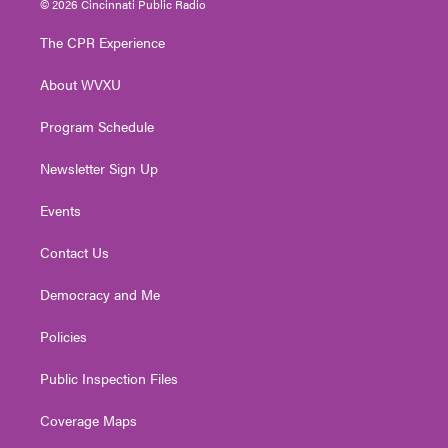
© 2026 Cincinnati Public Radio
t
t
t
e
k
t
a
u
b
e
The CPR Experience
e
g
b
o
d
r
r
e
o
i
About WVXU
a
k
n
m
Program Schedule
Newsletter Sign Up
Events
Contact Us
Democracy and Me
Policies
Public Inspection Files
Coverage Maps