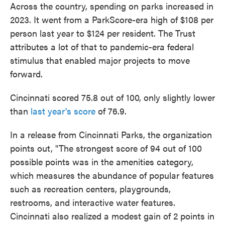
Across the country, spending on parks increased in
2023. It went from a ParkScore-era high of $108 per
person last year to $124 per resident. The Trust
attributes a lot of that to pandemic-era federal
stimulus that enabled major projects to move
forward.
Cincinnati scored 75.8 out of 100, only slightly lower
than
last year's score
of 76.9.
In a release from Cincinnati Parks, the organization
points out, "The strongest score of 94 out of 100
possible points was in the amenities category,
which measures the abundance of popular features
such as recreation centers, playgrounds,
restrooms, and interactive water features.
Cincinnati also realized a modest gain of 2 points in