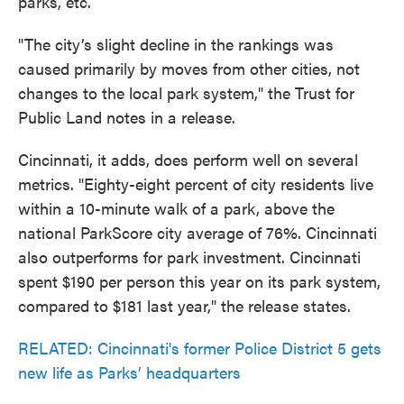
parks, etc.
"The city’s slight decline in the rankings was
caused primarily by moves from other cities, not
changes to the local park system," the Trust for
Public Land notes in a release.
Cincinnati, it adds, does perform well on several
metrics. "Eighty-eight percent of city residents live
within a 10-minute walk of a park, above the
national ParkScore city average of 76%. Cincinnati
also outperforms for park investment. Cincinnati
spent $190 per person this year on its park system,
compared to $181 last year," the release states.
RELATED: Cincinnati's former Police District 5 gets
new life as Parks’ headquarters