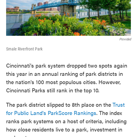
k
n
Provided
Smale Riverfront Park
Cincinnati's park system dropped two spots again
this year in an annual ranking of park districts in
the nation's 100 most populous cities. However,
Cincinnati Parks still rank in the top 10.
The park district slipped to 8th place on the
Trust
for Public Land's ParkScore Rankings
. The index
ranks park systems on a host of criteria, including
how close residents live to a park, investment in