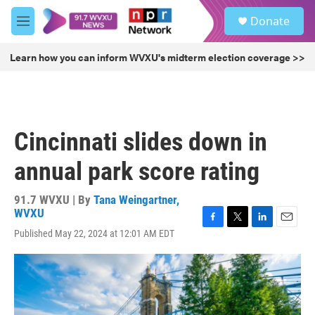
Skip to main content
S
Donate
e
M
a
e
r
n
Learn how you can inform WVXU's midterm election coverage >>
c
u
h
u
e
r
Cincinnati slides down in
y
annual park score rating
91.7 WVXU | By
Tana Weingartner,
WVXU
F
T
L
E
Published May 22, 2024 at 12:01 AM EDT
a
w
i
m
c
i
n
a
e
t
k
i
b
t
e
l
o
e
d
o
r
I