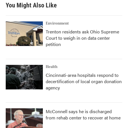
You Might Also Like
Environment
Trenton residents ask Ohio Supreme
Court to weigh in on data center
petition
Health
Cincinnati-area hospitals respond to
decertification of local organ donation
agency
McConnell says he is discharged
from rehab center to recover at home