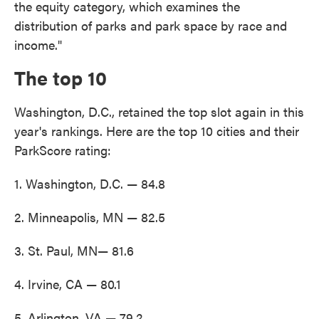
the equity category, which examines the
distribution of parks and park space by race and
income."
The top 10
Washington, D.C., retained the top slot again in this
year's rankings. Here are the top 10 cities and their
ParkScore rating:
1. Washington, D.C. — 84.8
2. Minneapolis, MN — 82.5
3. St. Paul, MN— 81.6
4. Irvine, CA — 80.1
5. Arlington, VA — 79.2