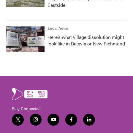
Eastside
Local News
Here’s what village dissolution might
look like in Batavia or New Richmond
Stay Connected
t
i
y
f
l
w
n
o
a
i
i
s
u
c
n