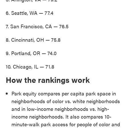
6. Seattle, WA — 77.4
7. San Francisco, CA — 76.5
8. Cincinnati, OH — 75.8
9. Portland, OR — 74.0
10. Chicago, IL — 71.8
How the rankings work
Park equity compares per capita park space in
neighborhoods of color vs. white neighborhoods
and in low-income neighborhoods vs. high-
income neighborhoods. It also compares 10-
minute-walk park access for people of color and