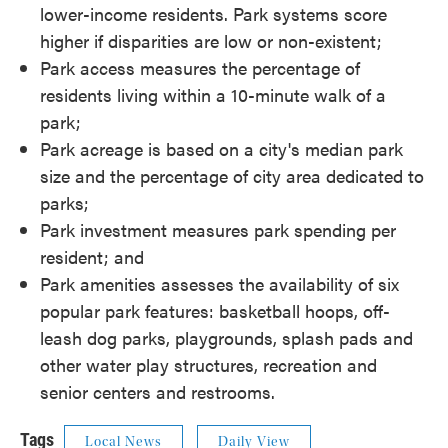
lower-income residents. Park systems score
higher if disparities are low or non-existent;
Park access measures the percentage of
residents living within a 10-minute walk of a
park;
Park acreage is based on a city's median park
size and the percentage of city area dedicated to
parks;
Park investment measures park spending per
resident; and
Park amenities assesses the availability of six
popular park features: basketball hoops, off-
leash dog parks, playgrounds, splash pads and
other water play structures, recreation and
senior centers and restrooms.
Tags
Local News
Daily View