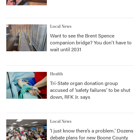
Local News
Want to see the Brent Spence
companion bridge? You don't have to
wait until 2031
Health
Tri-State organ donation group
accused of ‘safety failures’ to be shut
down, RFK Jr. says
Local News
‘I just know there’s a problem.' Dozens
debate plans for new Boone County