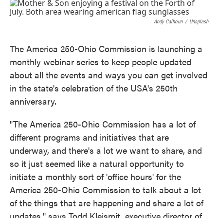
c
i
n
a
e
t
k
i
b
t
e
l
Andy Calhoun
/
Unsplash
o
e
d
o
r
I
k
n
The America 250-Ohio Commission is launching a
monthly webinar series to keep people updated
about all the events and ways you can get involved
in the state's celebration of the USA's 250th
anniversary.
"The America 250-Ohio Commission has a lot of
different programs and initiatives that are
underway, and there's a lot we want to share, and
so it just seemed like a natural opportunity to
initiate a monthly sort of 'office hours' for the
America 250-Ohio Commission to talk about a lot
of the things that are happening and share a lot of
updates," says Todd Kleismit, executive director of