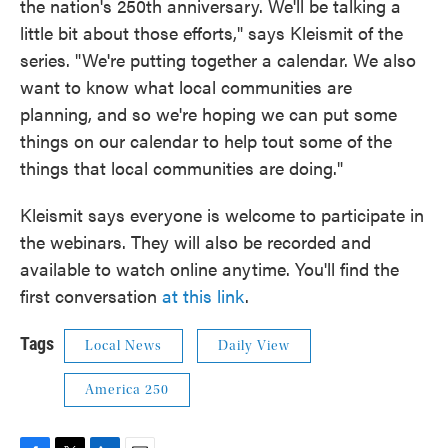
the nation's 250th anniversary. We'll be talking a
little bit about those efforts," says Kleismit of the
series. "We're putting together a calendar. We also
want to know what local communities are
planning, and so we're hoping we can put some
things on our calendar to help tout some of the
things that local communities are doing."
Kleismit says everyone is welcome to participate in
the webinars. They will also be recorded and
available to watch online anytime. You'll find the
first conversation
at this link
.
Tags
Local News
Daily View
America 250