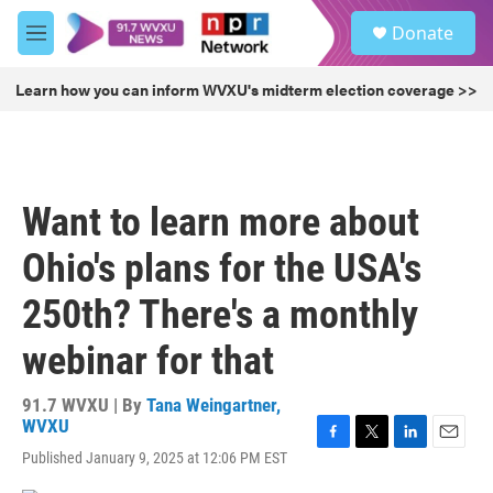
Skip to main content
S
Donate
e
M
a
e
r
n
Learn how you can inform WVXU's midterm election coverage >>
c
u
h
u
e
r
Want to learn more about
y
Ohio's plans for the USA's
250th? There's a monthly
webinar for that
91.7 WVXU | By
Tana Weingartner,
WVXU
F
T
L
E
Published January 9, 2025 at 12:06 PM EST
a
w
i
m