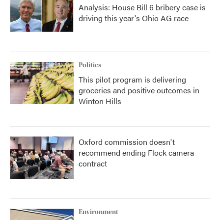
Analysis: House Bill 6 bribery case is
driving this year's Ohio AG race
Politics
This pilot program is delivering
groceries and positive outcomes in
Winton Hills
Oxford commission doesn't
recommend ending Flock camera
contract
Environment