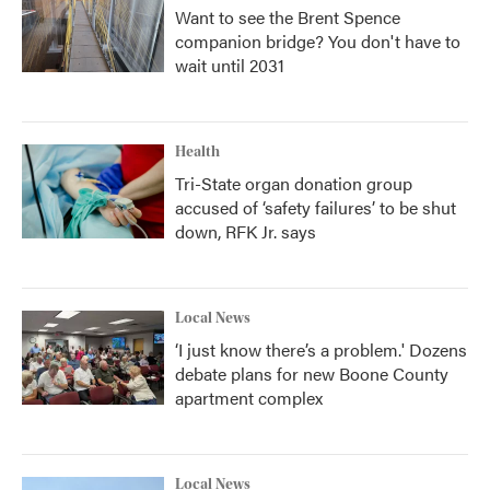
Want to see the Brent Spence
companion bridge? You don't have to
wait until 2031
Health
Tri-State organ donation group
accused of ‘safety failures’ to be shut
down, RFK Jr. says
Local News
‘I just know there’s a problem.' Dozens
debate plans for new Boone County
apartment complex
Local News