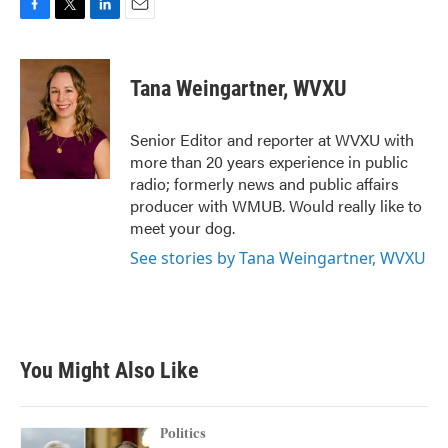
F
T
L
E
a
w
i
m
c
i
n
a
e
t
k
i
Tana Weingartner, WVXU
b
t
e
l
o
e
d
o
r
I
Senior Editor and reporter at WVXU with
k
n
more than 20 years experience in public
radio; formerly news and public affairs
producer with WMUB. Would really like to
meet your dog.
See stories by Tana Weingartner, WVXU
You Might Also Like
Politics