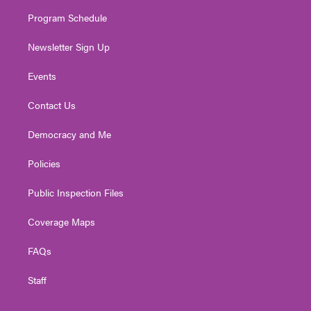
m
Program Schedule
Newsletter Sign Up
Events
Contact Us
Democracy and Me
Policies
Public Inspection Files
Coverage Maps
FAQs
Staff