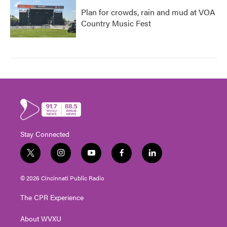
Plan for crowds, rain and mud at VOA
Country Music Fest
Stay Connected
t
i
y
f
l
w
n
o
a
i
i
s
u
c
n
© 2026 Cincinnati Public Radio
t
t
t
e
k
t
a
u
b
e
The CPR Experience
e
g
b
o
d
r
r
e
o
i
About WVXU
a
k
n