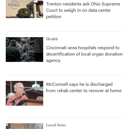
Trenton residents ask Ohio Supreme
Court to weigh in on data center
petition
Health
Cincinnati-area hospitals respond to
decertification of local organ donation
agency
McConnell says he is discharged
from rehab center to recover at home
Local News