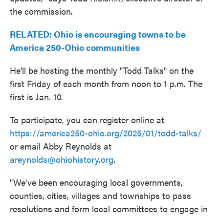
the commission.
RELATED: Ohio is encouraging towns to be
America 250-Ohio communities
He'll be hosting the monthly "Todd Talks" on the
first Friday of each month from noon to 1 p.m. The
first is Jan. 10.
To participate, you can register online at
https://america250-ohio.org/2025/01/todd-talks/
or email Abby Reynolds at
areynolds@ohiohistory.org
.
"We've been encouraging local governments,
counties, cities, villages and townships to pass
resolutions and form local committees to engage in