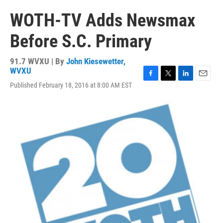
WOTH-TV Adds Newsmax
Before S.C. Primary
91.7 WVXU | By
John Kiesewetter,
WVXU
F
T
L
E
Published February 18, 2016 at 8:00 AM EST
a
w
i
m
c
i
n
a
e
t
k
i
b
t
e
l
o
e
d
o
r
I
k
n