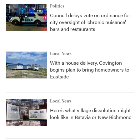
Politics
Council delays vote on ordinance for
city oversight of 'chronic nuisance'
bars and restaurants
Local News
With a house delivery, Covington
begins plan to bring homeowners to
Eastside
Local News
Here’s what village dissolution might
look like in Batavia or New Richmond