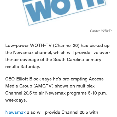
Courtesy WOTH-TV
Low-power WOTH-TV (Channel 20) has picked up
the Newsmax channel, which will provide live over-
the-air coverage of the South Carolina primary
results Saturday.
CEO Elliott Block says he’s pre-empting Access
Media Group (AMGTV) shows on multiplex
Channel 20.5 to air Newsmax programs 5-10 p.m.
weekdays.
Newsmax
also will provide Channel 20.5 with