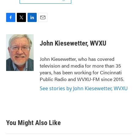
F
T
L
E
a
w
i
m
c
i
n
a
e
t
k
i
John Kiesewetter, WVXU
b
t
e
l
o
e
d
o
r
I
John Kiesewetter, who has covered
k
n
television and media for more than 35
years, has been working for Cincinnati
Public Radio and WVXU-FM since 2015.
See stories by John Kiesewetter, WVXU
You Might Also Like