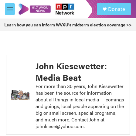
Skip to main content
S
Donate
e
M
a
e
r
n
Learn how you can inform WVXU's midterm election coverage >>
c
u
h
u
e
r
y
John Kiesewetter:
Media Beat
For more than 30 years, John Kiesewetter
has been the source for information
about all things in local media — comings
and goings, local people appearing on the
big or small screen, special programs,
and much more. Contact John at
johnkiese@yahoo.com.