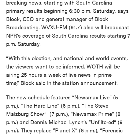
breaking news, starting with South Carolina
primary results beginning 6:30 p.m. Saturday, says
Block, CEO and general manager of Block
Broadcasting. WVXU-FM (91.7) also will broadcast
NPR's coverage of South Carolina results starting 7
p.m. Saturday.
“With this election, and national and world events,
the viewers want to be informed. WOTH will be
airing 25 hours a week of live news in prime
time,” Block said in the station announcement.
The new schedule features “Newsmax Live” (5
p.m.), “The Hard Line” (6 p.m.), “The Steve
Malzburg Show” (7 p.m.), “Newsmax Prime” (8
p.m.) and Dennis Michael Lynch’s “Unfiltered” (9
p.m.). They replace “Planet X” (6 p.m.), “Forensic