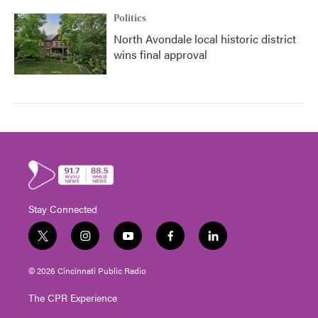
Politics
North Avondale local historic district
wins final approval
Stay Connected
t
i
y
f
l
w
n
o
a
i
i
s
u
c
n
© 2026 Cincinnati Public Radio
t
t
t
e
k
t
a
u
b
e
The CPR Experience
e
g
b
o
d
r
r
e
o
i