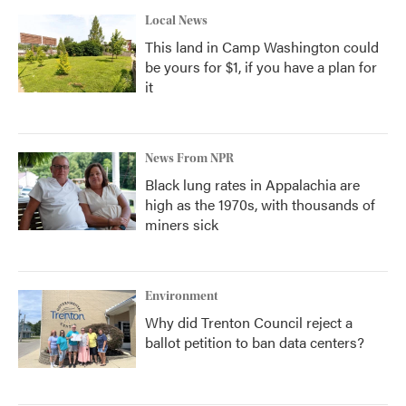
Local News
This land in Camp Washington could
be yours for $1, if you have a plan for
it
News From NPR
Black lung rates in Appalachia are
high as the 1970s, with thousands of
miners sick
Environment
Why did Trenton Council reject a
ballot petition to ban data centers?