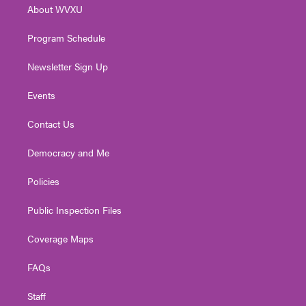
About WVXU
a
k
n
m
Program Schedule
Newsletter Sign Up
Events
Contact Us
Democracy and Me
Policies
Public Inspection Files
Coverage Maps
FAQs
Staff