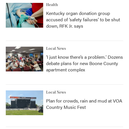
Health
Kentucky organ donation group
accused of ‘safety failures’ to be shut
down, RFK Jr. says
Local News
‘I just know there’s a problem.' Dozens
debate plans for new Boone County
apartment complex
Local News
Plan for crowds, rain and mud at VOA
Country Music Fest