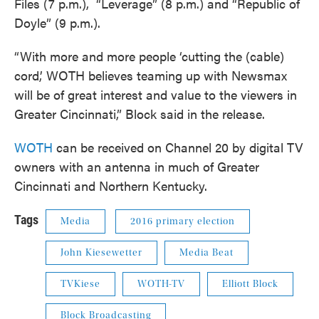
Files (7 p.m.), “Leverage” (8 p.m.) and “Republic of
Doyle” (9 p.m.).
“With more and more people ‘cutting the (cable)
cord,’ WOTH believes teaming up with Newsmax
will be of great interest and value to the viewers in
Greater Cincinnati,” Block said in the release.
WOTH
can be received on Channel 20 by digital TV
owners with an antenna in much of Greater
Cincinnati and Northern Kentucky.
Tags
Media
2016 primary election
John Kiesewetter
Media Beat
TVKiese
WOTH-TV
Elliott Block
Block Broadcasting