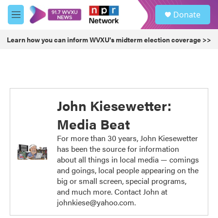
Skip to main content
S
Donate
e
M
a
e
r
n
Learn how you can inform WVXU's midterm election coverage >>
c
u
h
u
e
r
y
John Kiesewetter:
Media Beat
For more than 30 years, John Kiesewetter
has been the source for information
about all things in local media — comings
and goings, local people appearing on the
big or small screen, special programs,
and much more. Contact John at
johnkiese@yahoo.com.