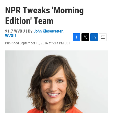
NPR Tweaks 'Morning
Edition' Team
91.7 WVXU | By
John Kiesewetter,
WVXU
F
T
L
E
Published September 15, 2016 at 5:14 PM EDT
a
w
i
m
c
i
n
a
e
t
k
i
b
t
e
l
o
e
d
o
r
I
k
n