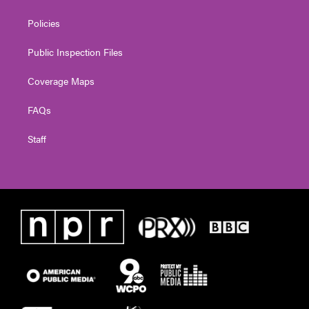
Policies
Public Inspection Files
Coverage Maps
FAQs
Staff