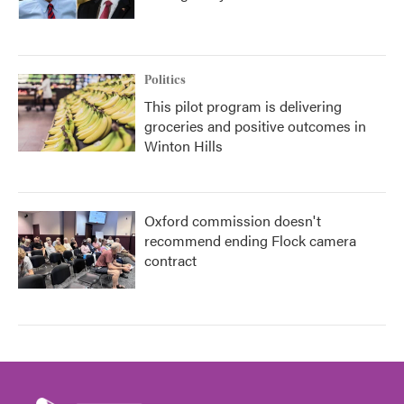
Politics
This pilot program is delivering
groceries and positive outcomes in
Winton Hills
Oxford commission doesn't
recommend ending Flock camera
contract