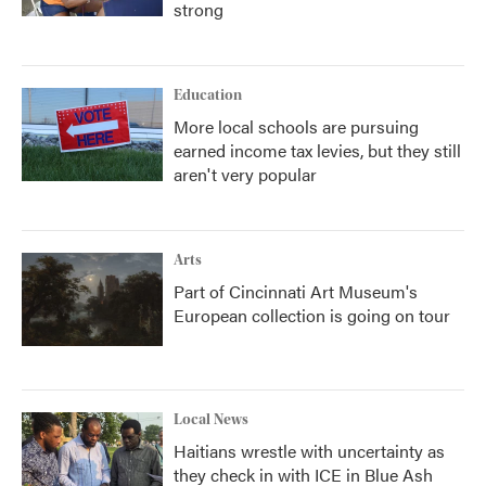
strong
Education
More local schools are pursuing
earned income tax levies, but they still
aren't very popular
Arts
Part of Cincinnati Art Museum's
European collection is going on tour
Local News
Haitians wrestle with uncertainty as
they check in with ICE in Blue Ash