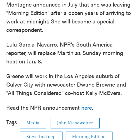
Montagne announced in July that she was leaving
"Morning Edition" after a dozen years of arriving to
work at midnight. She will become a special
correspondent.
Lulu Garcia-Navarro, NPR's South America
reporter, will replace Martin as Sunday morning
host on Jan. 8.
Greene will work in the Los Angeles suburb of
Culver City with newscaster Dwane Browne and
"All Things Considered" co-host Kelly McEvers.
Read the NPR announcement
here
.
Tags
Media
John Kiesewetter
Steve Inskeep
Morning Edition