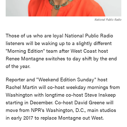
National Public Radio
Those of us who are loyal National Public Radio
listeners will be waking up to a slightly different
"Morning Edition" team after West Coast host
Renee Montagne switches to day shift by the end
of the year.
Reporter and "Weekend Edition Sunday" host
Rachel Martin will co-host weekday mornings from
Washington with longtime co-host Steve Inskeep
starting in December. Co-host David Greene will
move from NPR's Washington, D.C., main studios
in early 2017 to replace Montagne out West.