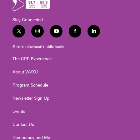
Stay Connected
t
i
y
f
l
w
n
o
a
i
i
s
u
c
n
© 2026 Cincinnati Public Radio
t
t
t
e
k
t
a
u
b
e
The CPR Experience
e
g
b
o
d
r
r
e
o
i
About WVXU
a
k
n
m
Program Schedule
Newsletter Sign Up
Events
Contact Us
Democracy and Me