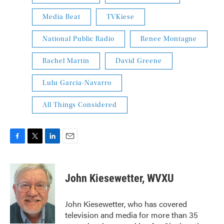
Media Beat
TVKiese
National Public Radio
Renee Montagne
Rachel Martin
David Greene
Lulu Garcia-Navarro
All Things Considered
F
T
L
E
a
w
i
m
c
i
n
a
e
t
k
i
John Kiesewetter, WVXU
b
t
e
l
o
e
d
o
r
I
John Kiesewetter, who has covered
k
n
television and media for more than 35