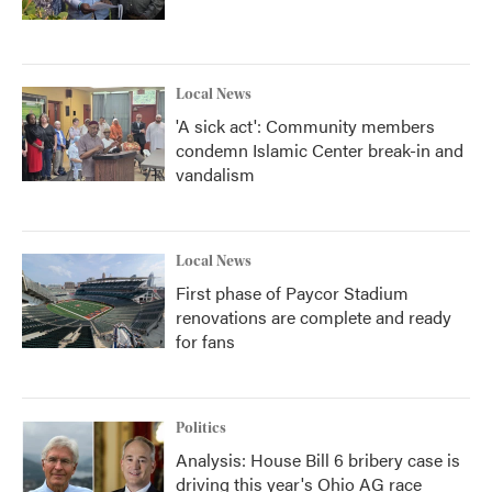
Local News
'A sick act': Community members
condemn Islamic Center break-in and
vandalism
Local News
First phase of Paycor Stadium
renovations are complete and ready
for fans
Politics
Analysis: House Bill 6 bribery case is
driving this year's Ohio AG race