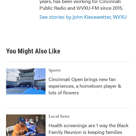
years, has been working for Cincinnati
Public Radio and WVXU-FM since 2015.
See stories by John Kiesewetter, WVXU
You Might Also Like
Sports
Cincinnati Open brings new fan
experiences, a hometown player &
lots of flowers
Local News
Health screenings are 1 way the Black
Family Reunion is keeping families