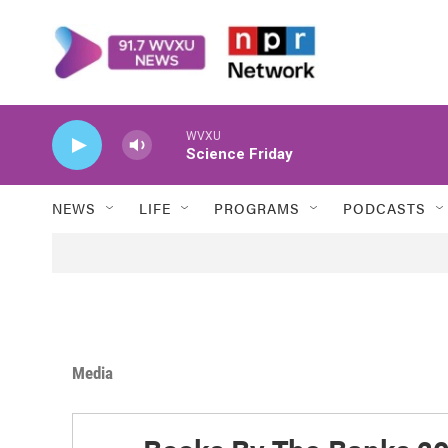
Skip to main content
WVXU
Science Friday
NEWS
LIFE
PROGRAMS
PODCASTS
Media