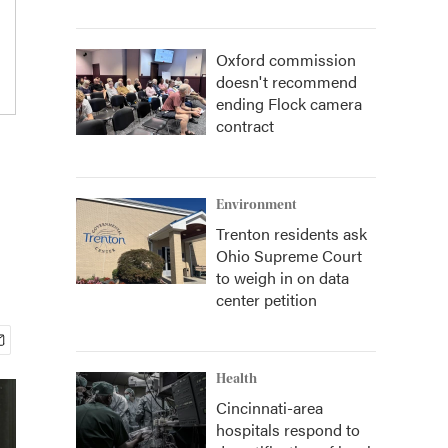
Oxford commission
doesn't recommend
ending Flock camera
contract
Environment
Trenton residents ask
Ohio Supreme Court
to weigh in on data
center petition
Health
Cincinnati-area
hospitals respond to