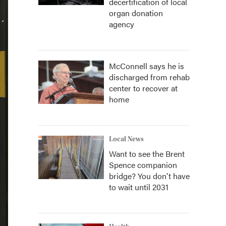
decertification of local
organ donation
agency
McConnell says he is
discharged from rehab
center to recover at
home
Local News
Want to see the Brent
Spence companion
bridge? You don't have
to wait until 2031