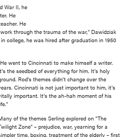
d War II, he
ter. He
teacher. He
 work through the trauma of the war," Dawidziak
 in college, he was hired after graduation in 1950
"He went to Cincinnati to make himself a writer.
It's the seedbed of everything for him. It's holy
ground. Rod's themes didn't change over the
years. Cincinnati is not just important to him, it's
vitally important. It's the ah-hah moment of his
ife."
Many of the themes Serling explored on "The
Twilight Zone" – prejudice, war, yearning for a
simpler time, boxing, treatment of the elderly – first