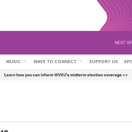
NEXT UP
MUSIC
WAYS TO CONNECT
SUPPORT US
SP
Learn how you can inform WVXU's midterm election coverage >>