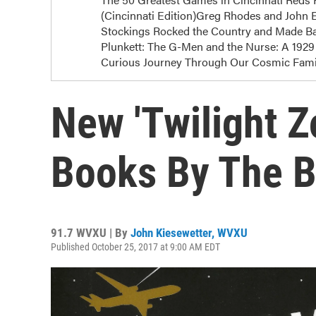
(Cincinnati Edition)Greg Rhodes and John E
Stockings Rocked the Country and Made Bas
Plunkett: The G-Men and the Nurse: A 1929 
Curious Journey Through Our Cosmic Famil
New 'Twilight Z
Books By The B
91.7 WVXU | By
John Kiesewetter, WVXU
Published October 25, 2017 at 9:00 AM EDT