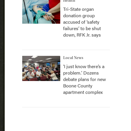
Health
Tri-State organ
donation group
accused of ‘safety
failures’ to be shut
down, RFK Jr. says
Local News
‘I just know there’s a
problem.' Dozens
debate plans for new
Boone County
apartment complex