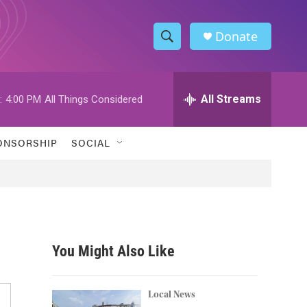
Donate
S
S
e
h
a
r
All Streams
:
4:00 PM
All Things Considered
o
c
h
w
Q
ONSORSHIP
SOCIAL
u
S
e
r
e
y
a
r
You Might Also Like
c
h
Local News