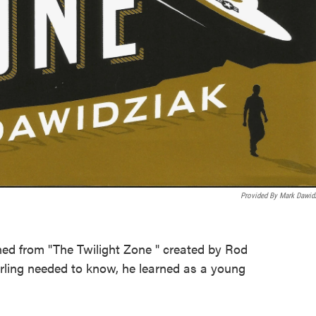
Provided By Mark Dawid
ed from "The Twilight Zone " created by Rod
rling needed to know, he learned as a young