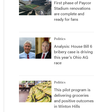
First phase of Paycor
Stadium renovations
are complete and
ready for fans
Politics
Analysis: House Bill 6
bribery case is driving
this year's Ohio AG
race
Politics
This pilot program is
delivering groceries
and positive outcomes
in Winton Hills