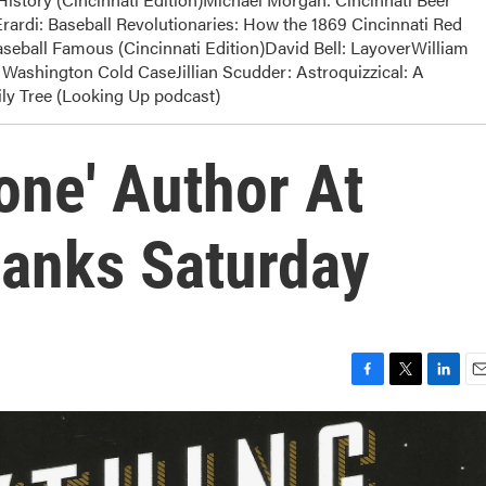
rardi: Baseball Revolutionaries: How the 1869 Cincinnati Red
eball Famous (Cincinnati Edition)David Bell: LayoverWilliam
Washington Cold CaseJillian Scudder: Astroquizzical: A
y Tree (Looking Up podcast)
one' Author At
anks Saturday
F
T
L
E
a
w
i
m
c
i
n
a
e
t
k
i
b
t
e
l