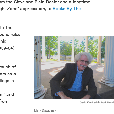
om the Cleveland Plain Dealer and a longtime
ight Zone" appreciation, to
Books By The
In The
round rules
onic
1959-64)
 much of
ears as a
llege in
rm" and
 from
Credit Provided By Mark Dawid
Mark Dawidziak