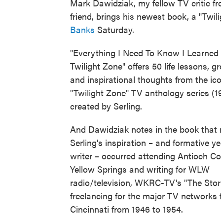
Mark Dawidziak, my fellow TV critic fr
friend, brings his newest book, a "Twil
Banks
Saturday.
"Everything I Need To Know I Learned 
Twilight Zone" offers 50 life lessons, g
and inspirational thoughts from the ic
"Twilight Zone" TV anthology series (
created by Serling.
And Dawidziak notes in the book that
Serling's inspiration – and formative y
writer – occurred attending Antioch Co
Yellow Springs and writing for WLW
radio/television, WKRC-TV's "The Sto
freelancing for the major TV networks
Cincinnati from 1946 to 1954.