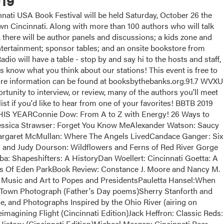
19
ati USA Book Festival will be held Saturday, October 26 the
 Cincinnati. Along with more than 100 authors who will talk
, there will be author panels and discussions; a kids zone and
 entertainment; sponsor tables; and an onsite bookstore from
dio will have a table - stop by and say hi to the hosts and staff,
us know what you think about our stations! This event is free to
More information can be found at booksbythebanks.org.91.7 WVXU
tunity to interview, or review, many of the authors you'll meet
list if you'd like to hear from one of your favorites! BBTB 2019
EARConnie Dow: From A to Z with Energy! 26 Ways to
essica Strawser: Forget You Know MeAlexander Watson: Saucy
argaret McMullan: Where The Angels LivedCandace Ganger: Six
and Judy Dourson: Wildflowers and Ferns of Red River Gorge
a: Shapeshifters: A HistoryDan Woellert: Cincinnati Goetta: A
ts Of Eden ParkBook Review: Constance J. Moore and Nancy M.
Music and Art to Popes and PresidentsPauletta Hansel:When
Town Photograph (Father's Day poems)Sherry Stanforth and
e, and Photographs Inspired by the Ohio River (airing on
magining Flight (Cincinnati Edition)Jack Heffron: Classic Reds:
istory (Cincinnati Edition)Michael Morgan: Cincinnati Beer