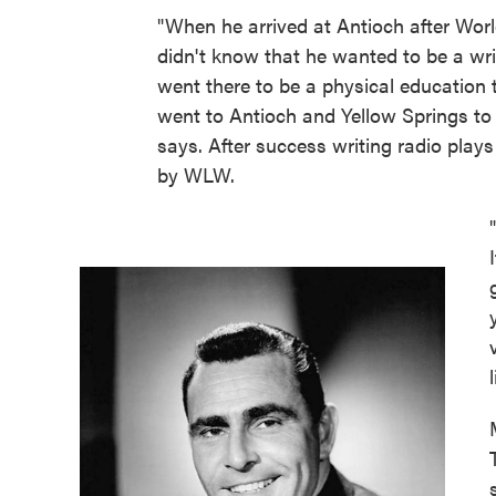
"When he arrived at Antioch after Worl
didn't know that he wanted to be a wri
went there to be a physical education 
went to Antioch and Yellow Springs to
says. After success writing radio plays
by WLW.
l