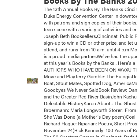
Books By The Banks 20
The 13th Annual Books By The Banks Cincinn
Duke Energy Convention Center in downtown
with patrons and sign copies of their books
teen scene with a variety of activities and
Joseph Beth Booksellers.Cincinnati Public Ra
sign-up to win a CD or other prize, and let 
attend, and runs from 10 a.m. until 4 p.m.
is a proud media partner.We've had the oppor
at this year's Books by the Banks . Here's a 
AUTHORS WHO HAVE BEEN ON WVXU THIS Y
Move and PlayTerry Gamble: The EulogistJ
Boat, Stout Mates, Spotted Dog, AmericaM
Goodbyes We Never SaidBook Review: Dan 
and the Greater Red River BasinJohn Kachub
Delectable HistoryKaren Abbott: The Ghos
Broermann: Maria Longworth Storer: From 
She Was Done (a Mother's Day poem)Coal 
Richard Hague: Riparian: Poetry, Short Pros
November 24)Rick Kennedy: 100 Years of Rei
The 50 Greatest Games in Cincinnati Reds H