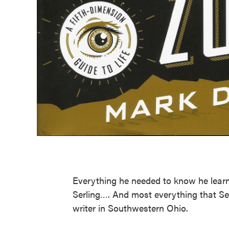
Everything he needed to know he learn
Serling…. And most everything that Se
writer in Southwestern Ohio.