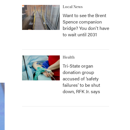
Local News
Want to see the Brent
Spence companion
bridge? You don't have
to wait until 2031
Health
Tri-State organ
donation group
accused of ‘safety
failures’ to be shut
down, RFK Jr. says