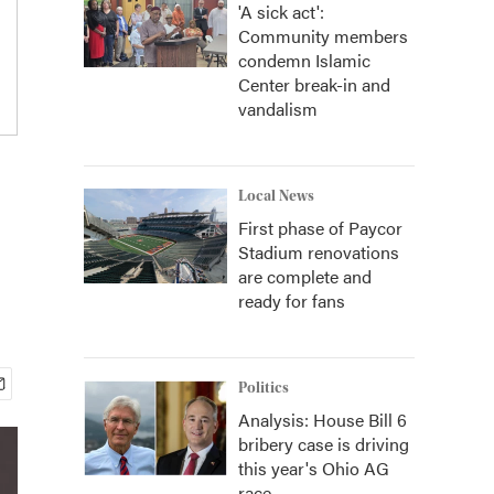
'A sick act':
Community members
condemn Islamic
Center break-in and
vandalism
Local News
First phase of Paycor
Stadium renovations
are complete and
ready for fans
Politics
Analysis: House Bill 6
bribery case is driving
this year's Ohio AG
race