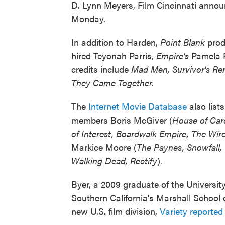
D. Lynn Meyers, Film Cincinnati anno
Monday.
In addition to Harden,
Point Blank
prod
hired Teyonah Parris,
Empire's
Pamela 
credits include
Mad Men, Survivor's R
They Came Together.
The
Internet Movie Database
also lists
members Boris McGiver (
House of Car
of Interest, Boardwalk Empire, The Wir
Markice Moore (
The Paynes, Snowfall,
Walking Dead, Rectify
).
Byer, a 2009 graduate of the University
Southern California's Marshall School
new U.S. film division,
Variety reported 