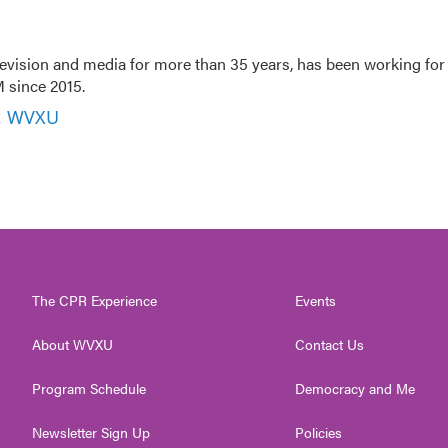
evision and media for more than 35 years, has been working for
 since 2015.
r, WVXU
The CPR Experience
Events
About WVXU
Contact Us
Program Schedule
Democracy and Me
Newsletter Sign Up
Policies