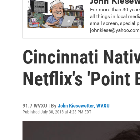
John Kiesew
For more than 30 years
all things in local me
small screen, special
johnkiese@yahoo.com
Cincinnati Nati
Netflix's 'Point
91.7 WVXU | By
John Kiesewetter, WVXU
Published July 30, 2018 at 4:28 PM EDT