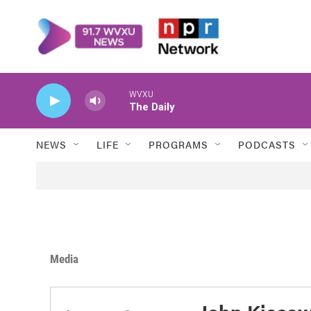
Skip to main content
WVXU
The Daily
NEWS
LIFE
PROGRAMS
PODCASTS
Media