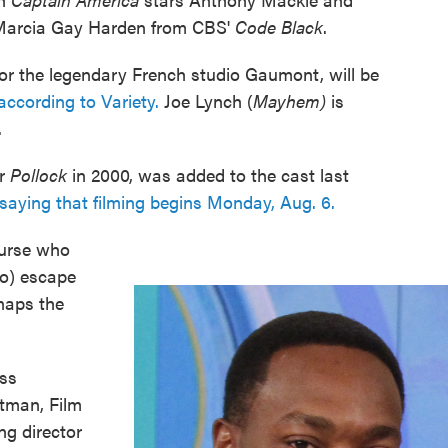
r Marcia Gay Harden from CBS'
Code Black
.
 for the legendary French studio Gaumont, will be
according to Variety.
Joe Lynch (
Mayhem)
is
.
or
Pollock
in 2000, was added to the cast last
 saying that filming begins Monday, Aug. 6.
nurse who
lo) escape
dnaps the
ess
tman, Film
ng director