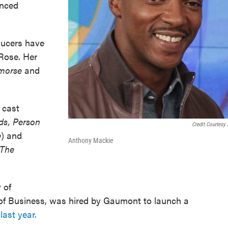
unced
ucers have
Rose. Her
emorse
and
 cast
ds, Person
Credit Courtesy
e
) and
Anthony Mackie
 The
 of
 of Business, was hired by Gaumont to launch a
last year.