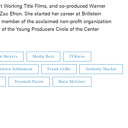
at Working Title Films, and co-produced Warner
 Zac Efron. She started her career at Brillstein
d member of the acclaimed non-profit organization
of the Young Producers Circle of the Center
nn Meyers
Media Beat
TVKiese
risten Schlotman
Frank Grillo
Anthony Mackie
Teyonah Parris
Boris McGiver