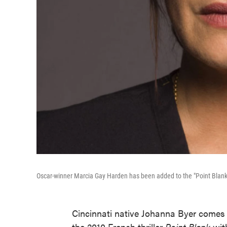
Oscar-winner Marcia Gay Harden has been added to the "Point Blank
Cincinnati native Johanna Byer comes 
the 2010 French thriller
Point Blank
wit