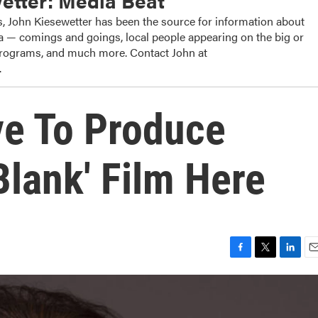
etter: Media Beat
, John Kiesewetter has been the source for information about
dia — comings and goings, local people appearing on the big or
 programs, and much more. Contact John at
.
ve To Produce
 Blank' Film Here
F
T
L
E
a
w
i
m
c
i
n
a
e
t
k
i