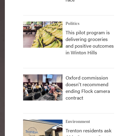
Politics
This pilot program is
delivering groceries
and positive outcomes
in Winton Hills
Oxford commission
doesn't recommend
ending Flock camera
contract
Environment
Trenton residents ask