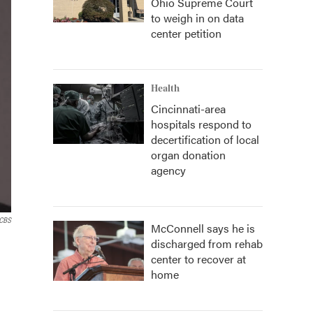
Ohio Supreme Court
to weigh in on data
center petition
Health
Cincinnati-area
hospitals respond to
decertification of local
organ donation
agency
 CBS
McConnell says he is
discharged from rehab
center to recover at
home