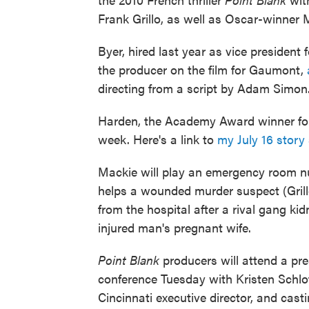
Frank Grillo, as well as Oscar-winne
Byer, hired last year as vice president
the producer on the film for Gaumont,
directing from a script by Adam Simon
Harden, the Academy Award winner f
week. Here's a link to
my July 16 story
Mackie will play an emergency room 
helps a wounded murder suspect (Gril
from the hospital after a rival gang ki
injured man's pregnant wife.
Point Blank
producers will attend a pr
conference Tuesday with Kristen Schlo
Cincinnati executive director, and casti