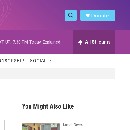
Donate
S
S
e
h
a
r
All Streams
XT UP:
7:30 PM
Today, Explained
o
c
h
w
Q
ONSORSHIP
SOCIAL
u
S
e
r
e
y
a
r
You Might Also Like
c
h
Local News