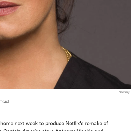
Courtesy
" cast
home next week to produce Netflix's remake of
h
Captain America
stars Anthony Mackie and