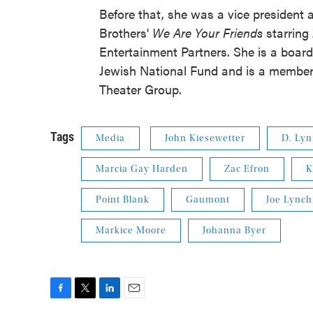
Before that, she was a vice president 
Brothers'
We Are Your Friends
starring
Entertainment Partners. She is a boar
Jewish National Fund and is a member 
Theater Group.
Tags
Media
John Kiesewetter
D. Ly
Marcia Gay Harden
Zac Efron
K
Point Blank
Gaumont
Joe Lynch
Markice Moore
Johanna Byer
F
T
L
E