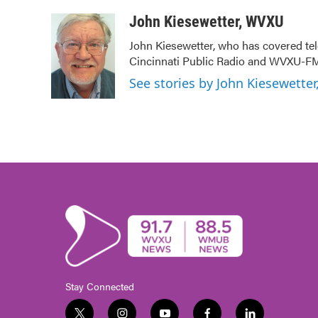
a
w
i
m
c
i
n
a
John Kiesewetter, WVXU
e
t
k
i
John Kiesewetter, who has covered tel
b
t
e
l
Cincinnati Public Radio and WVXU-FM
o
e
d
o
r
I
See stories by John Kiesewette
k
n
Stay Connected