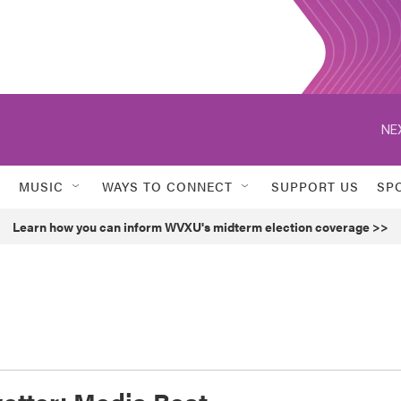
NE
MUSIC
WAYS TO CONNECT
SUPPORT US
SP
Learn how you can inform WVXU's midterm election coverage >>