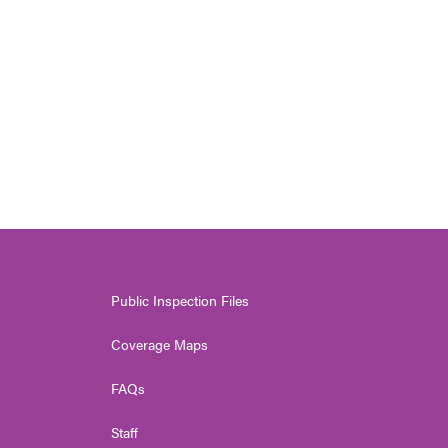
Public Inspection Files
Coverage Maps
FAQs
Staff