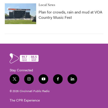
Local News
Plan for crowds, rain and mud at VOA
Country Music Fest
Stay Connected
t
i
y
f
l
w
n
o
a
i
i
s
u
c
n
© 2026 Cincinnati Public Radio
t
t
t
e
k
t
a
u
b
e
The CPR Experience
e
g
b
o
d
r
r
e
o
i