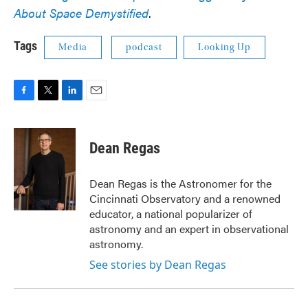
About Space Demystified
.
Tags
Media
podcast
Looking Up
F
T
L
E
a
w
i
m
c
i
n
a
e
t
k
i
Dean Regas
b
t
e
l
o
e
d
o
r
I
Dean Regas is the Astronomer for the
k
n
Cincinnati Observatory and a renowned
educator, a national popularizer of
astronomy and an expert in observational
astronomy.
See stories by Dean Regas