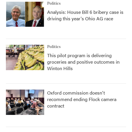
Politics
Analysis: House Bill 6 bribery case is
driving this year's Ohio AG race
Politics
This pilot program is delivering
groceries and positive outcomes in
Winton Hills
Oxford commission doesn't
recommend ending Flock camera
contract