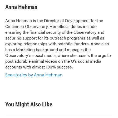
Anna Hehman
Anna Hehman is the Director of Development for the
Cincinnati Observatory. Her official duties include
ensuring the financial security of the Observatory and
securing support for its outreach programs as well as
exploring relationships with potential funders. Anna also
has a Marketing background and manages the
Observatory's social media, where she resists the urge to
post adorable animal videos on the O's social media
accounts with almost 100% success.
See stories by Anna Hehman
You Might Also Like