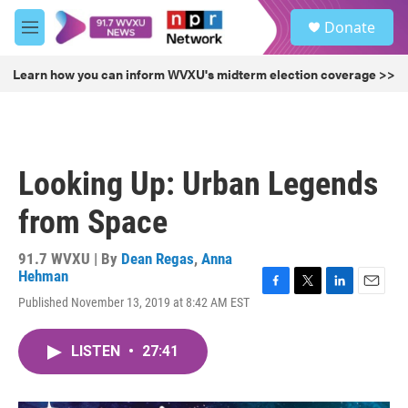
Skip to main content
S
Donate
e
M
a
e
r
n
Learn how you can inform WVXU's midterm election coverage >>
c
u
h
u
e
r
Looking Up: Urban Legends
y
from Space
91.7 WVXU | By
Dean Regas
,
Anna
Hehman
F
T
L
E
Published November 13, 2019 at 8:42 AM EST
a
w
i
m
c
i
n
a
e
t
k
i
LISTEN
•
27:41
b
t
e
l
o
e
d
o
r
I