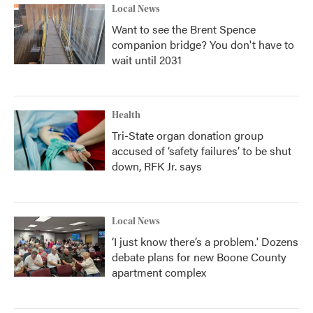
Local News
Want to see the Brent Spence
companion bridge? You don't have to
wait until 2031
Health
Tri-State organ donation group
accused of ‘safety failures’ to be shut
down, RFK Jr. says
Local News
‘I just know there’s a problem.' Dozens
debate plans for new Boone County
apartment complex