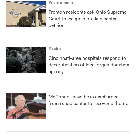
Environment
Trenton residents ask Ohio Supreme
Court to weigh in on data center
petition
Health
Cincinnati-area hospitals respond to
decertification of local organ donation
agency
McConnell says he is discharged
from rehab center to recover at home