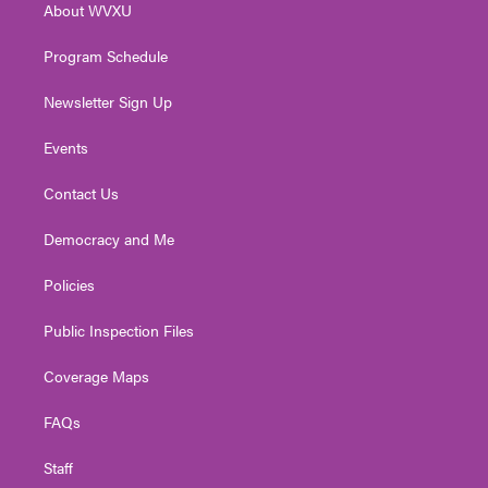
About WVXU
a
k
n
m
Program Schedule
Newsletter Sign Up
Events
Contact Us
Democracy and Me
Policies
Public Inspection Files
Coverage Maps
FAQs
Staff