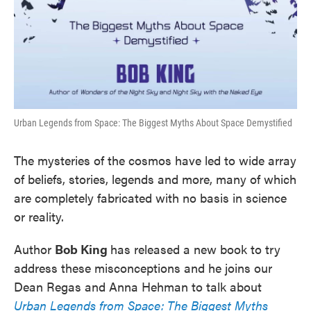
Urban Legends from Space: The Biggest Myths About Space Demystified
The mysteries of the cosmos have led to wide array
of beliefs, stories, legends and more, many of which
are completely fabricated with no basis in science
or reality.
Author
Bob King
has released a new book to try
address these misconceptions and he joins our
Dean Regas and Anna Hehman to talk about
Urban Legends from Space: The Biggest Myths