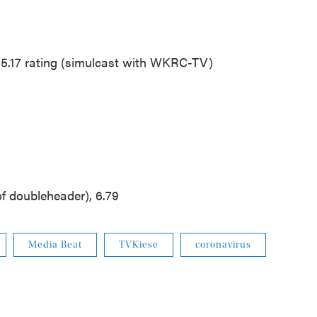
15.17 rating (simulcast with WKRC-TV)
f doubleheader), 6.79
Media Beat
TVKiese
coronavirus