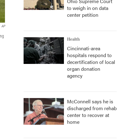
Ohio Supreme Court
to weigh in on data
center petition
AP
ing
Health
Cincinnati-area
hospitals respond to
decertification of local
organ donation
agency
McConnell says he is
discharged from rehab
center to recover at
home