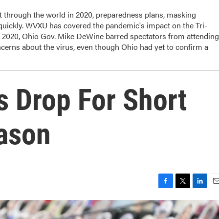
t through the world in 2020, preparedness plans, masking
 quickly. WVXU has covered the pandemic's impact on the Tri-
, 2020, Ohio Gov. Mike DeWine barred spectators from attending
cerns about the virus, even though Ohio had yet to confirm a
s Drop For Short
ason
F
T
L
E
a
w
i
m
c
i
n
a