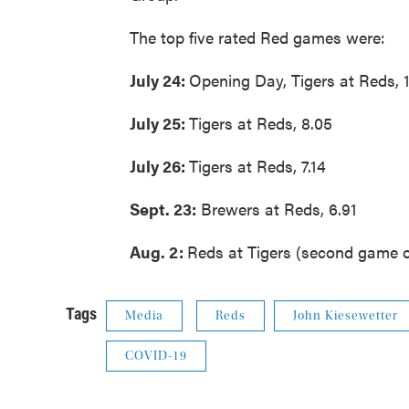
The top five rated Red games were:
July 24:
Opening Day, Tigers at Reds, 
July 25:
Tigers at Reds, 8.05
July 26:
Tigers at Reds, 7.14
Sept. 23:
Brewers at Reds, 6.91
Aug. 2:
Reds at Tigers (second game o
Tags
Media
Reds
John Kiesewetter
COVID-19