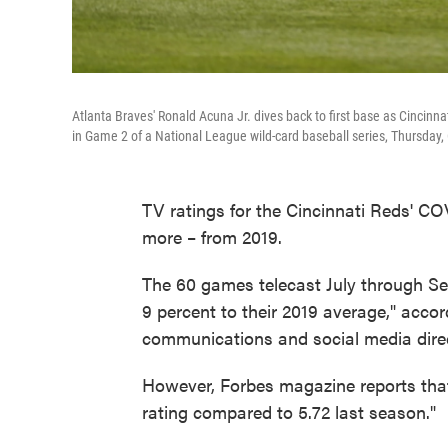
Atlanta Braves' Ronald Acuna Jr. dives back to first base as Cincinnat
in Game 2 of a National League wild-card baseball series, Thursday, O
TV ratings for the Cincinnati Reds' 
more – from 2019.
The 60 games telecast July through S
9 percent to their 2019 average," acco
communications and social media direc
However, Forbes magazine reports th
rating compared to 5.72 last season."