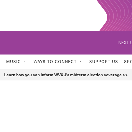
NEXT U
MUSIC
WAYS TO CONNECT
SUPPORT US
SP
Learn how you can inform WVXU's midterm election coverage >>