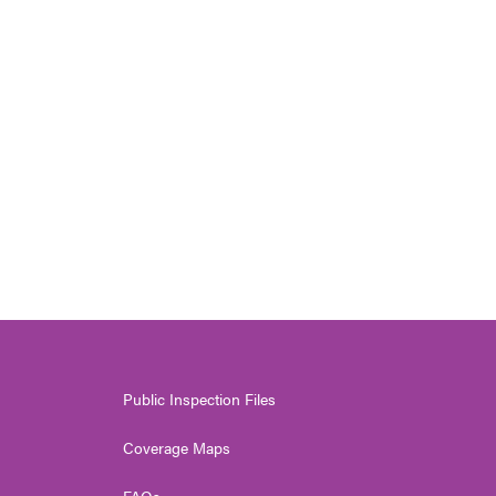
Public Inspection Files
Coverage Maps