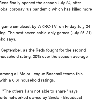
Reds finally opened the season July 24, after
global coronavirus pandemic which has killed more
ds game simulcast by WKRC-TV on Friday July 24
ing. The next seven cable-only games (July 25-31)
sko says.
n September, as the Reds fought for the second
 household rating, 20% over the season average,
h among all Major League Baseball teams this
 with a 6.61 household ratings.
 "The others I am not able to share," says
ports networked owned by Sinclair Broadcast