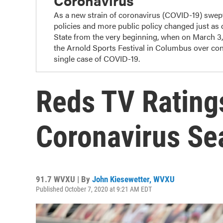
Coronavirus
As a new strain of coronavirus (COVID-19) swep
policies and more public policy changed just as
State from the very beginning, when on March 3
the Arnold Sports Festival in Columbus over con
single case of COVID-19.
Reds TV Rating
Coronavirus Se
91.7 WVXU | By
John Kiesewetter, WVXU
Published October 7, 2020 at 9:21 AM EDT