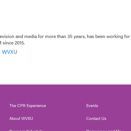
evision and media for more than 35 years, has been working for
 since 2015.
r, WVXU
The CPR Experience
Events
About WVXU
Contact Us