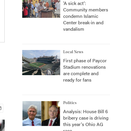
'A sick act':
Community members
condemn Islamic
Center break-in and
vandalism
Local News
First phase of Paycor
Stadium renovations
are complete and
ready for fans
Politics
Analysis: House Bill 6
bribery case is driving
this year's Ohio AG
race