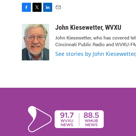
F
T
L
E
a
w
i
m
c
i
n
a
John Kiesewetter, WVXU
e
t
k
i
John Kiesewetter, who has covered tel
b
t
e
l
Cincinnati Public Radio and WVXU-FM
o
e
d
o
r
I
See stories by John Kiesewette
k
n