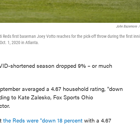
John Bazemore
/
i Reds first baseman Joey Votto reaches for the pick-off throw during the first inn
ct. 1, 2020 in Atlanta.
COVID-shortened season dropped 9% – or much
eptember averaged a 4.67 household rating, "down
rding to Kate Zalesko, Fox Sports Ohio
tor.
at
the Reds were "down 18 percent
with a 4.67