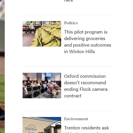
Politics
This pilot program is
delivering groceries
and positive outcomes
in Winton Hills
Oxford commission
doesn't recommend
ending Flock camera
contract
Environment
Trenton residents ask