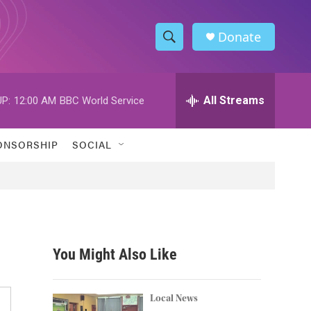
Donate
S
S
e
h
a
r
All Streams
P:
12:00 AM
BBC World Service
o
c
h
w
Q
ONSORSHIP
SOCIAL
u
S
e
r
e
y
a
r
You Might Also Like
c
h
Local News