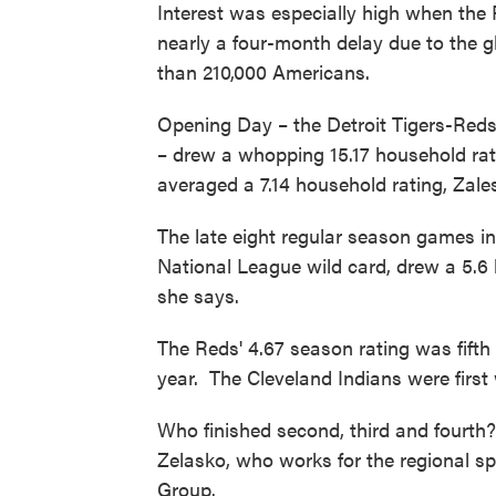
Interest was especially high when the 
nearly a four-month delay due to the 
than 210,000 Americans.
Opening Day – the Detroit Tigers-Re
– drew a whopping 15.17 household rat
averaged a 7.14 household rating, Zale
The late eight regular season games i
National League wild card, drew a 5.6
she says.
The Reds' 4.67 season rating was fift
year. The Cleveland Indians were first
Who finished second, third and fourth?
Zelasko, who works for the regional s
Group.