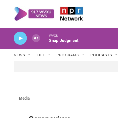
Skip to main content
WVXU
Snap Judgment
NEWS
LIFE
PROGRAMS
PODCASTS
Media