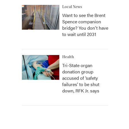
Local News
Want to see the Brent
Spence companion
bridge? You don't have
to wait until 2031
Health
Tri-State organ
donation group
accused of ‘safety
failures’ to be shut
down, RFK Jr. says