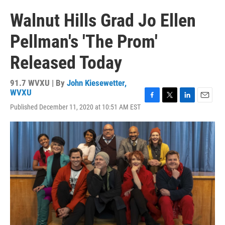
Walnut Hills Grad Jo Ellen
Pellman's 'The Prom'
Released Today
91.7 WVXU | By
John Kiesewetter,
WVXU
F
T
L
E
Published December 11, 2020 at 10:51 AM EST
a
w
i
m
c
i
n
a
e
t
k
i
b
t
e
l
o
e
d
o
r
I
k
n