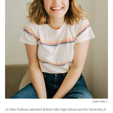
Credit Ambe J.
Jo Ellen Pellman attended Walnut Hills High School and the University of