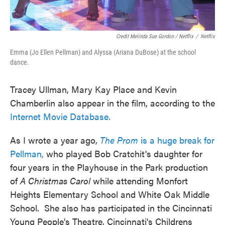
Credit Melinda Sue Gordon / Netflix
/
Netflix
Emma (Jo Ellen Pellman) and Alyssa (Ariana DuBose) at the school
dance.
Tracey Ullman, Mary Kay Place and Kevin
Chamberlin also appear in the film, according to the
Internet Movie Database.
As I wrote a year ago,
The Prom
is a huge break for
Pellman,
who played Bob Cratchit's daughter for
four years in the Playhouse in the Park production
of
A Christmas Carol
while attending Monfort
Heights Elementary School and White Oak Middle
School. She also has participated in the Cincinnati
Young People's Theatre, Cincinnati's Childrens