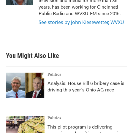
television and media for more than 35
years, has been working for Cincinnati
Public Radio and WVXU-FM since 2015.
See stories by John Kiesewetter, WVXU
You Might Also Like
Politics
Analysis: House Bill 6 bribery case is
driving this year's Ohio AG race
Politics
This pilot program is delivering