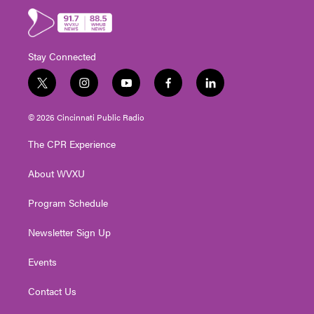
Stay Connected
t
i
y
f
l
w
n
o
a
i
i
s
u
c
n
© 2026 Cincinnati Public Radio
t
t
t
e
k
t
a
u
b
e
The CPR Experience
e
g
b
o
d
r
r
e
o
i
About WVXU
a
k
n
m
Program Schedule
Newsletter Sign Up
Events
Contact Us