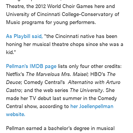
Theatre, the 2012 World Choir Games here and
University of Cincinnati College-Conservatory of
Music programs for young performers.
As Playbill said,
"the Cincinnati native has been
honing her musical theatre chops since she was a
kid."
Pellman's IMDB page
lists only four other credits:
Netflix's
The Marvelous Mrs. Maisel
; HBO's
The
Deuce
; Comedy Central's
Alternatino with Arturo
Castro
; and the web series
The University
. She
made her TV debut last summer in the Comedy
Central show, according to
her Joellenpellman
website.
Pellman earned a bachelor's degree in musical