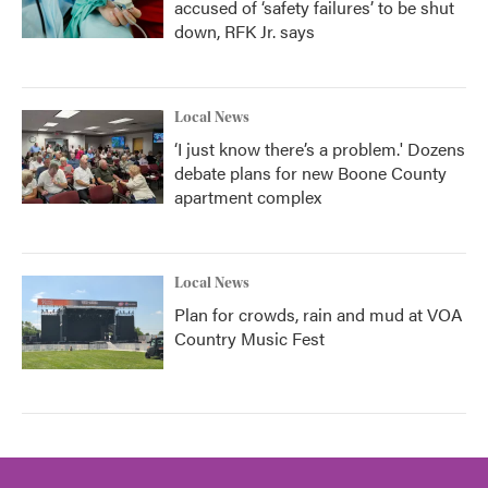
accused of ‘safety failures’ to be shut
down, RFK Jr. says
Local News
‘I just know there’s a problem.' Dozens
debate plans for new Boone County
apartment complex
Local News
Plan for crowds, rain and mud at VOA
Country Music Fest