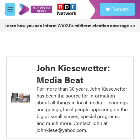
Skip to main content
S
Donate
e
M
a
e
r
n
Learn how you can inform WVXU's midterm election coverage >>
c
u
h
u
e
r
y
John Kiesewetter:
Media Beat
For more than 30 years, John Kiesewetter
has been the source for information
about all things in local media — comings
and goings, local people appearing on the
big or small screen, special programs,
and much more. Contact John at
johnkiese@yahoo.com.