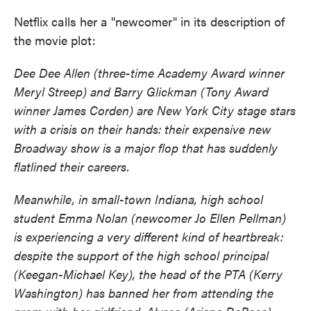
Netflix calls her a "newcomer" in its description of
the movie plot:
Dee Dee Allen (three-time Academy Award winner
Meryl Streep) and Barry Glickman (Tony Award
winner James Corden) are New York City stage stars
with a crisis on their hands: their expensive new
Broadway show is a major flop that has suddenly
flatlined their careers.
Meanwhile, in small-town Indiana, high school
student Emma Nolan (newcomer Jo Ellen Pellman)
is experiencing a very different kind of heartbreak:
despite the support of the high school principal
(Keegan-Michael Key), the head of the PTA (Kerry
Washington) has banned her from attending the