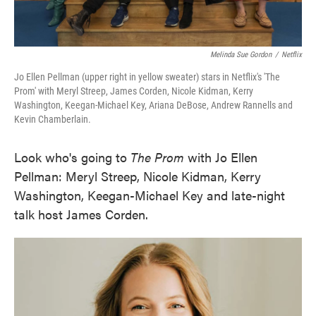
Melinda Sue Gordon
/
Netflix
Jo Ellen Pellman (upper right in yellow sweater) stars in Netflix's 'The
Prom' with Meryl Streep, James Corden, Nicole Kidman, Kerry
Washington, Keegan-Michael Key, Ariana DeBose, Andrew Rannells and
Kevin Chamberlain.
Look who's going to
The Prom
with Jo Ellen
Pellman: Meryl Streep, Nicole Kidman, Kerry
Washington, Keegan-Michael Key and late-night
talk host James Corden.