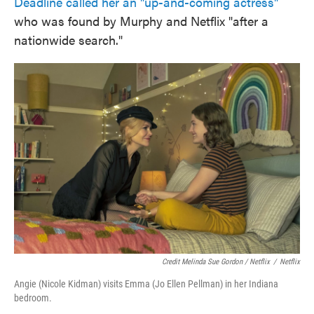
Deadline called her an "up-and-coming actress"
who was found by Murphy and Netflix "after a
nationwide search."
Credit Melinda Sue Gordon / Netflix
/
Netflix
Angie (Nicole Kidman) visits Emma (Jo Ellen Pellman) in her Indiana
bedroom.