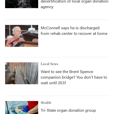
decertification of local organ donation
agency
McConnell says he is discharged
from rehab center to recover at home
Local News
Want to see the Brent Spence
companion bridge? You don't have to
wait until 2031
Health
Tri-State organ donation group