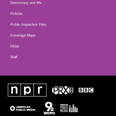
Democracy and Me
Policies
Public Inspection Files
Coverage Maps
FAQs
Staff