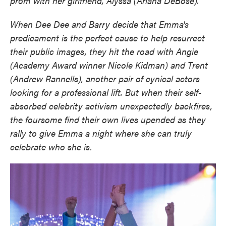
prom with her girlfriend, Alyssa (Ariana DeBose).
When Dee Dee and Barry decide that Emma's
predicament is the perfect cause to help resurrect
their public images, they hit the road with Angie
(Academy Award winner Nicole Kidman) and Trent
(Andrew Rannells), another pair of cynical actors
looking for a professional lift. But when their self-
absorbed celebrity activism unexpectedly backfires,
the foursome find their own lives upended as they
rally to give Emma a night where she can truly
celebrate who she is.