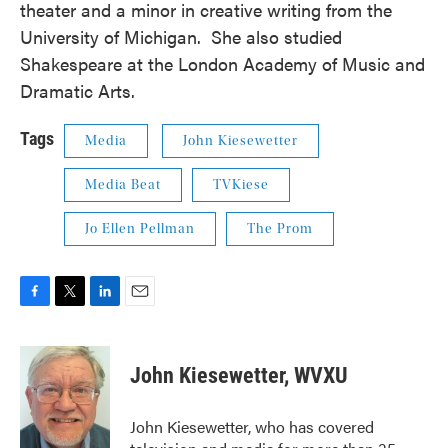
theater and a minor in creative writing from the
University of Michigan. She also studied
Shakespeare at the London Academy of Music and
Dramatic Arts.
Tags
Media
John Kiesewetter
Media Beat
TVKiese
Jo Ellen Pellman
The Prom
F
T
L
E
a
w
i
m
c
i
n
a
e
t
k
i
John Kiesewetter, WVXU
b
t
e
l
o
e
d
o
r
I
John Kiesewetter, who has covered
k
n