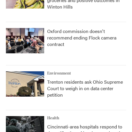
groceries and positive outcomes in
Winton Hills
Oxford commission doesn't
recommend ending Flock camera
contract
Environment
Trenton residents ask Ohio Supreme
Court to weigh in on data center
petition
Health
Cincinnati-area hospitals respond to