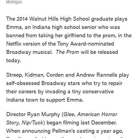
Michigan.
The 2014 Walnut Hills High School graduate plays
Emma, an Indiana high school senior who was
banned from taking her girlfriend to the prom, in the
Netflix version of the Tony Award-nominated
Broadway musical.
The Prom
will be released
today.
Streep, Kidman, Corden and Andrew Rannells play
self-obsessed Broadway stars who try to repair
their careers by invading a tiny conservative
Indiana town to support Emma.
Director Ryan Murphy (
Glee, American Horror
Story, Nip/Tuck
) began filming last December.
When announcing Pellman's casting a year ago,