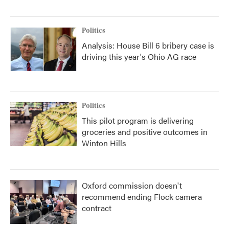
Politics
Analysis: House Bill 6 bribery case is
driving this year's Ohio AG race
Politics
This pilot program is delivering
groceries and positive outcomes in
Winton Hills
Oxford commission doesn't
recommend ending Flock camera
contract