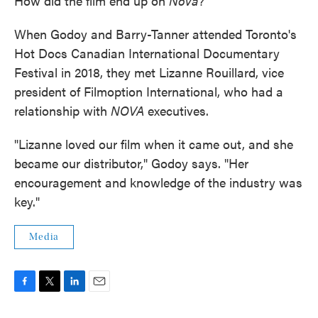
How did the film end up on
Nova
?
When Godoy and Barry-Tanner attended Toronto's
Hot Docs Canadian International Documentary
Festival in 2018, they met Lizanne Rouillard, vice
president of Filmoption International, who had a
relationship with
NOVA
executives.
"Lizanne loved our film when it came out, and she
became our distributor," Godoy says. "Her
encouragement and knowledge of the industry was
key."
Media
F
T
L
E
a
w
i
m