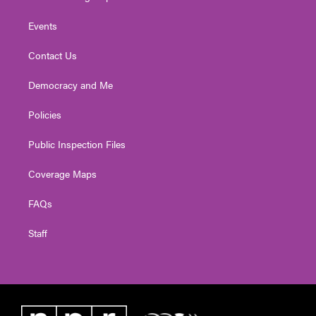
Events
Contact Us
Democracy and Me
Policies
Public Inspection Files
Coverage Maps
FAQs
Staff