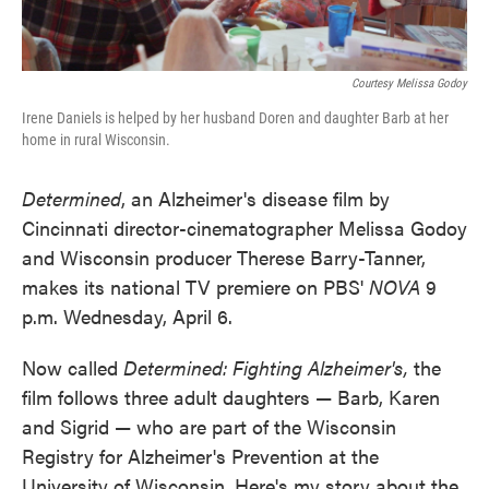
Courtesy Melissa Godoy
Irene Daniels is helped by her husband Doren and daughter Barb at her
home in rural Wisconsin.
Determined
, an Alzheimer's disease film by
Cincinnati director-cinematographer Melissa Godoy
and Wisconsin producer Therese Barry-Tanner,
makes its national TV premiere on PBS'
NOVA
9
p.m. Wednesday, April 6.
Now called
Determined: Fighting Alzheimer's,
the
film follows three adult daughters — Barb, Karen
and Sigrid — who are part of the Wisconsin
Registry for Alzheimer's Prevention at the
University of Wisconsin. Here's my story about the