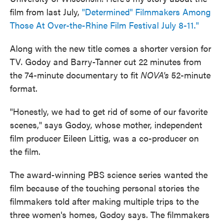
film from last July,
"Determined" Filmmakers Among
Those At Over-the-Rhine Film Festival July 8-11."
Along with the new title comes a shorter version for
TV. Godoy and Barry-Tanner cut 22 minutes from
the 74-minute documentary to fit
NOVA's
52-minute
format.
"Honestly, we had to get rid of some of our favorite
scenes," says Godoy, whose mother, independent
film producer Eileen Littig, was a co-producer on
the film.
The award-winning PBS science series wanted the
film because of the touching personal stories the
filmmakers told after making multiple trips to the
three women's homes, Godoy says. The filmmakers