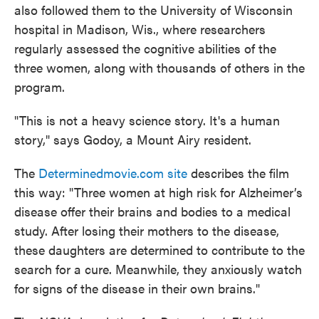
also followed them to the University of Wisconsin
hospital in Madison, Wis., where researchers
regularly assessed the cognitive abilities of the
three women, along with thousands of others in the
program.
"This is not a heavy science story. It's a human
story," says Godoy, a Mount Airy resident.
The
Determinedmovie.com site
describes the film
this way: "Three women at high risk for Alzheimer’s
disease offer their brains and bodies to a medical
study. After losing their mothers to the disease,
these daughters are determined to contribute to the
search for a cure. Meanwhile, they anxiously watch
for signs of the disease in their own brains."