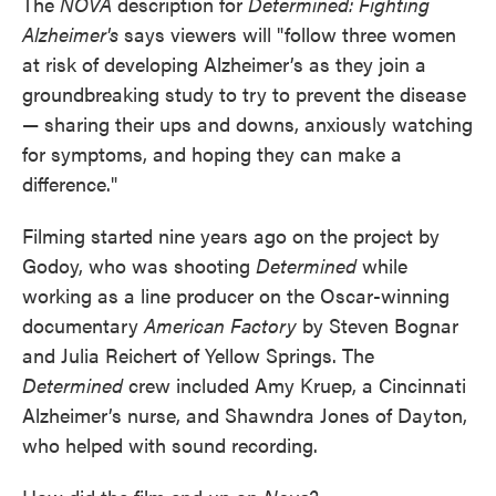
The
NOVA
description for
Determined: Fighting
Alzheimer's
says viewers will "follow three women
at risk of developing Alzheimer’s as they join a
groundbreaking study to try to prevent the disease
— sharing their ups and downs, anxiously watching
for symptoms, and hoping they can make a
difference."
Filming started nine years ago on the project by
Godoy, who was shooting
Determined
while
working as a line producer on the Oscar-winning
documentary
American
Factory
by Steven Bognar
and Julia Reichert of Yellow Springs. The
Determined
crew included Amy Kruep, a Cincinnati
Alzheimer’s nurse, and Shawndra Jones of Dayton,
who helped with sound recording.