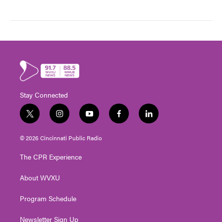
Stay Connected
t
i
y
f
l
w
n
o
a
i
i
s
u
c
n
© 2026 Cincinnati Public Radio
t
t
t
e
k
t
a
u
b
e
The CPR Experience
e
g
b
o
d
r
r
e
o
i
About WVXU
a
k
n
m
Program Schedule
Newsletter Sign Up