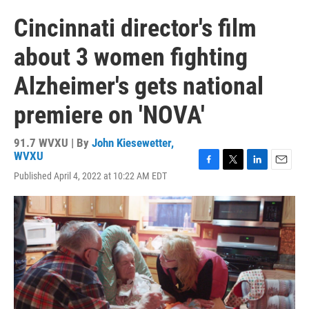
Cincinnati director's film
about 3 women fighting
Alzheimer's gets national
premiere on 'NOVA'
91.7 WVXU | By
John Kiesewetter,
WVXU
F
T
L
E
Published April 4, 2022 at 10:22 AM EDT
a
w
i
m
c
i
n
a
e
t
k
i
b
t
e
l
o
e
d
o
r
I
k
n