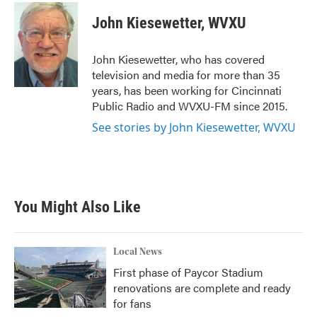
c
i
n
a
e
t
k
i
John Kiesewetter, WVXU
b
t
e
l
o
e
d
o
r
I
John Kiesewetter, who has covered
k
n
television and media for more than 35
years, has been working for Cincinnati
Public Radio and WVXU-FM since 2015.
See stories by John Kiesewetter, WVXU
You Might Also Like
Local News
First phase of Paycor Stadium
renovations are complete and ready
for fans