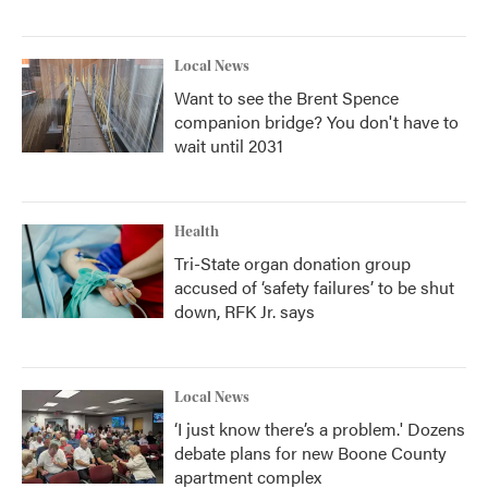
Local News
Want to see the Brent Spence
companion bridge? You don't have to
wait until 2031
Health
Tri-State organ donation group
accused of ‘safety failures’ to be shut
down, RFK Jr. says
Local News
‘I just know there’s a problem.' Dozens
debate plans for new Boone County
apartment complex