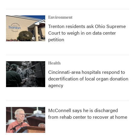
Environment
Trenton residents ask Ohio Supreme
Court to weigh in on data center
petition
Health
Cincinnati-area hospitals respond to
decertification of local organ donation
agency
McConnell says he is discharged
from rehab center to recover at home