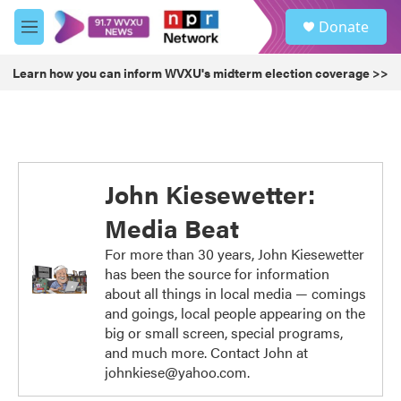
Skip to main content
S
Donate
e
M
a
e
r
n
Learn how you can inform WVXU's midterm election coverage >>
c
u
h
u
e
r
y
John Kiesewetter:
Media Beat
For more than 30 years, John Kiesewetter
has been the source for information
about all things in local media — comings
and goings, local people appearing on the
big or small screen, special programs,
and much more. Contact John at
johnkiese@yahoo.com.