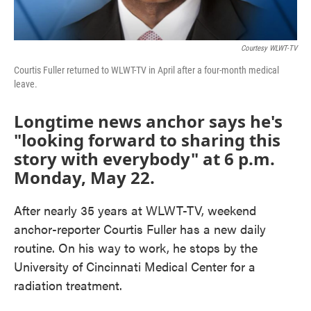
Courtesy WLWT-TV
Courtis Fuller returned to WLWT-TV in April after a four-month medical
leave.
Longtime news anchor says he's
"looking forward to sharing this
story with everybody" at 6 p.m.
Monday, May 22.
After nearly 35 years at WLWT-TV, weekend
anchor-reporter Courtis Fuller has a new daily
routine. On his way to work, he stops by the
University of Cincinnati Medical Center for a
radiation treatment.