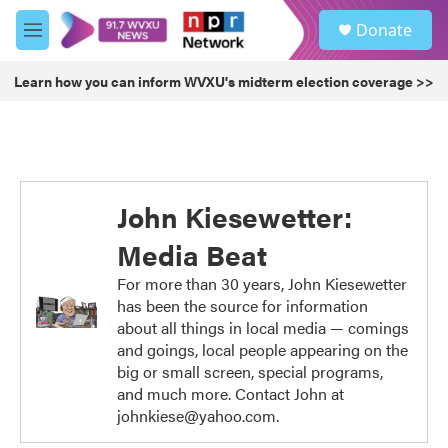
Skip to main content
S
Donate
e
M
a
e
r
n
Learn how you can inform WVXU's midterm election coverage >>
c
u
h
u
e
r
y
John Kiesewetter:
Media Beat
For more than 30 years, John Kiesewetter
has been the source for information
about all things in local media — comings
and goings, local people appearing on the
big or small screen, special programs,
and much more. Contact John at
johnkiese@yahoo.com.