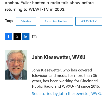
anchor. Fuller hosted a radio talk show before
returning to WLWT-TV in 2003.
Tags
Media
Courtis Fuller
WLWT-TV
F
T
L
E
a
w
i
m
c
i
n
a
e
t
k
i
John Kiesewetter, WVXU
b
t
e
l
o
e
d
o
r
I
John Kiesewetter, who has covered
k
n
television and media for more than 35
years, has been working for Cincinnati
Public Radio and WVXU-FM since 2015.
See stories by John Kiesewetter, WVXU