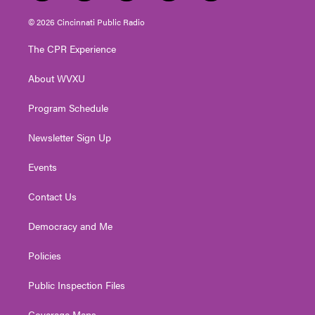
w
n
o
a
i
i
s
u
c
n
© 2026 Cincinnati Public Radio
t
t
t
e
k
t
a
u
b
e
The CPR Experience
e
g
b
o
d
r
r
e
o
i
About WVXU
a
k
n
m
Program Schedule
Newsletter Sign Up
Events
Contact Us
Democracy and Me
Policies
Public Inspection Files
Coverage Maps