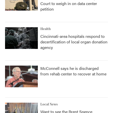
Court to weigh in on data center
petition
Health
Cincinnati-area hospitals respond to
decertification of local organ donation
agency
McConnell says he is discharged
from rehab center to recover at home
Local News
Want to see the Brent Spence