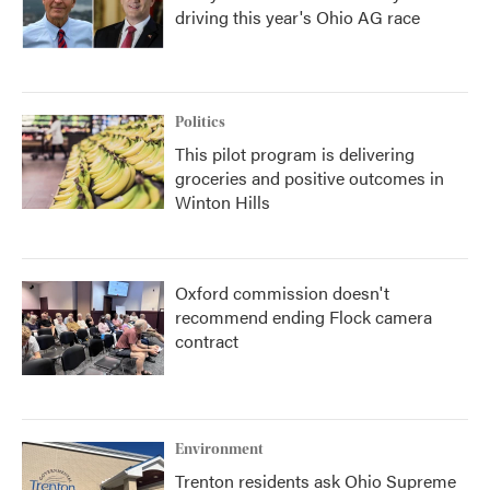
driving this year's Ohio AG race
Politics
This pilot program is delivering
groceries and positive outcomes in
Winton Hills
Oxford commission doesn't
recommend ending Flock camera
contract
Environment
Trenton residents ask Ohio Supreme