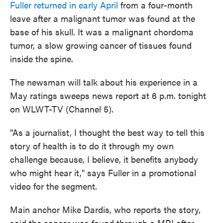
Fuller returned in early April
from a four-month
leave after a malignant tumor was found at the
base of his skull. It was a malignant chordoma
tumor, a slow growing cancer of tissues found
inside the spine.
The newsman will talk about his experience in a
May ratings sweeps news report at 6 p.m. tonight
on WLWT-TV (Channel 5).
"As a journalist, I thought the best way to tell this
story of health is to do it through my own
challenge because, I believe, it benefits anybody
who might hear it," says Fuller in a promotional
video for the segment.
Main anchor Mike Dardis, who reports the story,
said the cancer was found through a MRI after