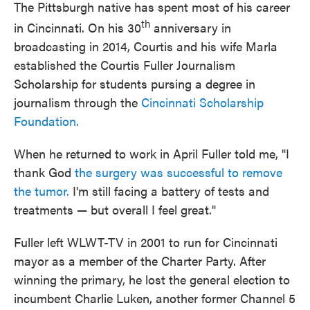
The Pittsburgh native has spent most of his career
th
in Cincinnati. On his 30
anniversary in
broadcasting in 2014, Courtis and his wife Marla
established the Courtis Fuller Journalism
Scholarship for students pursing a degree in
journalism through the
Cincinnati Scholarship
Foundation.
When he returned to work in April Fuller told me, "I
thank God
the surgery was successful to remove
the tumor.
I'm still facing a battery of tests and
treatments — but overall I feel great."
Fuller left WLWT-TV in 2001 to run for Cincinnati
mayor as a member of the Charter Party. After
winning the primary, he lost the general election to
incumbent Charlie Luken, another former Channel 5