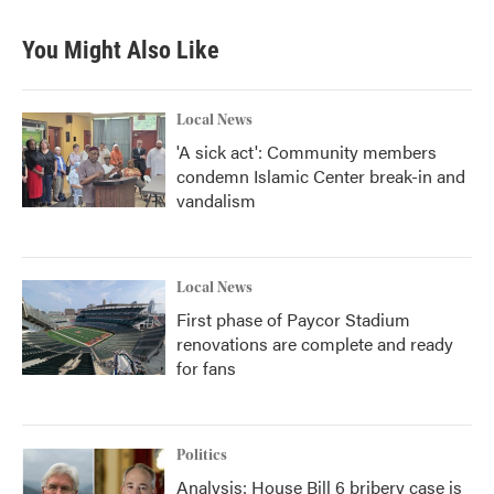
You Might Also Like
Local News
'A sick act': Community members
condemn Islamic Center break-in and
vandalism
Local News
First phase of Paycor Stadium
renovations are complete and ready
for fans
Politics
Analysis: House Bill 6 bribery case is