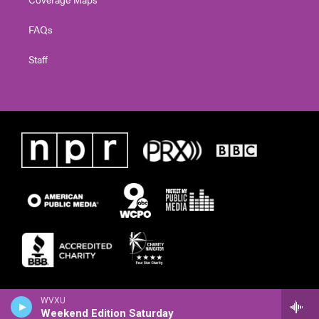
FAQs
Staff
WVXU
Weekend Edition Saturday