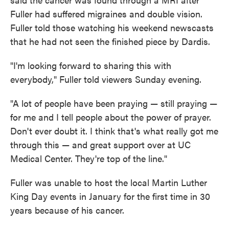
Fuller had suffered migraines and double vision.
Fuller told those watching his weekend newscasts
that he had not seen the finished piece by Dardis.
"I'm looking forward to sharing this with
everybody," Fuller told viewers Sunday evening.
"A lot of people have been praying — still praying —
for me and I tell people about the power of prayer.
Don't ever doubt it. I think that's what really got me
through this — and great support over at UC
Medical Center. They're top of the line."
Fuller was unable to host the local Martin Luther
King Day events in January for the first time in 30
years because of his cancer.