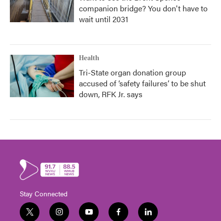
companion bridge? You don't have to
wait until 2031
Health
Tri-State organ donation group
accused of ‘safety failures’ to be shut
down, RFK Jr. says
Stay Connected
t
i
y
f
l