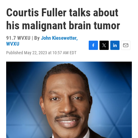
Courtis Fuller talks about
his malignant brain tumor
91.7 WVXU | By
John Kiesewetter,
WVXU
F
T
L
E
Published May 22, 2023 at 10:57 AM EDT
a
w
i
m
c
i
n
a
e
t
k
i
b
t
e
l
o
e
d
o
r
I
k
n